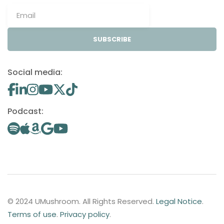
SUBSCRIBE
Social media:
Podcast:
© 2024 UMushroom. All Rights Reserved.
Legal Notice
.
Terms of use
.
Privacy policy
.