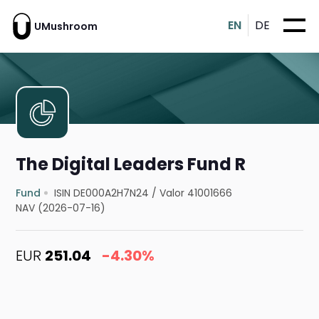
EN
DE
UMushroom
The Digital Leaders Fund R
Fund
ISIN DE000A2H7N24
/
Valor 41001666
NAV (2026-07-16)
EUR
251.04
-4.30%