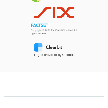
Logos provided by Clearbit