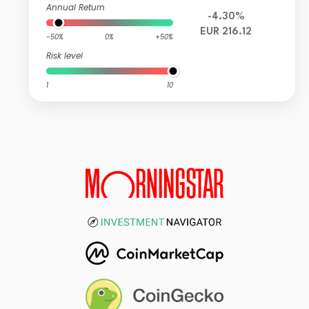
Annual Return
-4.30%
EUR 216.12
-50%
0%
+50%
Risk level
1
10