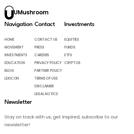
UMushroom
Navigation
Contact
Investments
HOME
CONTACT US
EQUITIES
MOVEMENT
PRESS
FUNDS
INVESTMENTS
CAREERS
ETFS
EDUCATION
PRIVACY POLICY
CRYPTOS
BLOG
PARTNER POLICY
LEXICON
TERMS OF USE
DISCLAIMER
LEGAL NOTICE
Newsletter
Stay on track with us, get inspired, subscribe to our
newsletter!