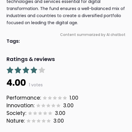
technologies and services essential for digital
transformation. The fund ensures a well-balanced mix of
industries and countries to create a diversified portfolio
focused on leading the digital age.
Content summarized by AI chatbot
Tags:
Ratings & reviews
4.00
1 votes
Performance:
1.00
Innovation:
3.00
Society:
3.00
Nature:
3.00