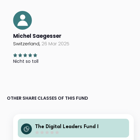
Michel Saegesser
Switzerland,
26 Mar 2025
Nicht so toll
OTHER SHARE CLASSES OF THIS FUND
The Digital Leaders Fund I