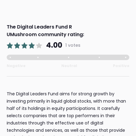
The Digital Leaders Fund R
UMushroom community rating:
4.00
1 votes
Negative
Neutral
Positive
The Digital Leaders Fund aims for strong growth by
investing primarily in liquid global stocks, with more than
half of its holdings in equity participations. It carefully
selects companies that are top performers in their
industries through the effective use of digital
technologies and services, as well as those that provide