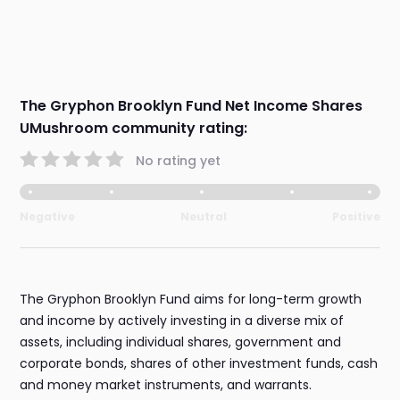
The Gryphon Brooklyn Fund Net Income Shares
UMushroom community rating:
No rating yet
Negative
Neutral
Positive
The Gryphon Brooklyn Fund aims for long-term growth
and income by actively investing in a diverse mix of
assets, including individual shares, government and
corporate bonds, shares of other investment funds, cash
and money market instruments, and warrants.