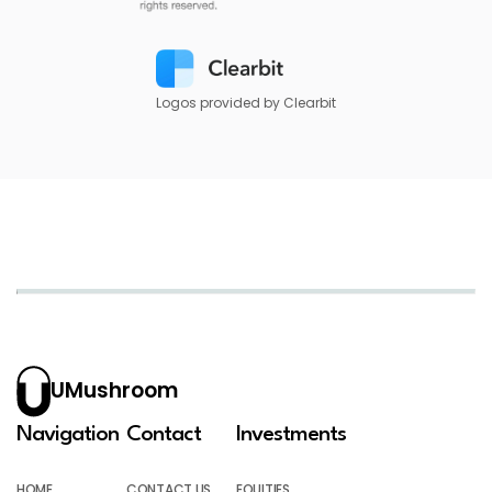
Logos provided by Clearbit
UMushroom
Navigation
Contact
Investments
HOME
CONTACT US
EQUITIES