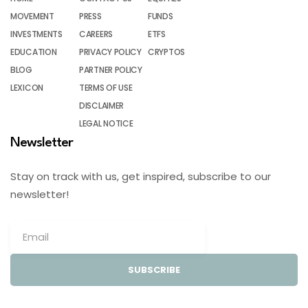
MOVEMENT
PRESS
FUNDS
INVESTMENTS
CAREERS
ETFS
EDUCATION
PRIVACY POLICY
CRYPTOS
BLOG
PARTNER POLICY
LEXICON
TERMS OF USE
DISCLAIMER
LEGAL NOTICE
Newsletter
Stay on track with us, get inspired, subscribe to our
newsletter!
SUBSCRIBE