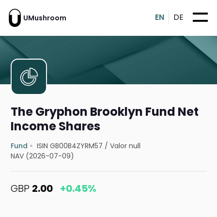
EN
DE
UMushroom
The Gryphon Brooklyn Fund Net
Income Shares
Fund
ISIN GB00B4ZYRM57
/
Valor null
NAV (2026-07-09)
GBP
2.00
+0.45%