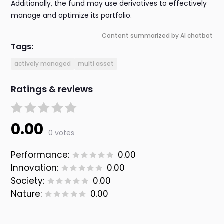
Additionally, the fund may use derivatives to effectively
manage and optimize its portfolio.
Content summarized by AI chatbot
Tags:
actively managed
multi asset
Ratings & reviews
0.00
0 votes
Performance:
0.00
Innovation:
0.00
Society:
0.00
Nature:
0.00