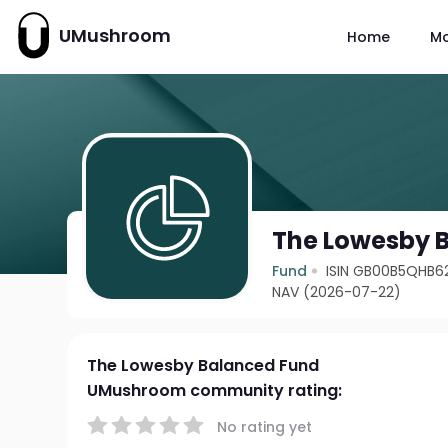
UMushroom
Home
M
The Lowesby 
Fund
ISIN GB00B5QHB6
NAV (2026-07-22)
The Lowesby Balanced Fund
UMushroom community rating:
No rating yet