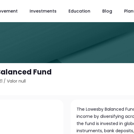
ovement
Investments
Education
Blog
Plan
Balanced Fund
21
/
Valor null
The Lowesby Balanced Fund
income by diversifying acro
the fund is invested in glo
instruments, bank deposits,