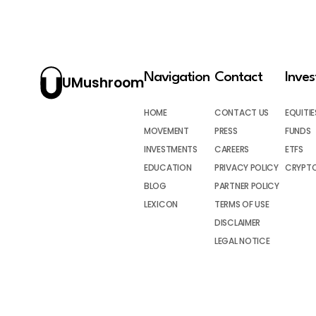
Navigation
Contact
Inve
UMushroom
HOME
CONTACT US
EQUITIE
MOVEMENT
PRESS
FUNDS
INVESTMENTS
CAREERS
ETFS
EDUCATION
PRIVACY POLICY
CRYPT
BLOG
PARTNER POLICY
LEXICON
TERMS OF USE
DISCLAIMER
LEGAL NOTICE