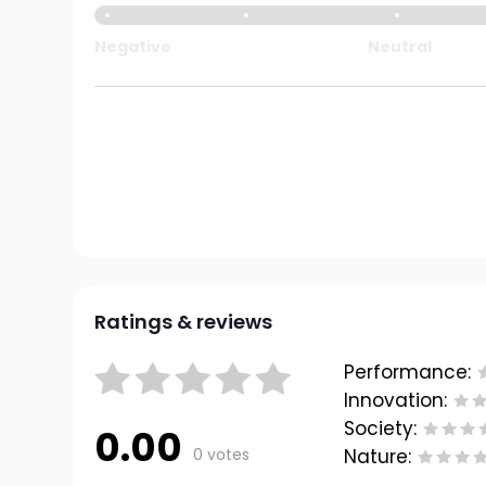
Negative
Neutral
Ratings & reviews
Performance:
Innovation:
Society:
0.00
0 votes
Nature: