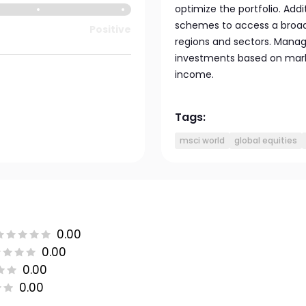
optimize the portfolio. Add
schemes to access a broad
Positive
regions and sectors. Manag
investments based on mark
income.
Tags:
msci world
global equities
0.00
0.00
0.00
0.00