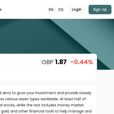
EN
DE
s
Login
Sign Up
GBP
1.87
-0.44%
 aims to grow your investment and provide steady
ss various asset types worldwide. At least half of
bal stocks, while the rest includes money market
 gold, and other financial tools to help manage and