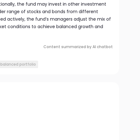
itionally, the fund may invest in other investment
er range of stocks and bonds from different
ed actively, the fund’s managers adjust the mix of
et conditions to achieve balanced growth and
Content summarized by AI chatbot
balanced portfolio