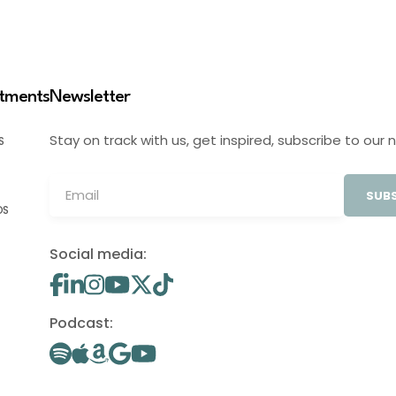
stments
Newsletter
Stay on track with us, get inspired, subscribe to our 
S
SUBS
OS
Social media:
Podcast: