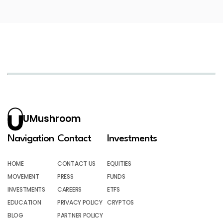
UMushroom
Navigation
Contact
Investments
HOME
CONTACT US
EQUITIES
MOVEMENT
PRESS
FUNDS
INVESTMENTS
CAREERS
ETFS
EDUCATION
PRIVACY POLICY
CRYPTOS
BLOG
PARTNER POLICY