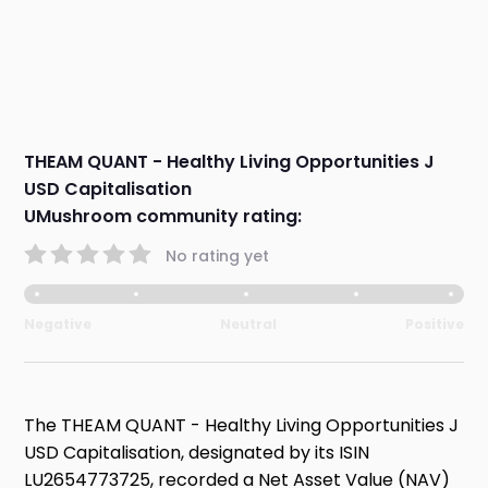
THEAM QUANT - Healthy Living Opportunities J
USD Capitalisation
UMushroom community rating:
No rating yet
Negative
Neutral
Positive
The THEAM QUANT - Healthy Living Opportunities J
USD Capitalisation, designated by its ISIN
LU2654773725, recorded a Net Asset Value (NAV)