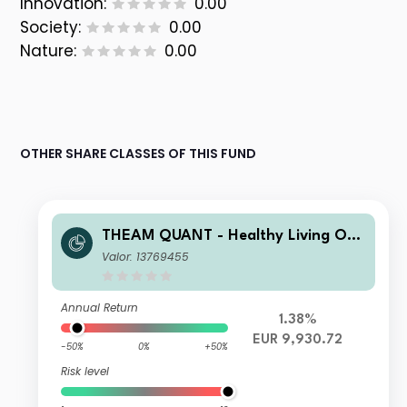
Innovation:
0.00
Society:
0.00
Nature:
0.00
OTHER SHARE CLASSES OF THIS FUND
THEAM QUANT - Healthy Living Opp
ortunities X EUR Capitalisation
Valor: 13769455
Annual Return
1.38%
EUR 9,930.72
-50%
0%
+50%
Risk level