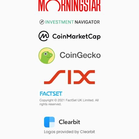
Logos provided by Clearbit