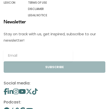
LEXICON
TERMS OF USE
DISCLAIMER
LEGAL NOTICE
Newsletter
Stay on track with us, get inspired, subscribe to our
newsletter!
SUBSCRIBE
Social media:
Podcast: