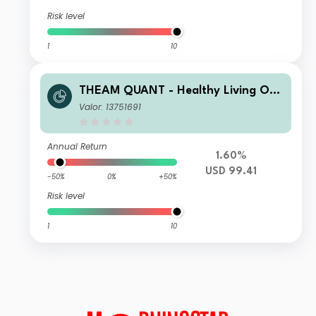
Risk level
1
10
THEAM QUANT - Healthy Living Opp
ortunities C USD Capitalisation
Valor: 13751691
Annual Return
1.60%
USD 99.41
-50%
0%
+50%
Risk level
1
10