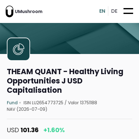
EN
DE
UMushroom
THEAM QUANT - Healthy Living
Opportunities J USD
Capitalisation
Fund
ISIN LU2654773725
/
Valor 13751188
NAV (2026-07-09)
USD
101.36
+1.60%