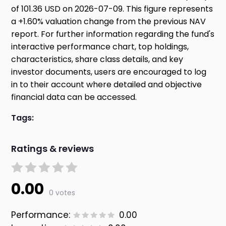
of 101.36 USD on 2026-07-09. This figure represents
a +1.60% valuation change from the previous NAV
report. For further information regarding the fund's
interactive performance chart, top holdings,
characteristics, share class details, and key
investor documents, users are encouraged to log
in to their account where detailed and objective
financial data can be accessed.
Tags:
Ratings & reviews
0.00
0 votes
Performance:
0.00