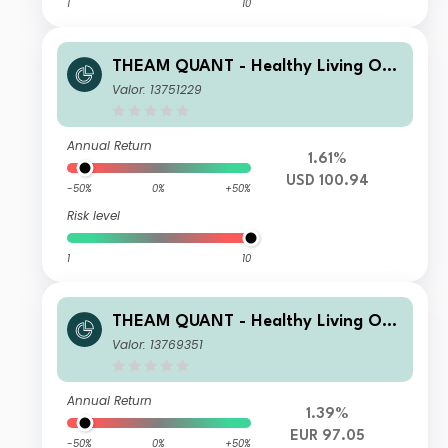
1
10
THEAM QUANT - Healthy Living Opp
ortunities I USD Capitalisation
Valor: 13751229
Annual Return
1.61%
USD 100.94
-50%
0%
+50%
Risk level
1
10
THEAM QUANT - Healthy Living Opp
ortunities C EUR Capitalisation
Valor: 13769351
Annual Return
1.39%
EUR 97.05
-50%
0%
+50%