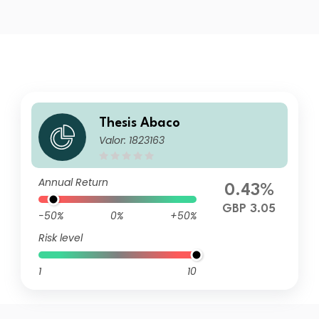
Thesis Abaco
Valor: 1823163
Annual Return
0.43%
GBP 3.05
-50%
0%
+50%
Risk level
1
10