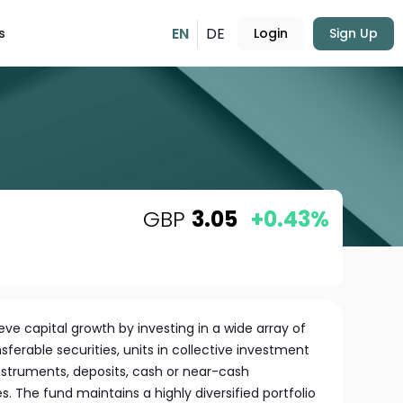
EN
DE
s
Login
Sign Up
GBP
3.05
+0.43%
ve capital growth by investing in a wide array of
nsferable securities, units in collective investment
truments, deposits, cash or near-cash
s. The fund maintains a highly diversified portfolio