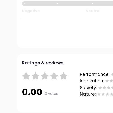
Negative
Neutral
Ratings & reviews
Performance:
Innovation:
Society:
0.00
0 votes
Nature: