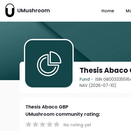
UMushroom
Home
M
Thesis Abaco
Fund
ISIN GB003335516
NAV (2026-07-10)
Thesis Abaco GBP
UMushroom community rating:
No rating yet