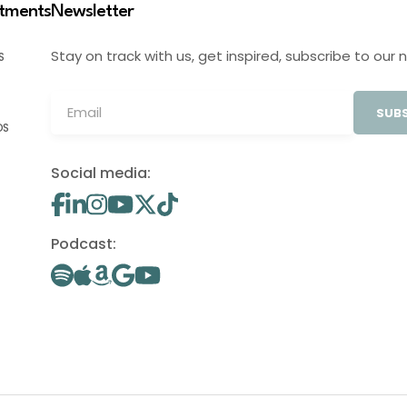
stments
Newsletter
Stay on track with us, get inspired, subscribe to our 
S
SUBS
OS
Social media:
Podcast: