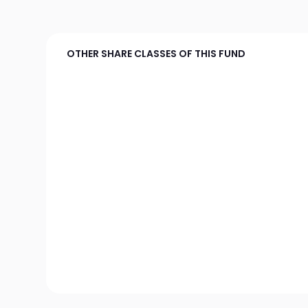
OTHER SHARE CLASSES OF THIS FUND