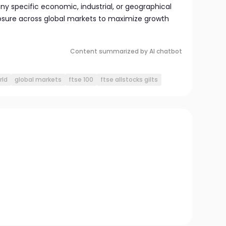
y specific economic, industrial, or geographical
osure across global markets to maximize growth
Content summarized by AI chatbot
rld
global markets
ftse 100
ftse allstocks gilts