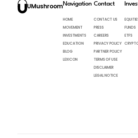
Navigation
Contact
Inve
UMushroom
HOME
CONTACT US
EQUITIE
MOVEMENT
PRESS
FUNDS
INVESTMENTS
CAREERS
ETFS
EDUCATION
PRIVACY POLICY
CRYPT
BLOG
PARTNER POLICY
LEXICON
TERMS OF USE
DISCLAIMER
LEGAL NOTICE