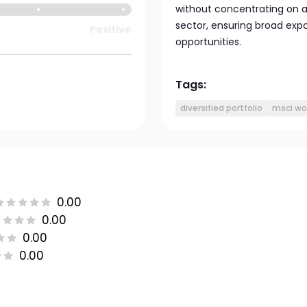
without concentrating on an
sector, ensuring broad exp
Positive
opportunities.
Tags:
diversified portfolio
msci wo
0.00
0.00
0.00
0.00