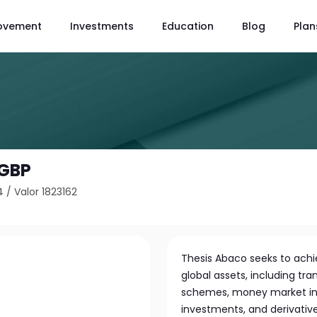
ovement
Investments
Education
Blog
Plan
 GBP
4
/
Valor 1823162
Thesis Abaco seeks to achie
global assets, including tra
schemes, money market ins
investments, and derivative