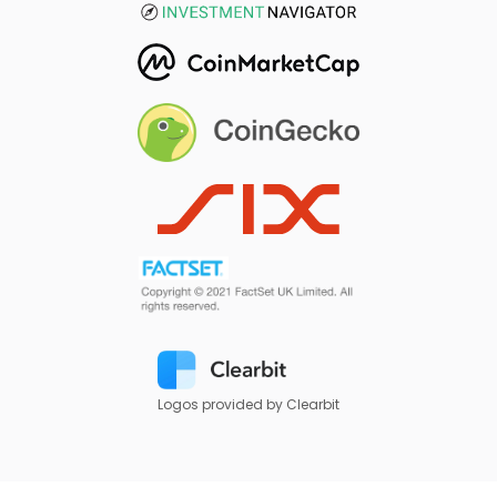
Logos provided by Clearbit