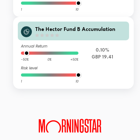
1
10
The Hector Fund B Accumulation
Annual Return
0.10%
GBP 19.41
-50%
0%
+50%
Risk level
1
10