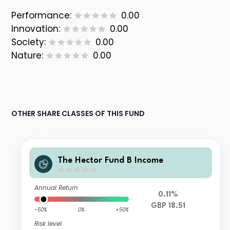
Performance:
0.00
Innovation:
0.00
Society:
0.00
Nature:
0.00
OTHER SHARE CLASSES OF THIS FUND
The Hector Fund B Income
Annual Return
0.11%
GBP 18.51
-50%
0%
+50%
Risk level