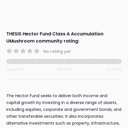
THESIS Hector Fund Class A Accumulation
UMushroom community rating:
No rating yet
Negative
Neutral
Positive
The Hector Fund seeks to deliver both income and
capital growth by investing in a diverse range of assets,
including equities, corporate and government bonds, and
other transferable securities. It also incorporates
alternative investments such as property, infrastructure,