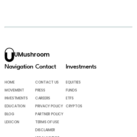
UMushroom
Navigation
Contact
Investments
HOME
CONTACT US
EQUITIES
MOVEMENT
PRESS
FUNDS
INVESTMENTS
CAREERS
ETFS
EDUCATION
PRIVACY POLICY
CRYPTOS
BLOG
PARTNER POLICY
LEXICON
TERMS OF USE
DISCLAIMER