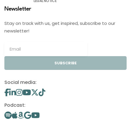
LEGAL NOTICE
Newsletter
Stay on track with us, get inspired, subscribe to our
newsletter!
SUBSCRIBE
Social media:
Podcast: