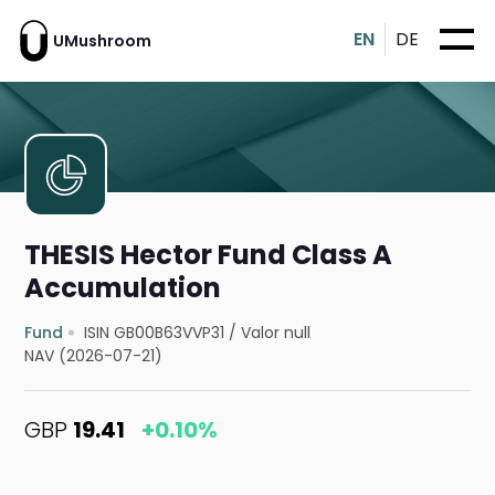
EN
DE
UMushroom
THESIS Hector Fund Class A
Accumulation
Fund
ISIN GB00B63VVP31
/
Valor null
NAV (2026-07-21)
GBP
19.41
+0.10%