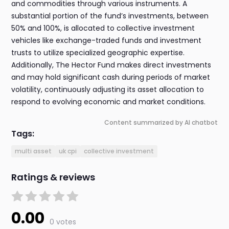
and commodities through various instruments. A
substantial portion of the fund’s investments, between
50% and 100%, is allocated to collective investment
vehicles like exchange-traded funds and investment
trusts to utilize specialized geographic expertise.
Additionally, The Hector Fund makes direct investments
and may hold significant cash during periods of market
volatility, continuously adjusting its asset allocation to
respond to evolving economic and market conditions.
Content summarized by AI chatbot
Tags:
multi asset
uk cpi
collective investment
Ratings & reviews
0.00
0 votes