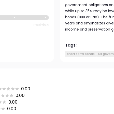
government obligations and
while up to 35% may be inv
bonds (BBB or Baa). The fu
years and emphasizes divers
Positive
income and preservation go
Tags:
short term bonds
us gover
0.00
0.00
0.00
0.00