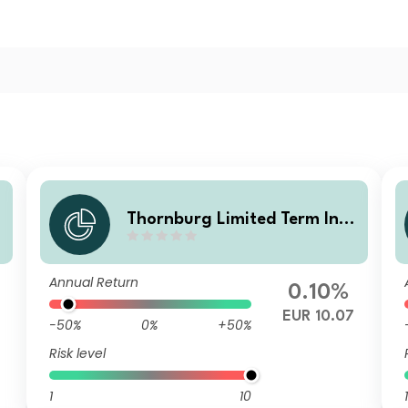
o
Thornburg Limited Term Inco
u
me Fund Class I EUR Accumu
lating (Hedged)
Annual Return
0.10%
EUR 10.07
-50%
0%
+50%
Risk level
1
10
1