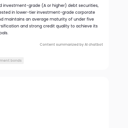
 investment-grade (A or higher) debt securities,
ested in lower-tier investment-grade corporate
nd maintains an average maturity of under five
ification and strong credit quality to achieve its
als.
Content summarized by AI chatbot
nment bonds