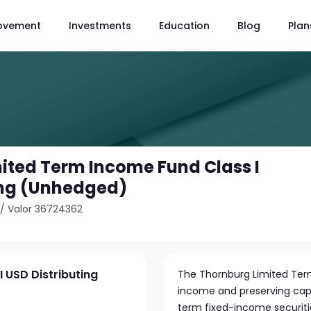
ovement
Investments
Education
Blog
Plan
ited Term Income Fund Class I
ing (Unhedged)
/
Valor 36724362
 USD Distributing
The Thornburg Limited Ter
income and preserving capit
term fixed-income securities