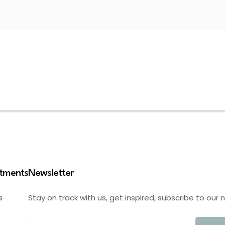
stments
Newsletter
Stay on track with us, get inspired, subscribe to our 
S