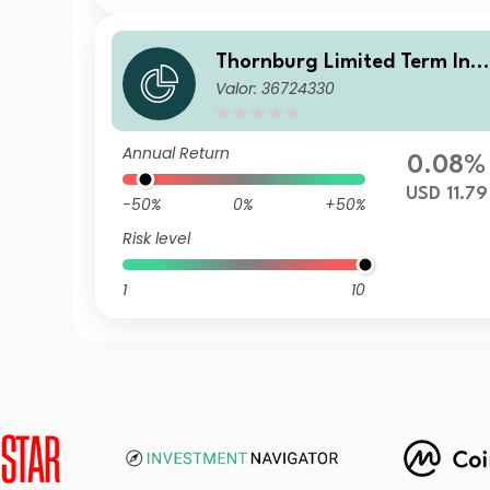
Thornburg Limited Term Inc
Valor: 36724330
me Fund Class A USD Accum
ulating (Unhedged)
Annual Return
0.08%
USD 11.79
-50%
0%
+50%
Risk level
1
10