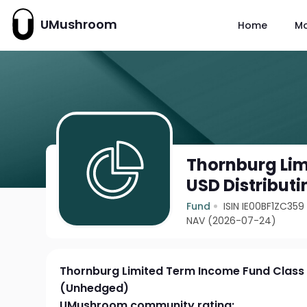
UMushroom
Home
M
Thornburg Lim
USD Distribut
Fund
ISIN IE00BF1ZC359
NAV (2026-07-24)
Thornburg Limited Term Income Fund Class I
(Unhedged)
UMushroom community rating: