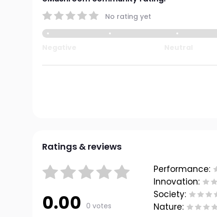
No rating yet
Negative
Neutral
Ratings & reviews
Performance:
Innovation:
Society:
0.00
0 votes
Nature: