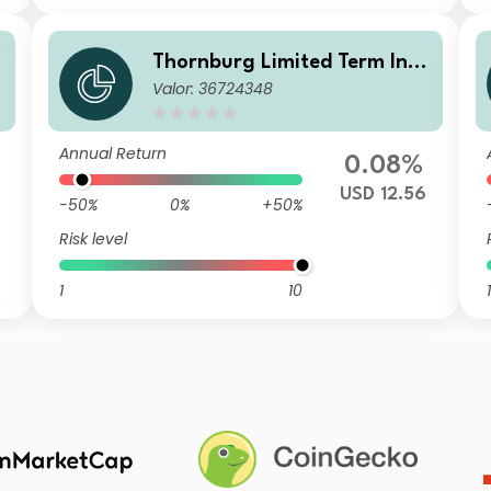
o
Thornburg Limited Term Inco
Valor: 36724348
me Fund Class I USD Accumul
ating (Unhedged)
Annual Return
0.08%
USD 12.56
-50%
0%
+50%
Risk level
1
10
1