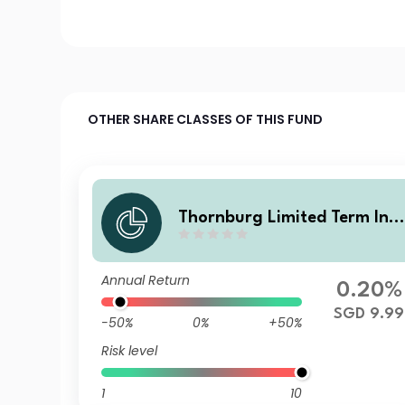
OTHER SHARE CLASSES OF THIS FUND
Thornburg Limited Term Inc
me Fund Class I SGD Accum
lating (Hedged)
Annual Return
0.20%
SGD 9.99
-50%
0%
+50%
Risk level
1
10