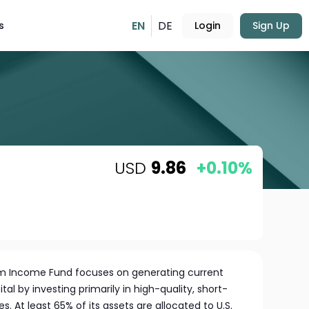
EN
DE
s
Login
Sign Up
USD
9.86
+0.10%
m Income Fund focuses on generating current
al by investing primarily in high-quality, short-
. At least 65% of its assets are allocated to U.S.