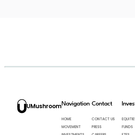
Navigation
Contact
Inve
UMushroom
HOME
CONTACT US
EQUITIE
MOVEMENT
PRESS
FUNDS
INVESTMENTS
CAREERS
ETFS