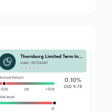
Thornburg Limited Term Inco
Valor: 36724340
me Fund Class A USD Distrib
uting (Unhedged)
Annual Return
0.10%
USD 9.78
-50%
0%
+50%
Risk level
10