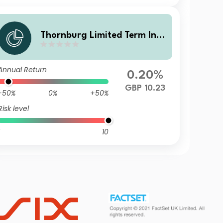
Thornburg Limited Term Inco
me Fund Class I GBP Accumu
lating (Hedged)
Annual Return
0.20%
GBP 10.23
-50%
0%
+50%
Risk level
10