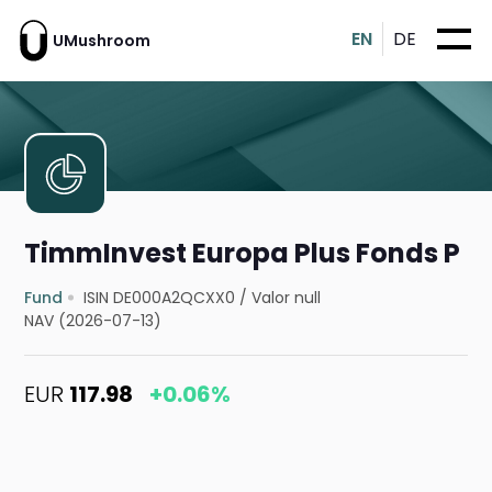
EN
DE
UMushroom
TimmInvest Europa Plus Fonds P
Fund
ISIN DE000A2QCXX0
/
Valor null
NAV (2026-07-13)
EUR
117.98
+0.06%