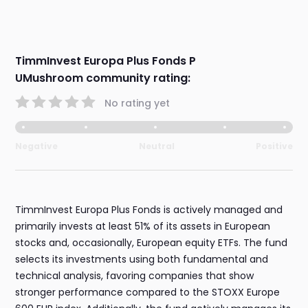
TimmInvest Europa Plus Fonds P
UMushroom community rating:
No rating yet
Negative
Neutral
Positive
TimmInvest Europa Plus Fonds is actively managed and
primarily invests at least 51% of its assets in European
stocks and, occasionally, European equity ETFs. The fund
selects its investments using both fundamental and
technical analysis, favoring companies that show
stronger performance compared to the STOXX Europe