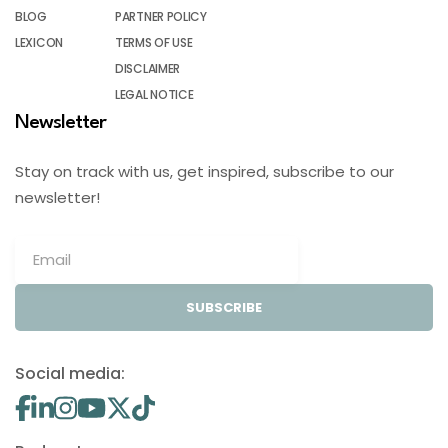
BLOG
PARTNER POLICY
LEXICON
TERMS OF USE
DISCLAIMER
LEGAL NOTICE
Newsletter
Stay on track with us, get inspired, subscribe to our
newsletter!
SUBSCRIBE
Social media: