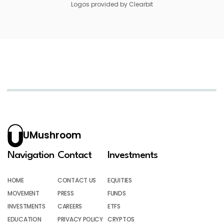
Logos provided by Clearbit
UMushroom
Navigation
Contact
Investments
HOME
CONTACT US
EQUITIES
MOVEMENT
PRESS
FUNDS
INVESTMENTS
CAREERS
ETFS
EDUCATION
PRIVACY POLICY
CRYPTOS