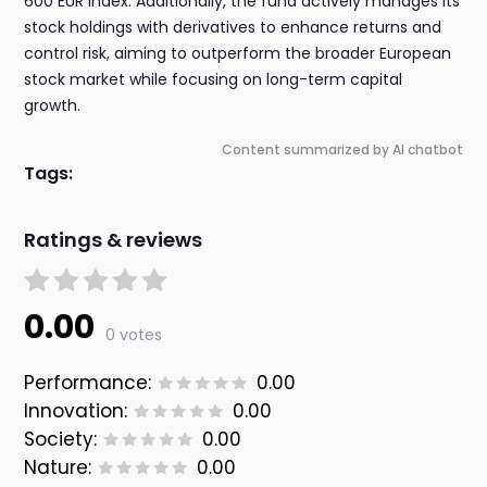
600 EUR index. Additionally, the fund actively manages its
stock holdings with derivatives to enhance returns and
control risk, aiming to outperform the broader European
stock market while focusing on long-term capital
growth.
Content summarized by AI chatbot
Tags:
Ratings & reviews
0.00
0 votes
Performance:
0.00
Innovation:
0.00
Society:
0.00
Nature:
0.00