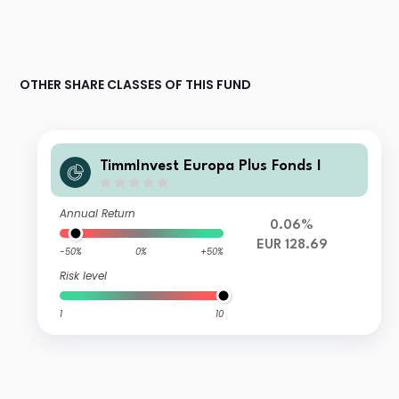
OTHER SHARE CLASSES OF THIS FUND
TimmInvest Europa Plus Fonds I
Annual Return
0.06%
EUR 128.69
-50%
0%
+50%
Risk level
1
10