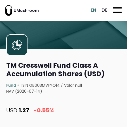
EN
DE
UMushroom
TM Cresswell Fund Class A
Accumulation Shares (USD)
Fund
ISIN GB00BMVFYQ14
/
Valor null
NAV (2026-07-14)
USD
1.27
-0.55%