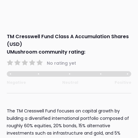
TM Cresswell Fund Class A Accumulation Shares
(USD)
UMushroom community rating:
No rating yet
Negative
Neutral
Positive
The TM Cresswell Fund focuses on capital growth by
building a diversified international portfolio composed of
roughly 60% equities, 20% bonds, 15% alternative
investments such as infrastructure and gold, and 5%