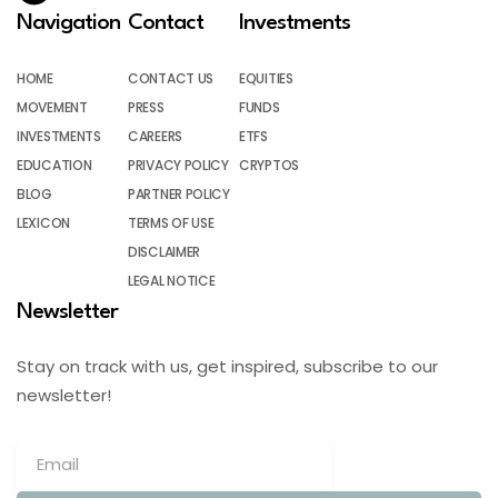
Navigation
Contact
Investments
HOME
CONTACT US
EQUITIES
MOVEMENT
PRESS
FUNDS
INVESTMENTS
CAREERS
ETFS
EDUCATION
PRIVACY POLICY
CRYPTOS
BLOG
PARTNER POLICY
LEXICON
TERMS OF USE
DISCLAIMER
LEGAL NOTICE
Newsletter
Stay on track with us, get inspired, subscribe to our
newsletter!