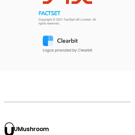
Logos provided by Clearbit
UMushroom