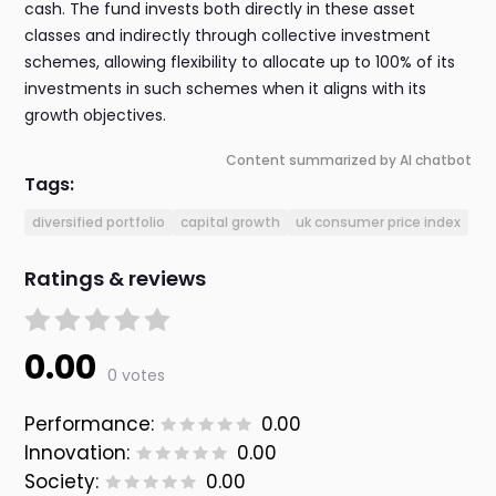
cash. The fund invests both directly in these asset
classes and indirectly through collective investment
schemes, allowing flexibility to allocate up to 100% of its
investments in such schemes when it aligns with its
growth objectives.
Content summarized by AI chatbot
Tags:
diversified portfolio
capital growth
uk consumer price index
Ratings & reviews
0.00
0 votes
Performance:
0.00
Innovation:
0.00
Society:
0.00