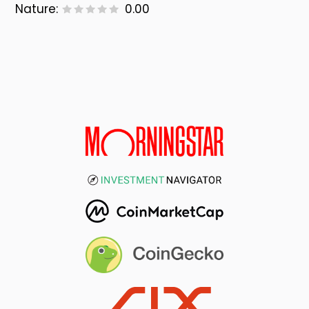
Nature:
0.00