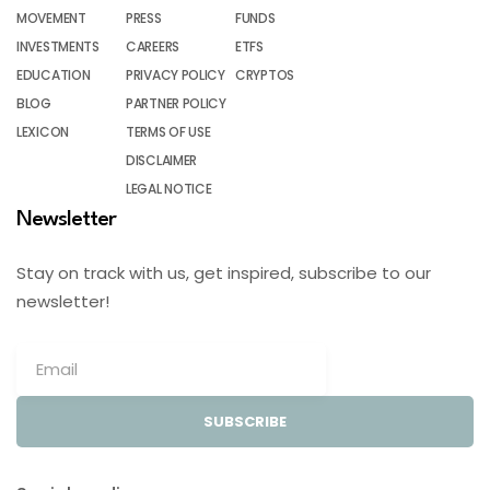
MOVEMENT
PRESS
FUNDS
INVESTMENTS
CAREERS
ETFS
EDUCATION
PRIVACY POLICY
CRYPTOS
BLOG
PARTNER POLICY
LEXICON
TERMS OF USE
DISCLAIMER
LEGAL NOTICE
Newsletter
Stay on track with us, get inspired, subscribe to our
newsletter!
SUBSCRIBE