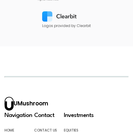
Logos provided by Clearbit
UMushroom
Navigation
Contact
Investments
HOME
CONTACT US
EQUITIES