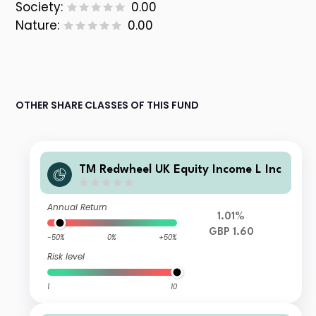
Society:
0.00
Nature:
0.00
OTHER SHARE CLASSES OF THIS FUND
TM Redwheel UK Equity Income L Inc
Annual Return
1.01%
GBP 1.60
-50%
0%
+50%
Risk level
1
10