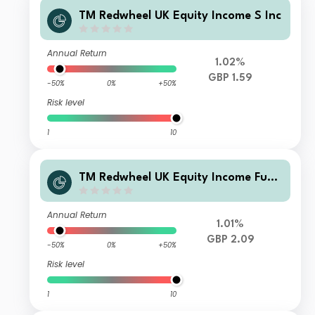
TM Redwheel UK Equity Income S Inc
Annual Return
1.02%
GBP 1.59
-50%
0%
+50%
Risk level
1
10
TM Redwheel UK Equity Income Fund
Class R Accumulation
Annual Return
1.01%
GBP 2.09
-50%
0%
+50%
Risk level
1
10