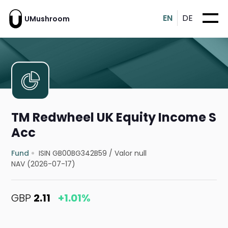
EN
DE
UMushroom
TM Redwheel UK Equity Income S
Acc
Fund
ISIN GB00BG342B59
/
Valor null
NAV (2026-07-17)
GBP
2.11
+1.01%