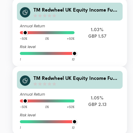
TM Redwheel UK Equity Income Fund
Class R Income
Annual Return
1.03%
GBP 1.57
-50%
0%
+50%
Risk level
1
10
TM Redwheel UK Equity Income Fund
Class L Accumulation
Annual Return
1.05%
GBP 2.13
-50%
0%
+50%
Risk level
1
10