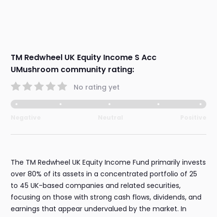
TM Redwheel UK Equity Income S Acc
UMushroom community rating:
No rating yet
Negative
Neutral
Positive
The TM Redwheel UK Equity Income Fund primarily invests
over 80% of its assets in a concentrated portfolio of 25
to 45 UK-based companies and related securities,
focusing on those with strong cash flows, dividends, and
earnings that appear undervalued by the market. In