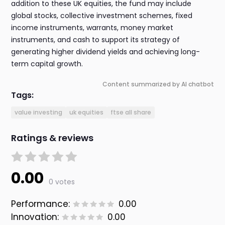
addition to these UK equities, the fund may include
global stocks, collective investment schemes, fixed
income instruments, warrants, money market
instruments, and cash to support its strategy of
generating higher dividend yields and achieving long-
term capital growth.
Content summarized by AI chatbot
Tags:
value investing
uk equities
ftse all share
Ratings & reviews
0.00
0 votes
Performance:
0.00
Innovation:
0.00