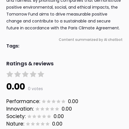
and fairness. By prioritizing companies that demonstrate
positive environmental, social, and ethical impacts, the
Tomorrow Fund aims to drive measurable positive
change and contribute to a sustainable and secure
future in accordance with the Paris Climate Agreement.
Content summarized by AI chatbot
Tags:
Ratings & reviews
0.00
0 votes
Performance:
0.00
Innovation:
0.00
Society:
0.00
Nature:
0.00