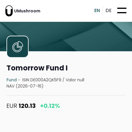
EN
DE
UMushroom
Tomorrow Fund I
Fund
ISIN DE000A2QK5F9
/
Valor null
NAV (2026-07-16)
EUR
120.13
+0.12%