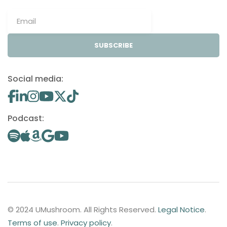
SUBSCRIBE
Social media:
Podcast:
© 2024 UMushroom. All Rights Reserved.
Legal Notice
.
Terms of use
.
Privacy policy
.