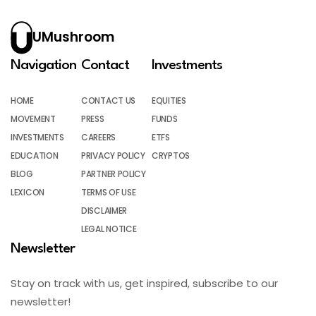
UMushroom
Navigation
Contact
Investments
HOME
CONTACT US
EQUITIES
MOVEMENT
PRESS
FUNDS
INVESTMENTS
CAREERS
ETFS
EDUCATION
PRIVACY POLICY
CRYPTOS
BLOG
PARTNER POLICY
LEXICON
TERMS OF USE
DISCLAIMER
LEGAL NOTICE
Newsletter
Stay on track with us, get inspired, subscribe to our
newsletter!