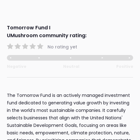
Tomorrow Fund I
UMushroom community rating:
No rating yet
Negative
Neutral
Positive
The Tomorrow Fund is an actively managed investment
fund dedicated to generating value growth by investing
in the world’s most sustainable companies. It carefully
selects businesses that align with the United Nations'
Sustainable Development Goals, focusing on areas like
basic needs, empowerment, climate protection, nature,