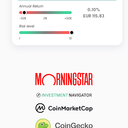
Annual Return
0.10%
EUR 115.83
-50%
0%
+50%
Risk level
1
10