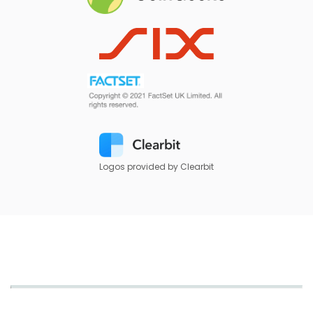
Logos provided by Clearbit