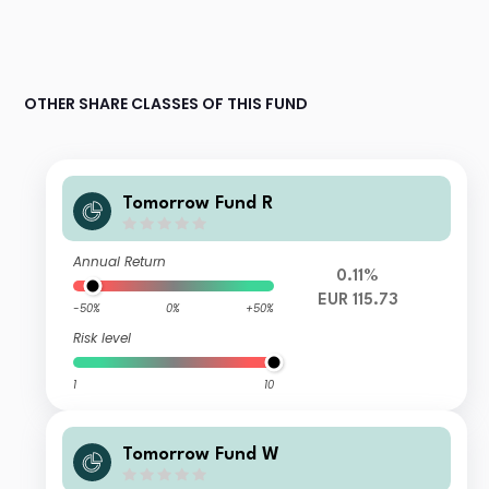
OTHER SHARE CLASSES OF THIS FUND
Tomorrow Fund R
Annual Return
0.11%
EUR 115.73
-50%
0%
+50%
Risk level
1
10
Tomorrow Fund W