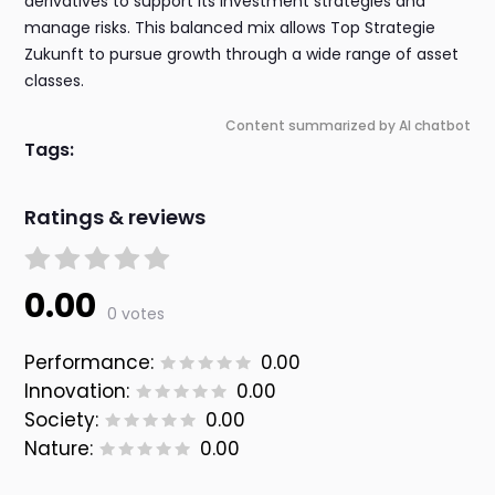
derivatives to support its investment strategies and
manage risks. This balanced mix allows Top Strategie
Zukunft to pursue growth through a wide range of asset
classes.
Content summarized by AI chatbot
Tags:
Ratings & reviews
0.00
0 votes
Performance:
0.00
Innovation:
0.00
Society:
0.00
Nature:
0.00