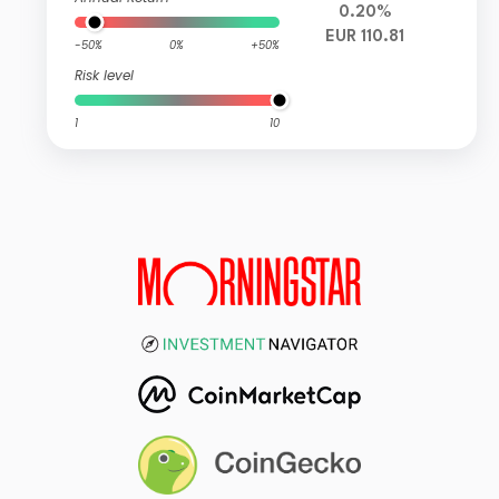
0.20%
EUR 110.81
-50%
0%
+50%
Risk level
1
10