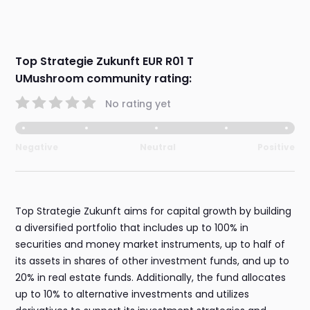
Top Strategie Zukunft EUR R01 T
UMushroom community rating:
No rating yet
Negative
Neutral
Positive
Top Strategie Zukunft aims for capital growth by building
a diversified portfolio that includes up to 100% in
securities and money market instruments, up to half of
its assets in shares of other investment funds, and up to
20% in real estate funds. Additionally, the fund allocates
up to 10% to alternative investments and utilizes