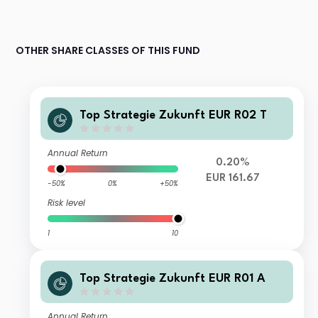
OTHER SHARE CLASSES OF THIS FUND
Top Strategie Zukunft EUR R02 T
Annual Return
0.20%
EUR 161.67
-50%
0%
+50%
Risk level
1
10
Top Strategie Zukunft EUR R01 A
Annual Return