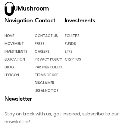
UMushroom
Navigation
Contact
Investments
HOME
CONTACT US
EQUITIES
MOVEMENT
PRESS
FUNDS
INVESTMENTS
CAREERS
ETFS
EDUCATION
PRIVACY POLICY
CRYPTOS
BLOG
PARTNER POLICY
LEXICON
TERMS OF USE
DISCLAIMER
LEGAL NOTICE
Newsletter
Stay on track with us, get inspired, subscribe to our
newsletter!