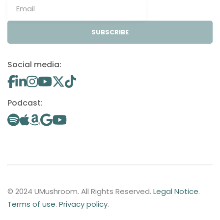
SUBSCRIBE
Social media:
Podcast:
© 2024 UMushroom. All Rights Reserved.
Legal Notice
.
Terms of use
.
Privacy policy
.