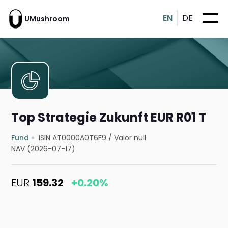
EN
DE
UMushroom
Top Strategie Zukunft EUR R01 T
Fund
ISIN AT0000A0T6F9
/
Valor null
NAV (2026-07-17)
EUR
159.32
+0.20%