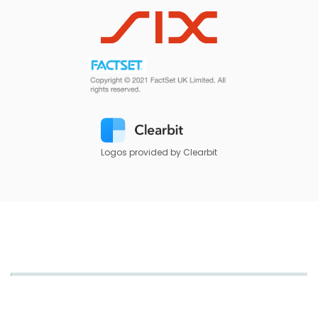
Logos provided by Clearbit