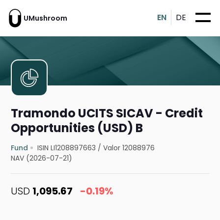
EN
DE
UMushroom
Tramondo UCITS SICAV - Credit
Opportunities (USD) B
Fund
ISIN LI1208897663
/
Valor 12088976
NAV (2026-07-21)
USD
1,095.67
-0.19%