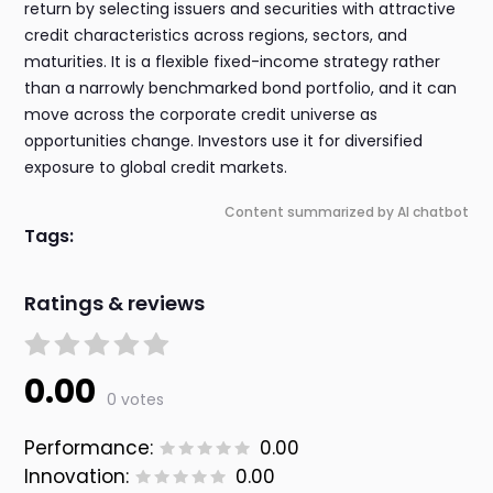
return by selecting issuers and securities with attractive
credit characteristics across regions, sectors, and
maturities. It is a flexible fixed-income strategy rather
than a narrowly benchmarked bond portfolio, and it can
move across the corporate credit universe as
opportunities change. Investors use it for diversified
exposure to global credit markets.
Content summarized by AI chatbot
Tags:
Ratings & reviews
0.00
0 votes
Performance:
0.00
Innovation:
0.00