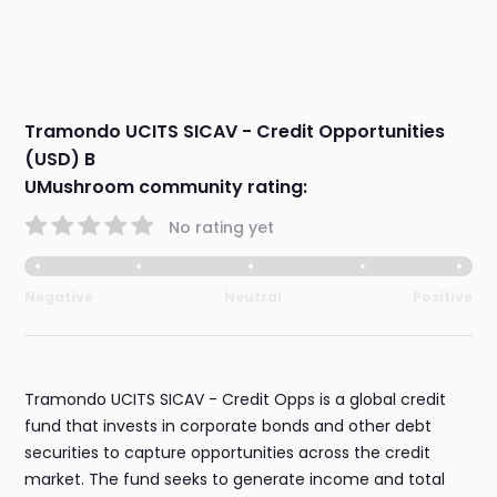
Tramondo UCITS SICAV - Credit Opportunities
(USD) B
UMushroom community rating:
No rating yet
Negative
Neutral
Positive
Tramondo UCITS SICAV - Credit Opps is a global credit
fund that invests in corporate bonds and other debt
securities to capture opportunities across the credit
market. The fund seeks to generate income and total