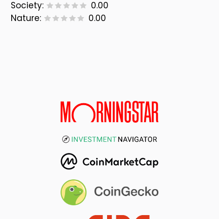
Society:
0.00
Nature:
0.00