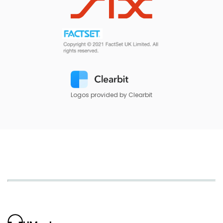
Logos provided by Clearbit