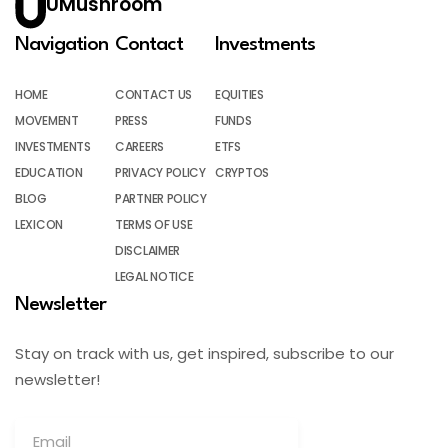
UMushroom
Navigation
Contact
Investments
HOME
CONTACT US
EQUITIES
MOVEMENT
PRESS
FUNDS
INVESTMENTS
CAREERS
ETFS
EDUCATION
PRIVACY POLICY
CRYPTOS
BLOG
PARTNER POLICY
LEXICON
TERMS OF USE
DISCLAIMER
LEGAL NOTICE
Newsletter
Stay on track with us, get inspired, subscribe to our
newsletter!