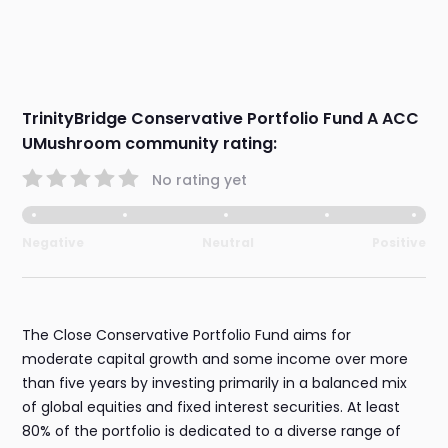
TrinityBridge Conservative Portfolio Fund A ACC
UMushroom community rating:
No rating yet
Negative
Neutral
Positive
The Close Conservative Portfolio Fund aims for
moderate capital growth and some income over more
than five years by investing primarily in a balanced mix
of global equities and fixed interest securities. At least
80% of the portfolio is dedicated to a diverse range of