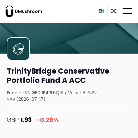
EN
DE
UMushroom
TrinityBridge Conservative
Portfolio Fund A ACC
Fund
ISIN GB00B4RL6Q19
/
Valor 11817522
NAV (2026-07-17)
GBP
1.93
-0.26%