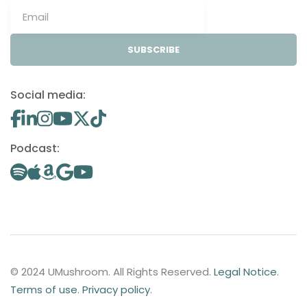
SUBSCRIBE
Social media:
Podcast:
© 2024 UMushroom. All Rights Reserved.
Legal Notice
.
Terms of use
.
Privacy policy
.