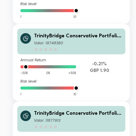
Risk level
1
10
TrinityBridge Conservative Portfolio
Fund X INC
Valor: 19748380
Annual Return
-0.21%
GBP 1.90
-50%
0%
+50%
Risk level
1
10
TrinityBridge Conservative Portfolio
Fund A INC
Valor: 11877913