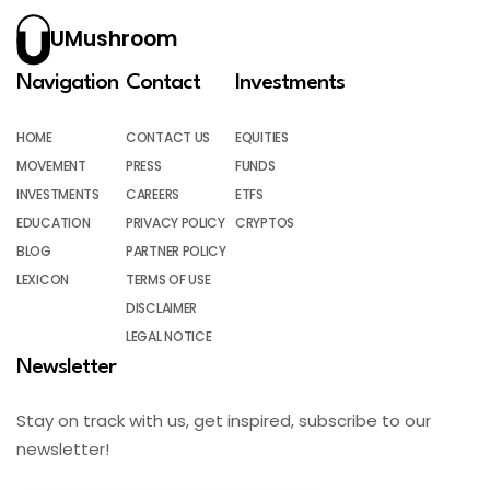
UMushroom
Navigation
Contact
Investments
HOME
CONTACT US
EQUITIES
MOVEMENT
PRESS
FUNDS
INVESTMENTS
CAREERS
ETFS
EDUCATION
PRIVACY POLICY
CRYPTOS
BLOG
PARTNER POLICY
LEXICON
TERMS OF USE
DISCLAIMER
LEGAL NOTICE
Newsletter
Stay on track with us, get inspired, subscribe to our
newsletter!