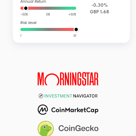
Annual Return
-0.30%
GBP 1.68
-50%
0%
+50%
Risk level
1
10