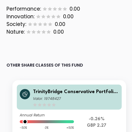
Performance:
0.00
Innovation:
0.00
Society:
0.00
Nature:
0.00
OTHER SHARE CLASSES OF THIS FUND
TrinityBridge Conservative Portfolio
Fund X ACC
Valor: 19748427
Annual Return
-0.26%
GBP 2.27
-50%
0%
+50%