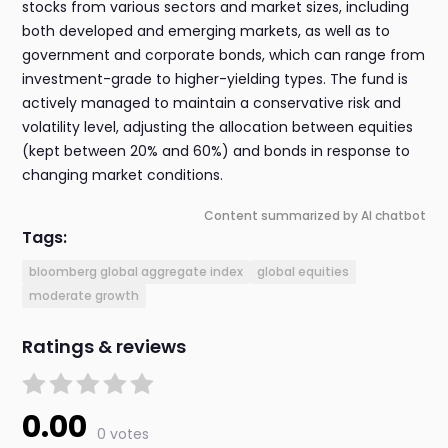
stocks from various sectors and market sizes, including
both developed and emerging markets, as well as to
government and corporate bonds, which can range from
investment-grade to higher-yielding types. The fund is
actively managed to maintain a conservative risk and
volatility level, adjusting the allocation between equities
(kept between 20% and 60%) and bonds in response to
changing market conditions.
Content summarized by AI chatbot
Tags:
bloomberg global aggregate index
global equities
moderate growth
Ratings & reviews
0.00
0 votes