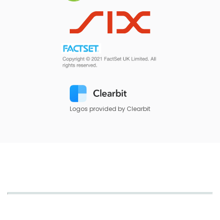
Logos provided by Clearbit