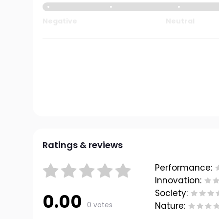
Negative
Neutral
Ratings & reviews
Performance:
Innovation:
Society:
0.00
0 votes
Nature: