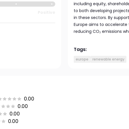
including equity, sharehold
to both developing project
Positive
in these sectors. By support
Europe aims to accelerate 
reducing CO₂ emissions whil
Tags:
europe
renewable energy
0.00
0.00
0.00
0.00