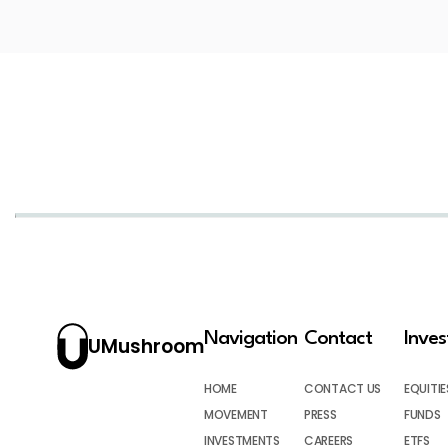
Navigation
Contact
Inve
UMushroom
HOME
CONTACT US
EQUITIE
MOVEMENT
PRESS
FUNDS
INVESTMENTS
CAREERS
ETFS