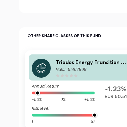
OTHER SHARE CLASSES OF THIS FUND
Triodos Energy Transition E
Valor: 51467868
rope Fund R Cap
Annual Return
-1.23%
EUR 50.51
-50%
0%
+50%
Risk level
1
10