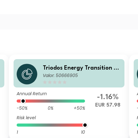
u
Triodos Energy Transition Eu
Valor: 50666905
rope Fund Q Cap
Annual Return
-1.16%
EUR 57.98
-50%
0%
+50%
Risk level
1
10
1