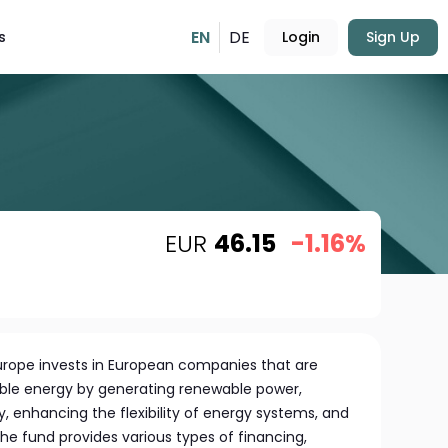
EN
DE
s
Login
Sign Up
EUR
46.15
-1.16%
Europe invests in European companies that are
nable energy by generating renewable power,
, enhancing the flexibility of energy systems, and
The fund provides various types of financing,