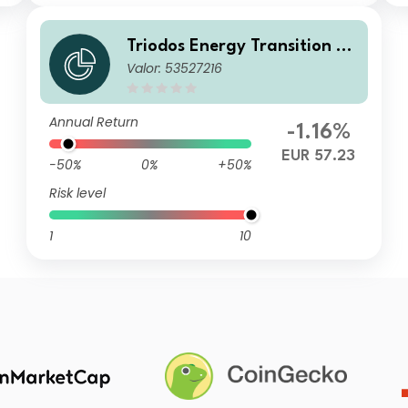
Triodos Energy Transition Eu
Valor: 53527216
rope Fund I Cap
Annual Return
-1.16%
EUR 57.23
-50%
0%
+50%
Risk level
1
10