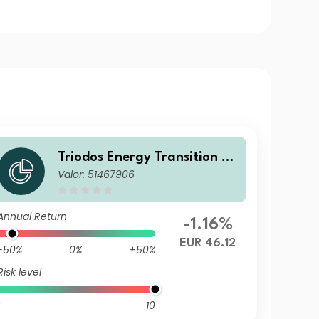
Triodos Energy Transition Eu
Valor: 51467906
rope Fund Z2 Cap
Annual Return
-1.16%
EUR 46.12
-50%
0%
+50%
Risk level
10