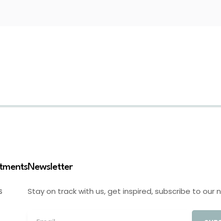
stments
Newsletter
Stay on track with us, get inspired, subscribe to our 
S