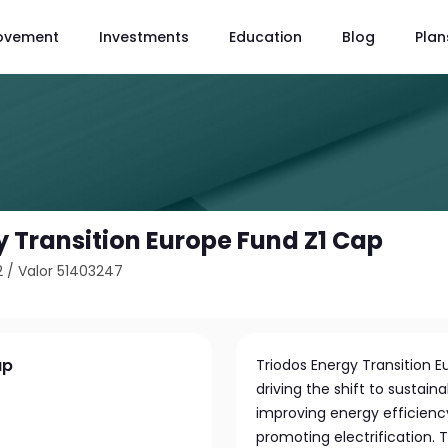
ovement
Investments
Education
Blog
Plan
y Transition Europe Fund Z1 Cap
2
/
Valor 51403247
ap
Triodos Energy Transition 
driving the shift to sustai
improving energy efficiency
promoting electrification. 