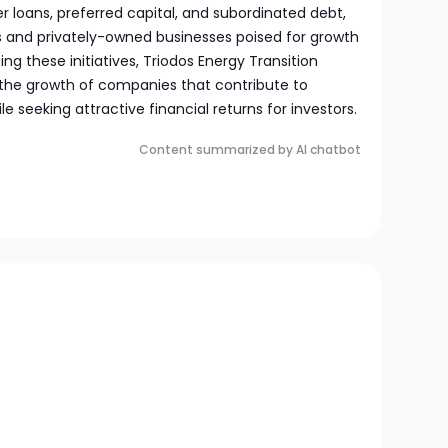
er loans, preferred capital, and subordinated debt,
s and privately-owned businesses poised for growth
ing these initiatives, Triodos Energy Transition
the growth of companies that contribute to
e seeking attractive financial returns for investors.
Content summarized by AI chatbot