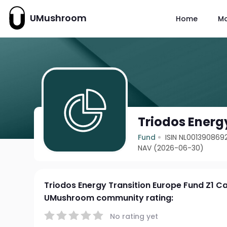
UMushroom
Home
M
Triodos Energ
Fund
ISIN NL001390869
NAV (2026-06-30)
Triodos Energy Transition Europe Fund Z1 C
UMushroom community rating:
No rating yet