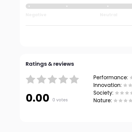
Negative
Neutral
Ratings & reviews
Performance:
Innovation:
Society:
0.00
0 votes
Nature: