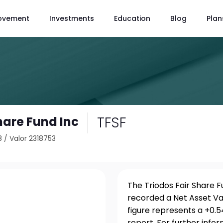
ovement
Investments
Education
Blog
Plan
TFSF
hare Fund Inc
8
/
Valor 2318753
The Triodos Fair Share F
recorded a Net Asset Va
figure represents a +0.
report. For further info