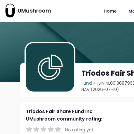
UMushroom
Home
M
Triodos Fair S
Fund
ISIN NL001308796
NAV (2026-07-10)
Triodos Fair Share Fund Inc
UMushroom community rating:
No rating yet