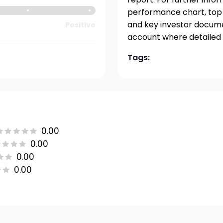
performance chart, top h
and key investor documen
Positive
account where detailed 
Tags:
0.00
0.00
0.00
0.00