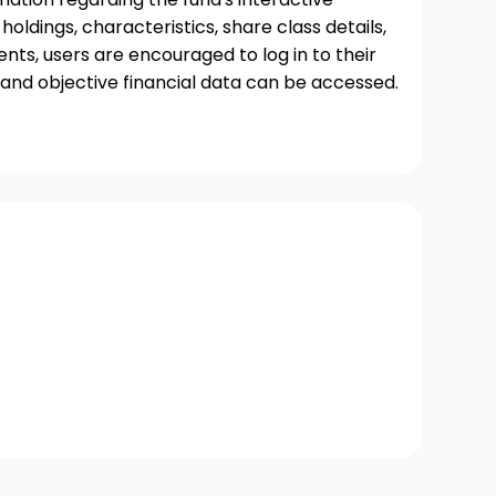
oldings, characteristics, share class details,
ts, users are encouraged to log in to their
and objective financial data can be accessed.