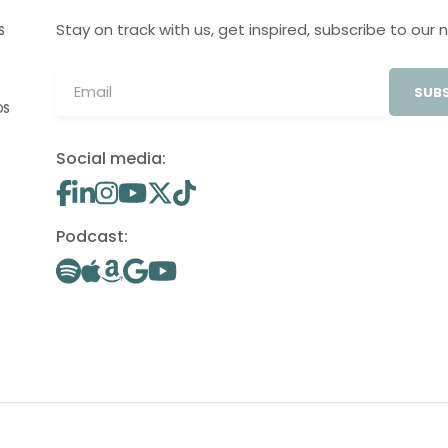
Stay on track with us, get inspired, subscribe to our 
S
SUBS
OS
Social media:
Podcast: