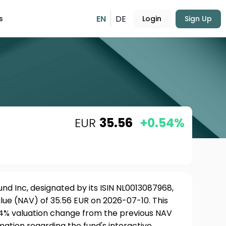
EN
DE
s
Login
Sign Up
EUR
35.56
+0.54%
und Inc, designated by its ISIN NL0013087968,
lue (NAV) of 35.56 EUR on 2026-07-10. This
54% valuation change from the previous NAV
rmation regarding the fund's interactive