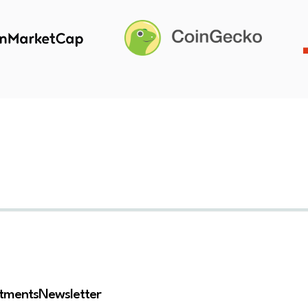
stments
Newsletter