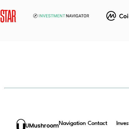
Navigation
Contact
Inve
UMushroom