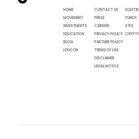
HOME
CONTACT US
EQUITIE
MOVEMENT
PRESS
FUNDS
INVESTMENTS
CAREERS
ETFS
EDUCATION
PRIVACY POLICY
CRYPT
BLOG
PARTNER POLICY
LEXICON
TERMS OF USE
DISCLAIMER
LEGAL NOTICE