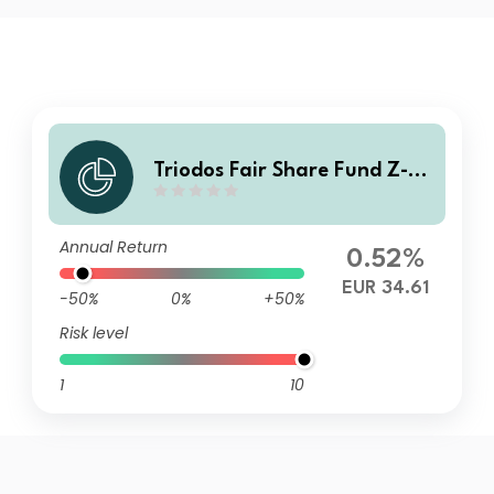
Triodos Fair Share Fund Z-di
s
Annual Return
0.52%
EUR 34.61
-50%
0%
+50%
Risk level
1
10