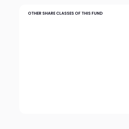
OTHER SHARE CLASSES OF THIS FUND