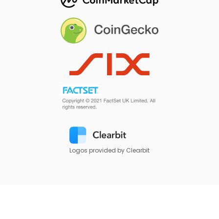
Logos provided by Clearbit