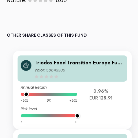
Nature:
0.00
OTHER SHARE CLASSES OF THIS FUND
Triodos Food Transition Europe Fund
Q Cap
Valor: 50843305
Annual Return
0.96%
EUR 128.91
-50%
0%
+50%
Risk level
1
10