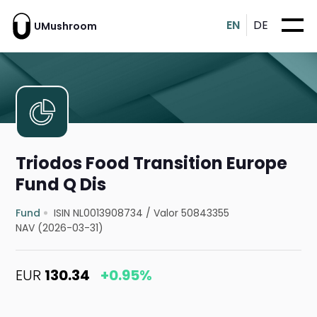
EN
DE
UMushroom
Triodos Food Transition Europe
Fund Q Dis
Fund
ISIN NL0013908734
/
Valor 50843355
NAV (2026-03-31)
EUR
130.34
+0.95%