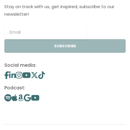
Stay on track with us, get inspired, subscribe to our
newsletter!
SUBSCRIBE
Social media:
Podcast: