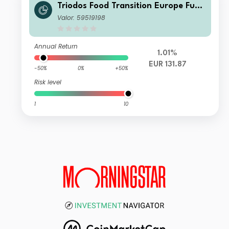
Triodos Food Transition Europe Fund
I Dis
Valor: 59519198
Annual Return
1.01%
EUR 131.87
-50%
0%
+50%
Risk level
1
10