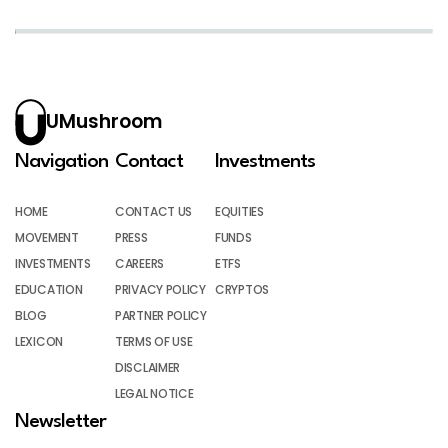
UMushroom
Navigation
Contact
Investments
HOME
CONTACT US
EQUITIES
MOVEMENT
PRESS
FUNDS
INVESTMENTS
CAREERS
ETFS
EDUCATION
PRIVACY POLICY
CRYPTOS
BLOG
PARTNER POLICY
LEXICON
TERMS OF USE
DISCLAIMER
LEGAL NOTICE
Newsletter