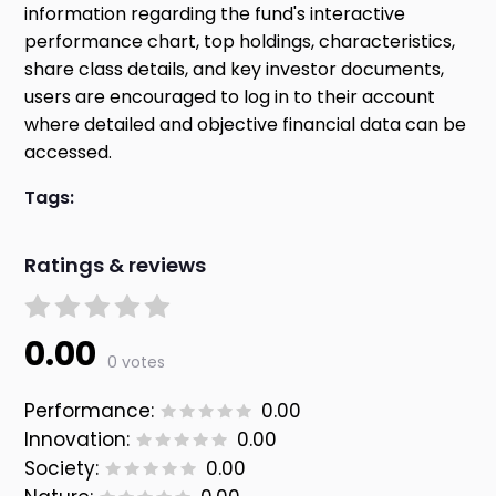
information regarding the fund's interactive
performance chart, top holdings, characteristics,
share class details, and key investor documents,
users are encouraged to log in to their account
where detailed and objective financial data can be
accessed.
Tags:
Ratings & reviews
0.00
0 votes
Performance:
0.00
Innovation:
0.00
Society:
0.00