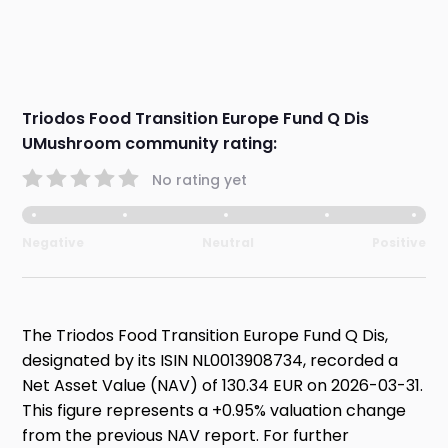
Triodos Food Transition Europe Fund Q Dis
UMushroom community rating:
No rating yet
Negative
Neutral
Positive
The Triodos Food Transition Europe Fund Q Dis,
designated by its ISIN NL0013908734, recorded a
Net Asset Value (NAV) of 130.34 EUR on 2026-03-31.
This figure represents a +0.95% valuation change
from the previous NAV report. For further