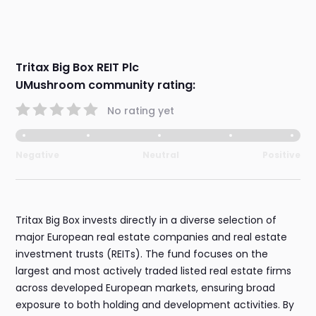
Tritax Big Box REIT Plc
UMushroom community rating:
No rating yet
Negative
Neutral
Positive
Tritax Big Box invests directly in a diverse selection of
major European real estate companies and real estate
investment trusts (REITs). The fund focuses on the
largest and most actively traded listed real estate firms
across developed European markets, ensuring broad
exposure to both holding and development activities. By