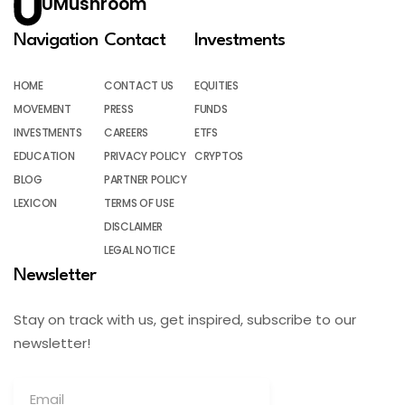
UMushroom
Navigation
Contact
Investments
HOME
CONTACT US
EQUITIES
MOVEMENT
PRESS
FUNDS
INVESTMENTS
CAREERS
ETFS
EDUCATION
PRIVACY POLICY
CRYPTOS
BLOG
PARTNER POLICY
LEXICON
TERMS OF USE
DISCLAIMER
LEGAL NOTICE
Newsletter
Stay on track with us, get inspired, subscribe to our
newsletter!