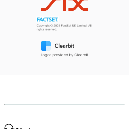
Logos provided by Clearbit