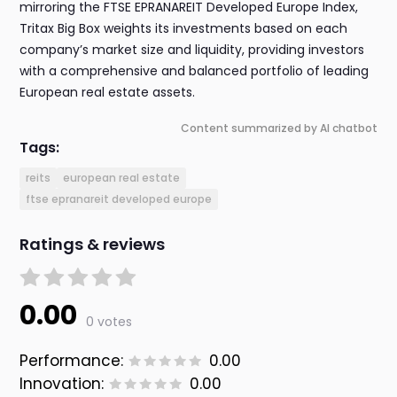
mirroring the FTSE EPRANAREIT Developed Europe Index,
Tritax Big Box weights its investments based on each
company’s market size and liquidity, providing investors
with a comprehensive and balanced portfolio of leading
European real estate assets.
Content summarized by AI chatbot
Tags:
reits
european real estate
ftse epranareit developed europe
Ratings & reviews
0.00
0 votes
Performance:
0.00
Innovation:
0.00