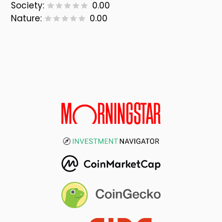
Society:
0.00
Nature:
0.00