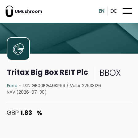
EN
DE
UMushroom
BBOX
Tritax Big Box REIT Plc
Fund
ISIN GB00BG49KP99
/
Valor 22933126
NAV (2026-07-30)
GBP
1.83
%