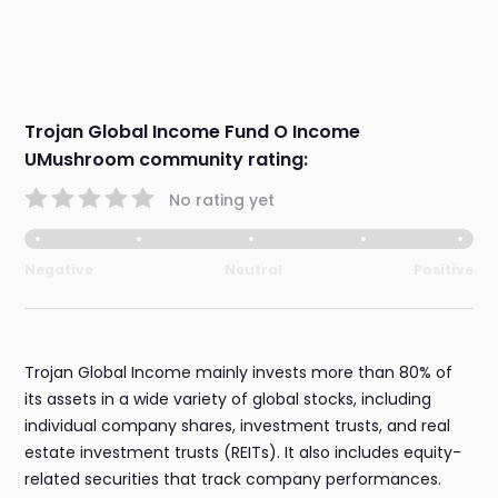
Trojan Global Income Fund O Income
UMushroom community rating:
No rating yet
Negative
Neutral
Positive
Trojan Global Income mainly invests more than 80% of
its assets in a wide variety of global stocks, including
individual company shares, investment trusts, and real
estate investment trusts (REITs). It also includes equity-
related securities that track company performances.