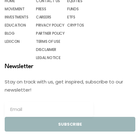
HOME
CONTACT US
EQUITIES
MOVEMENT
PRESS
FUNDS
INVESTMENTS
CAREERS
ETFS
EDUCATION
PRIVACY POLICY
CRYPTOS
BLOG
PARTNER POLICY
LEXICON
TERMS OF USE
DISCLAIMER
LEGAL NOTICE
Newsletter
Stay on track with us, get inspired, subscribe to our
newsletter!
SUBSCRIBE