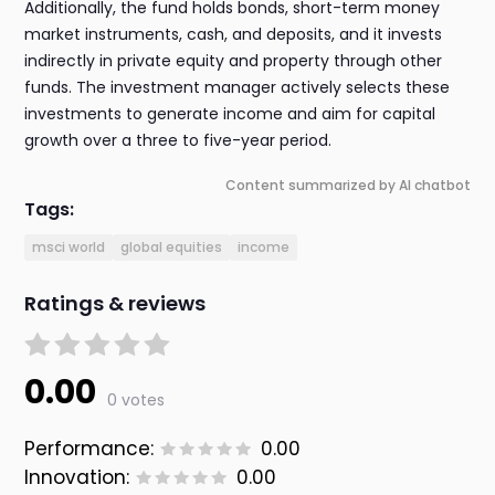
Additionally, the fund holds bonds, short-term money
market instruments, cash, and deposits, and it invests
indirectly in private equity and property through other
funds. The investment manager actively selects these
investments to generate income and aim for capital
growth over a three to five-year period.
Content summarized by AI chatbot
Tags:
msci world
global equities
income
Ratings & reviews
0.00
0 votes
Performance:
0.00
Innovation:
0.00