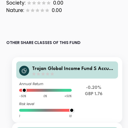
Society:
0.00
Nature:
0.00
OTHER SHARE CLASSES OF THIS FUND
Trojan Global Income Fund S Accum
ulation
Annual Return
-0.20%
GBP 1.76
-50%
0%
+50%
Risk level
1
10