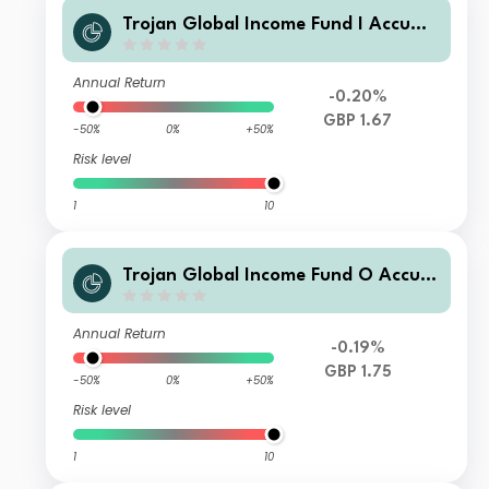
Trojan Global Income Fund I Accumu
lation
Annual Return
-0.20%
GBP 1.67
-50%
0%
+50%
Risk level
1
10
Trojan Global Income Fund O Accum
ulation
Annual Return
-0.19%
GBP 1.75
-50%
0%
+50%
Risk level
1
10