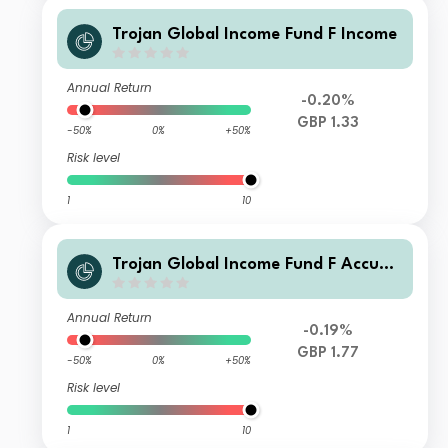
Trojan Global Income Fund F Income
Annual Return
-0.20%
GBP 1.33
-50%
0%
+50%
Risk level
1
10
Trojan Global Income Fund F Accum
ulation
Annual Return
-0.19%
GBP 1.77
-50%
0%
+50%
Risk level
1
10