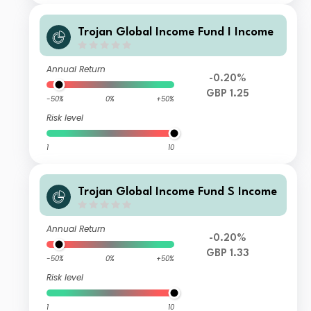
Trojan Global Income Fund I Income
Annual Return
-0.20%
GBP 1.25
-50%
0%
+50%
Risk level
1
10
Trojan Global Income Fund S Income
Annual Return
-0.20%
GBP 1.33
-50%
0%
+50%
Risk level
1
10