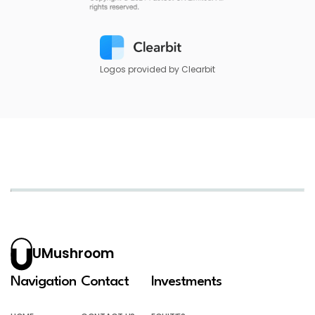
Logos provided by Clearbit
UMushroom
Navigation
Contact
Investments