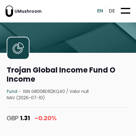
EN
DE
UMushroom
Trojan Global Income Fund O
Income
Fund
ISIN GB00BD82KQ40
/
Valor null
NAV (2026-07-10)
GBP
1.31
-0.20%