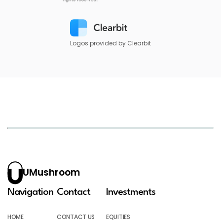
Logos provided by Clearbit
UMushroom
Navigation
Contact
Investments
HOME
CONTACT US
EQUITIES