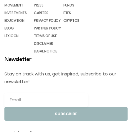
MOVEMENT
PRESS
FUNDS
INVESTMENTS
CAREERS
ETFS
EDUCATION
PRIVACY POLICY
CRYPTOS
BLOG
PARTNER POLICY
LEXICON
TERMS OF USE
DISCLAIMER
LEGAL NOTICE
Newsletter
Stay on track with us, get inspired, subscribe to our
newsletter!
SUBSCRIBE