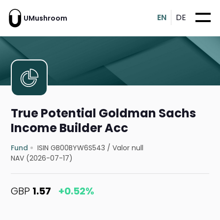
EN
DE
UMushroom
True Potential Goldman Sachs
Income Builder Acc
Fund
ISIN GB00BYW6S543
/
Valor null
NAV (2026-07-17)
GBP
1.57
+0.52%