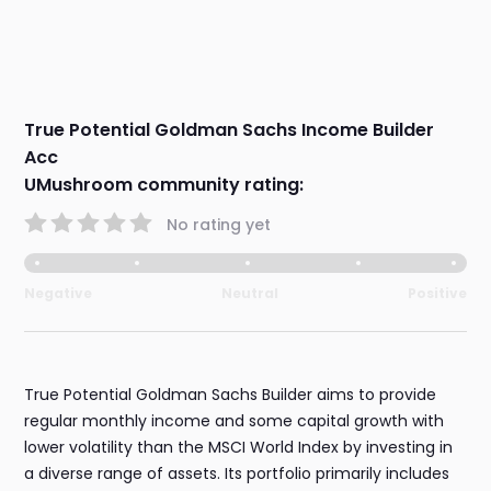
True Potential Goldman Sachs Income Builder
Acc
UMushroom community rating:
No rating yet
Negative
Neutral
Positive
True Potential Goldman Sachs Builder aims to provide
regular monthly income and some capital growth with
lower volatility than the MSCI World Index by investing in
a diverse range of assets. Its portfolio primarily includes