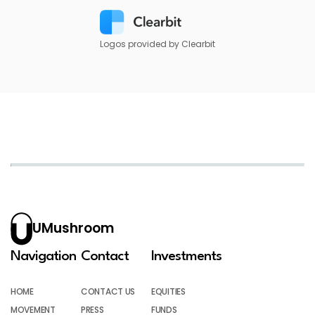
Logos provided by Clearbit
UMushroom
Navigation
Contact
Investments
HOME
CONTACT US
EQUITIES
MOVEMENT
PRESS
FUNDS