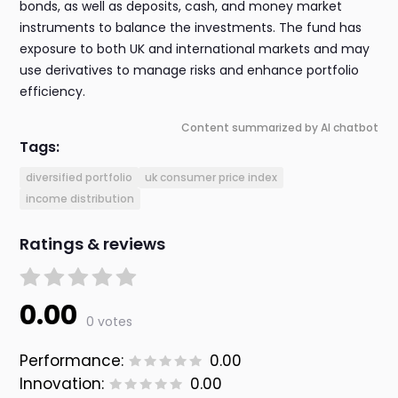
bonds, as well as deposits, cash, and money market
instruments to balance the investments. The fund has
exposure to both UK and international markets and may
use derivatives to manage risks and enhance portfolio
efficiency.
Content summarized by AI chatbot
Tags:
diversified portfolio
uk consumer price index
income distribution
Ratings & reviews
0.00
0 votes
Performance:
0.00
Innovation:
0.00