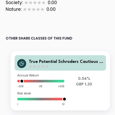
Society:
0.00
Nature:
0.00
OTHER SHARE CLASSES OF THIS FUND
True Potential Schroders Cautious In
come Inc
Annual Return
0.56%
GBP 1.30
-50%
0%
+50%
Risk level
1
10