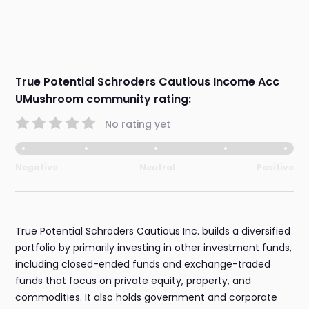
True Potential Schroders Cautious Income Acc
UMushroom community rating:
No rating yet
Negative
Neutral
Positive
True Potential Schroders Cautious Inc. builds a diversified
portfolio by primarily investing in other investment funds,
including closed-ended funds and exchange-traded
funds that focus on private equity, property, and
commodities. It also holds government and corporate