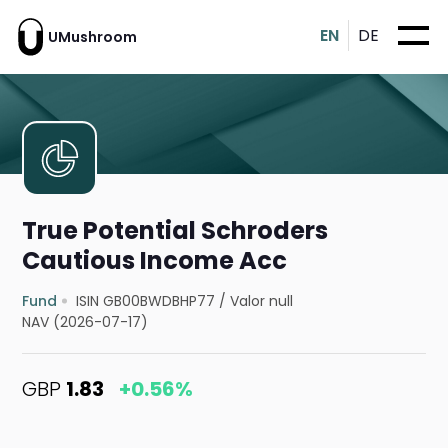
EN
DE
UMushroom
True Potential Schroders
Cautious Income Acc
Fund
ISIN GB00BWDBHP77
/
Valor null
NAV (2026-07-17)
GBP
1.83
+0.56%