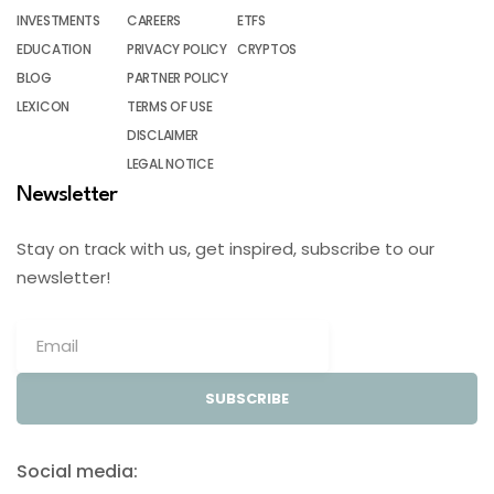
INVESTMENTS
CAREERS
ETFS
EDUCATION
PRIVACY POLICY
CRYPTOS
BLOG
PARTNER POLICY
LEXICON
TERMS OF USE
DISCLAIMER
LEGAL NOTICE
Newsletter
Stay on track with us, get inspired, subscribe to our
newsletter!
SUBSCRIBE
Social media: