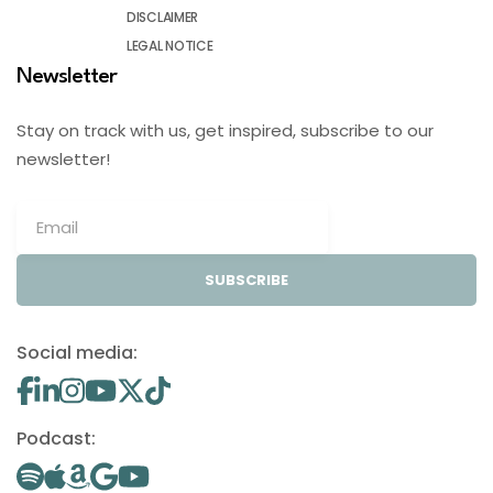
DISCLAIMER
LEGAL NOTICE
Newsletter
Stay on track with us, get inspired, subscribe to our
newsletter!
SUBSCRIBE
Social media:
Podcast: