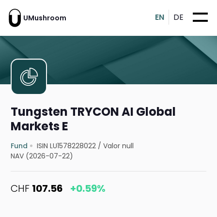
EN
DE
UMushroom
Tungsten TRYCON AI Global
Markets E
Fund
ISIN LU1578228022
/
Valor null
NAV (2026-07-22)
CHF
107.56
+0.59%