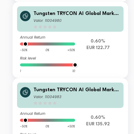
Tungsten TRYCON AI Global Market
s B
Valor: 11004980
Annual Return
0.60%
EUR 122.77
-50%
0%
+50%
Risk level
1
10
Tungsten TRYCON AI Global Market
s C
Valor: 11004983
Annual Return
0.60%
EUR 135.92
-50%
0%
+50%