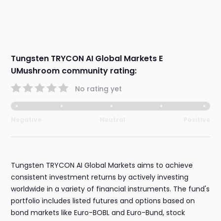
Tungsten TRYCON AI Global Markets E
UMushroom community rating:
No rating yet
Negative
Neutral
Positive
Tungsten TRYCON AI Global Markets aims to achieve
consistent investment returns by actively investing
worldwide in a variety of financial instruments. The fund's
portfolio includes listed futures and options based on
bond markets like Euro-BOBL and Euro-Bund, stock