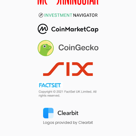
Logos provided by Clearbit