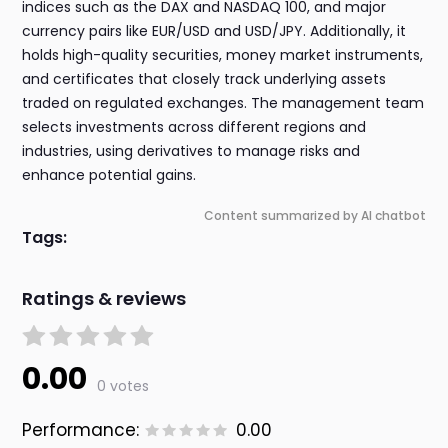
indices such as the DAX and NASDAQ 100, and major
currency pairs like EUR/USD and USD/JPY. Additionally, it
holds high-quality securities, money market instruments,
and certificates that closely track underlying assets
traded on regulated exchanges. The management team
selects investments across different regions and
industries, using derivatives to manage risks and
enhance potential gains.
Content summarized by AI chatbot
Tags:
Ratings & reviews
0.00
0 votes
Performance:
0.00