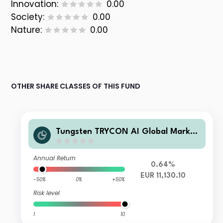
Innovation:
0.00
Society:
0.00
Nature:
0.00
OTHER SHARE CLASSES OF THIS FUND
Tungsten TRYCON AI Global Market
s H
Annual Return
0.64%
EUR 11,130.10
-50%
0%
+50%
Risk level
1
10