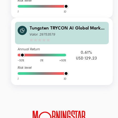
Risk level
1
10
Tungsten TRYCON AI Global Market
s D
Valor: 29753579
Annual Return
0.61%
USD 129.23
-50%
0%
+50%
Risk level
1
10