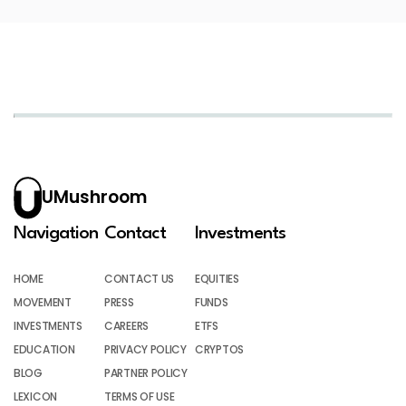
UMushroom
Navigation
Contact
Investments
HOME
CONTACT US
EQUITIES
MOVEMENT
PRESS
FUNDS
INVESTMENTS
CAREERS
ETFS
EDUCATION
PRIVACY POLICY
CRYPTOS
BLOG
PARTNER POLICY
LEXICON
TERMS OF USE