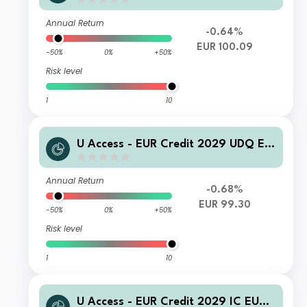
R Inc
Annual Return
-0.64%
EUR 100.09
-50%
0%
+50%
Risk level
1
10
U Access - EUR Credit 2029 UDQ EU
R Inc
Annual Return
-0.68%
EUR 99.30
-50%
0%
+50%
Risk level
1
10
U Access - EUR Credit 2029 IC EUR