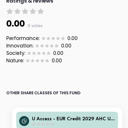
Ratings & reviews
0.00
0 votes
Performance:
0.00
Innovation:
0.00
Society:
0.00
Nature:
0.00
OTHER SHARE CLASSES OF THIS FUND
U Access - EUR Credit 2029 AHC US
D Acc