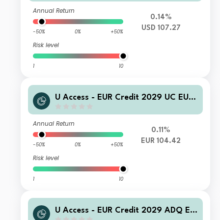
Annual Return
0.14%
USD 107.27
-50%
0%
+50%
Risk level
1
10
U Access - EUR Credit 2029 UC EUR
Acc
Annual Return
0.11%
EUR 104.42
-50%
0%
+50%
Risk level
1
10
U Access - EUR Credit 2029 ADQ EU