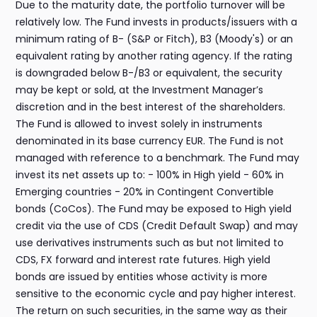
Due to the maturity date, the portfolio turnover will be
relatively low. The Fund invests in products/issuers with a
minimum rating of B- (S&P or Fitch), B3 (Moody's) or an
equivalent rating by another rating agency. If the rating
is downgraded below B-/B3 or equivalent, the security
may be kept or sold, at the Investment Manager’s
discretion and in the best interest of the shareholders.
The Fund is allowed to invest solely in instruments
denominated in its base currency EUR. The Fund is not
managed with reference to a benchmark. The Fund may
invest its net assets up to: - 100% in High yield - 60% in
Emerging countries - 20% in Contingent Convertible
bonds (CoCos). The Fund may be exposed to High yield
credit via the use of CDS (Credit Default Swap) and may
use derivatives instruments such as but not limited to
CDS, FX forward and interest rate futures. High yield
bonds are issued by entities whose activity is more
sensitive to the economic cycle and pay higher interest.
The return on such securities, in the same way as their