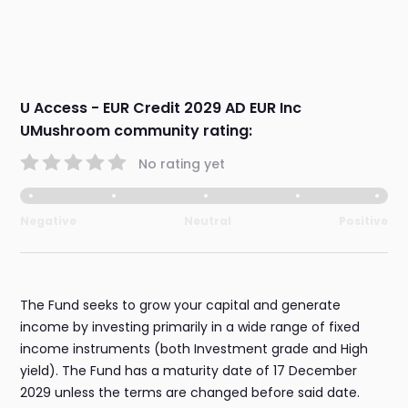
U Access - EUR Credit 2029 AD EUR Inc
UMushroom community rating:
No rating yet
Negative
Neutral
Positive
The Fund seeks to grow your capital and generate
income by investing primarily in a wide range of fixed
income instruments (both Investment grade and High
yield). The Fund has a maturity date of 17 December
2029 unless the terms are changed before said date.