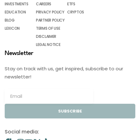
INVESTMENTS
CAREERS
ETFS
EDUCATION
PRIVACY POLICY
CRYPTOS
BLOG
PARTNER POLICY
LEXICON
TERMS OF USE
DISCLAIMER
LEGAL NOTICE
Newsletter
Stay on track with us, get inspired, subscribe to our
newsletter!
SUBSCRIBE
Social media: