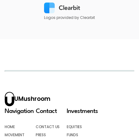
Logos provided by Clearbit
UMushroom
Navigation
Contact
Investments
HOME
CONTACT US
EQUITIES
MOVEMENT
PRESS
FUNDS