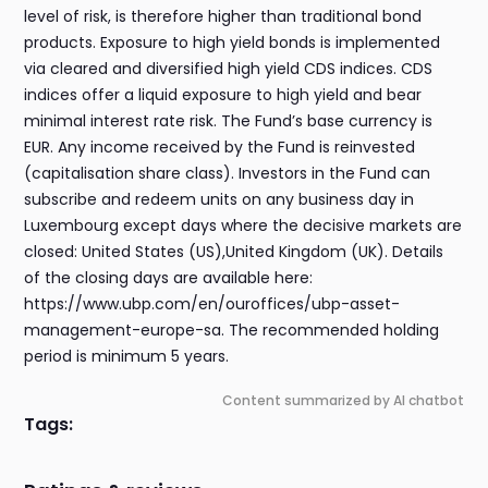
level of risk, is therefore higher than traditional bond
products. Exposure to high yield bonds is implemented
via cleared and diversified high yield CDS indices. CDS
indices offer a liquid exposure to high yield and bear
minimal interest rate risk. The Fund’s base currency is
EUR. Any income received by the Fund is reinvested
(capitalisation share class). Investors in the Fund can
subscribe and redeem units on any business day in
Luxembourg except days where the decisive markets are
closed: United States (US),United Kingdom (UK). Details
of the closing days are available here:
https://www.ubp.com/en/ouroffices/ubp-asset-
management-europe-sa. The recommended holding
period is minimum 5 years.
Content summarized by AI chatbot
Tags: