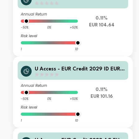
Acc
Annual Return
0.11%
EUR 104.64
-50%
0%
+50%
Risk level
1
10
U Access - EUR Credit 2029 ID EUR I
nc
Annual Return
0.11%
EUR 101.16
-50%
0%
+50%
Risk level
1
10