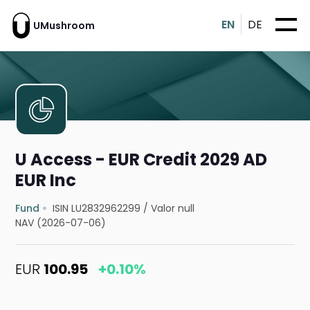
EN
DE
UMushroom
U Access - EUR Credit 2029 AD
EUR Inc
Fund
ISIN LU2832962299
/
Valor null
NAV (2026-07-06)
EUR
100.95
+0.10%