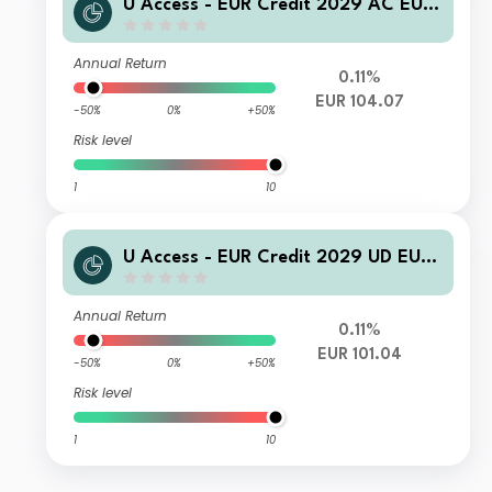
U Access - EUR Credit 2029 AC EUR
Acc
Annual Return
0.11%
EUR 104.07
-50%
0%
+50%
Risk level
1
10
U Access - EUR Credit 2029 UD EUR
Inc
Annual Return
0.11%
EUR 101.04
-50%
0%
+50%
Risk level
1
10