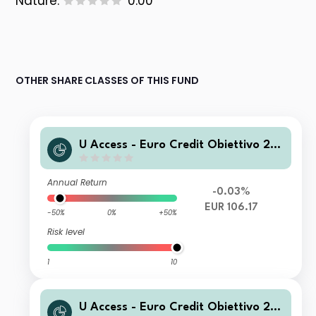
Nature:
0.00
OTHER SHARE CLASSES OF THIS FUND
U Access - Euro Credit Obiettivo 20
27 RC EUR Acc
Annual Return
-0.03%
EUR 106.17
-50%
0%
+50%
Risk level
1
10
U Access - Euro Credit Obiettivo 20