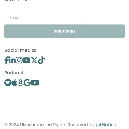
SUBSCRIBE
Social media:
Podcast:
© 2024 UMushroom. All Rights Reserved.
Legal Notice
.