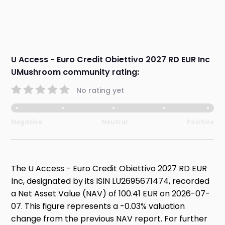
U Access - Euro Credit Obiettivo 2027 RD EUR Inc
UMushroom community rating:
No rating yet
Negative
Neutral
Positive
The U Access - Euro Credit Obiettivo 2027 RD EUR
Inc, designated by its ISIN LU2695671474, recorded
a Net Asset Value (NAV) of 100.41 EUR on 2026-07-
07. This figure represents a -0.03% valuation
change from the previous NAV report. For further