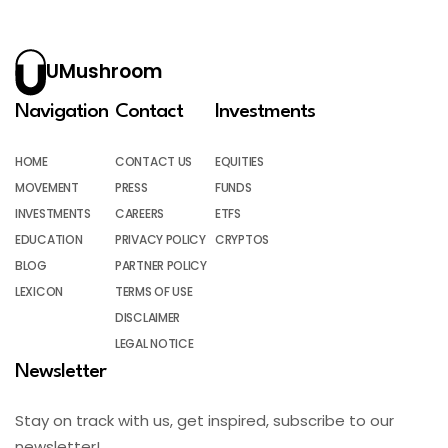
UMushroom
Navigation
Contact
Investments
HOME
CONTACT US
EQUITIES
MOVEMENT
PRESS
FUNDS
INVESTMENTS
CAREERS
ETFS
EDUCATION
PRIVACY POLICY
CRYPTOS
BLOG
PARTNER POLICY
LEXICON
TERMS OF USE
DISCLAIMER
LEGAL NOTICE
Newsletter
Stay on track with us, get inspired, subscribe to our
newsletter!