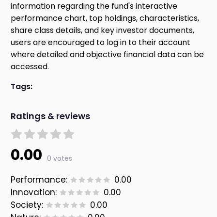
information regarding the fund's interactive
performance chart, top holdings, characteristics,
share class details, and key investor documents,
users are encouraged to log in to their account
where detailed and objective financial data can be
accessed.
Tags:
Ratings & reviews
0.00
0 votes
Performance:
0.00
Innovation:
0.00
Society:
0.00