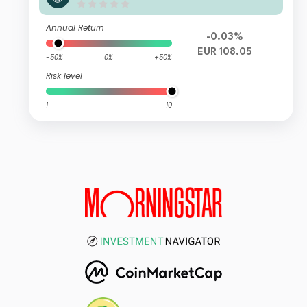
27 IC EUR Acc
Annual Return
-0.03%
EUR 108.05
-50%
0%
+50%
Risk level
1
10