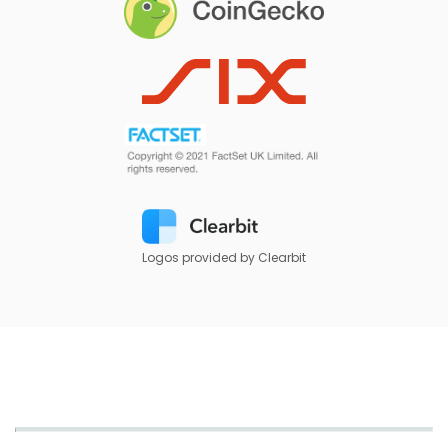
Logos provided by Clearbit