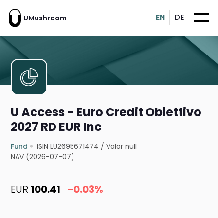
EN
DE
UMushroom
U Access - Euro Credit Obiettivo
2027 RD EUR Inc
Fund
ISIN LU2695671474
/
Valor null
NAV (2026-07-07)
EUR
100.41
-0.03%