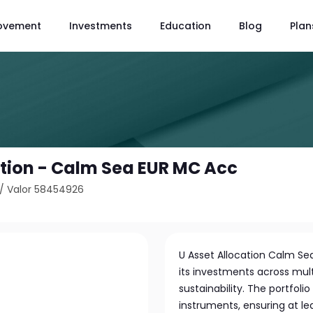
ovement
Investments
Education
Blog
Plan
ation - Calm Sea EUR MC Acc
/
Valor 58454926
U Asset Allocation Calm Sea
its investments across mul
sustainability. The portfoli
instruments, ensuring at leas