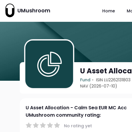
UMushroom
Home
M
U Asset Alloc
Fund
ISIN LU2262131803
NAV (2026-07-10)
U Asset Allocation - Calm Sea EUR MC Acc
UMushroom community rating:
No rating yet