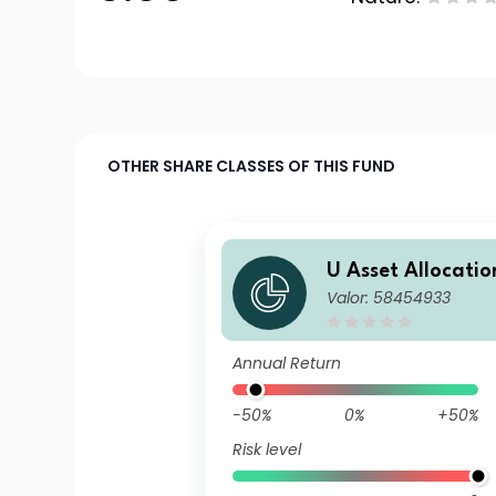
OTHER SHARE CLASSES OF THIS FUND
U Asset Allocatio
Valor: 58454933
a EUR MD Inc
Annual Return
-50%
0%
+50%
Risk level