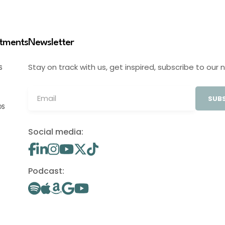
stments
Newsletter
Stay on track with us, get inspired, subscribe to our 
S
SUBS
OS
Social media:
Podcast: