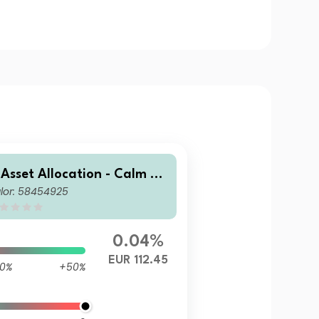
 Asset Allocation - Calm Se
lor: 58454925
 EUR AC Acc
0.04%
EUR 112.45
0%
+50%