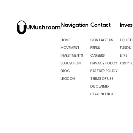
Navigation
Contact
Inve
UMushroom
HOME
CONTACT US
EQUITIE
MOVEMENT
PRESS
FUNDS
INVESTMENTS
CAREERS
ETFS
EDUCATION
PRIVACY POLICY
CRYPT
BLOG
PARTNER POLICY
LEXICON
TERMS OF USE
DISCLAIMER
LEGAL NOTICE