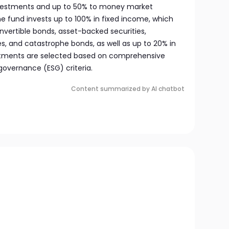
investments and up to 50% to money market
the fund invests up to 100% in fixed income, which
vertible bonds, asset-backed securities,
, and catastrophe bonds, as well as up to 20% in
estments are selected based on comprehensive
governance (ESG) criteria.
Content summarized by AI chatbot