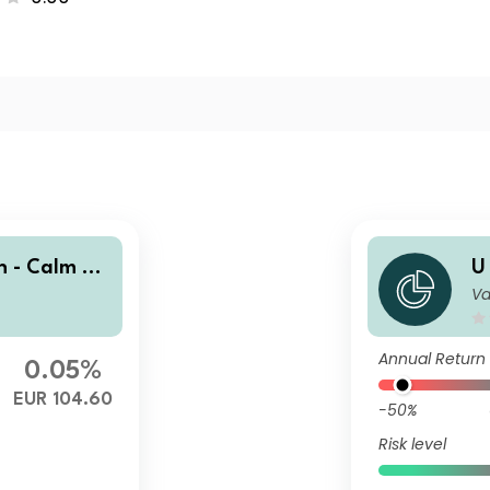
n - Calm Se
U
Va
a
Annual Return
0.05%
EUR 104.60
-50%
Risk level