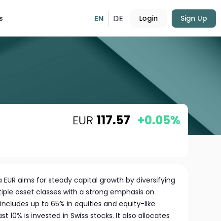
EN
DE
s
Login
Sign Up
EUR
117.57
+0.05%
 EUR aims for steady capital growth by diversifying
tiple asset classes with a strong emphasis on
o includes up to 65% in equities and equity-like
t 10% is invested in Swiss stocks. It also allocates