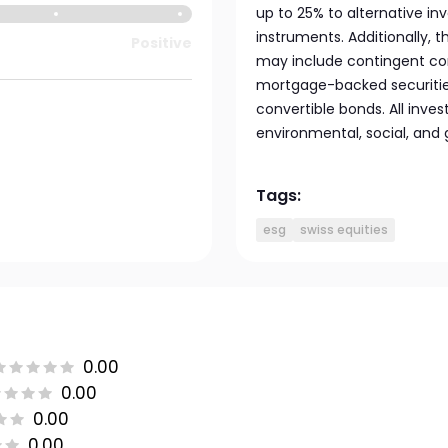
up to 25% to alternative 
instruments. Additionally, 
Positive
may include contingent con
mortgage-backed securities
convertible bonds. All inv
environmental, social, and 
Tags:
esg
swiss equities
0.00
0.00
0.00
0.00