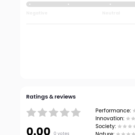
Negative
Neutral
Ratings & reviews
Performance:
Innovation:
Society:
0.00
0 votes
Nature: