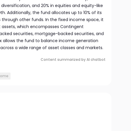
diversification, and 20% in equities and equity-like
. Additionally, the fund allocates up to 10% of its
 through other funds. In the fixed income space, it
net assets, which encompasses Contingent
acked securities, mortgage-backed securities, and
x allows the fund to balance income generation
 across a wide range of asset classes and markets.
Content summarized by AI chatbot
ncome