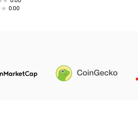
0.00
0.00