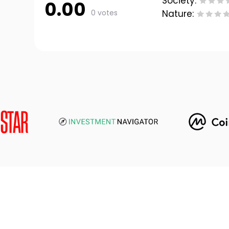
Society:
0.00
0 votes
Nature: