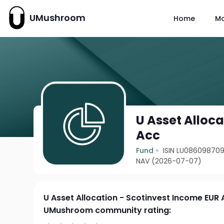
UMushroom
Home
M
U Asset Alloc
Acc
Fund
ISIN LU08609870
NAV (2026-07-07)
U Asset Allocation - Scotinvest Income EUR
UMushroom community rating: