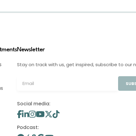
stments
Newsletter
Stay on track with us, get inspired, subscribe to our 
S
SUBS
OS
Social media:
Podcast: