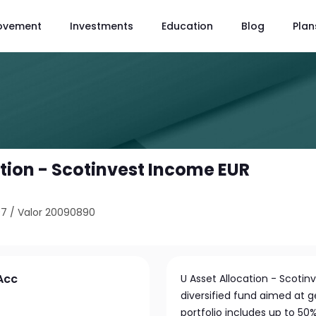
ovement
Investments
Education
Blog
Plan
ation - Scotinvest Income EUR
97
/
Valor 20090890
 Acc
U Asset Allocation - Scotin
diversified fund aimed at 
portfolio includes up to 50