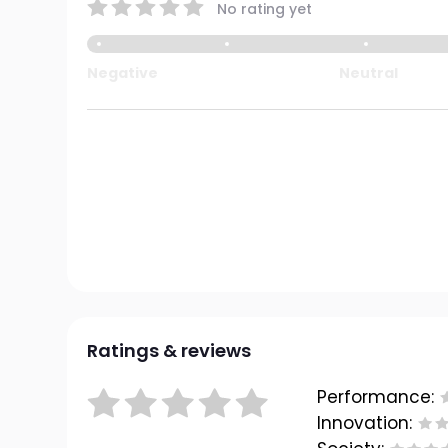
No rating yet
Negative
Neutral
Ratings & reviews
Performance:
Innovation: