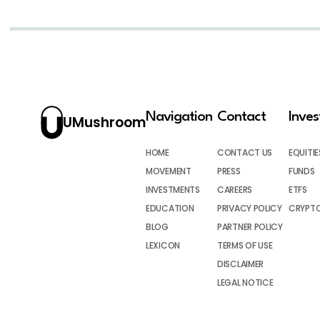
Navigation
Contact
Inve
UMushroom
HOME
CONTACT US
EQUITIE
MOVEMENT
PRESS
FUNDS
INVESTMENTS
CAREERS
ETFS
EDUCATION
PRIVACY POLICY
CRYPT
BLOG
PARTNER POLICY
LEXICON
TERMS OF USE
DISCLAIMER
LEGAL NOTICE