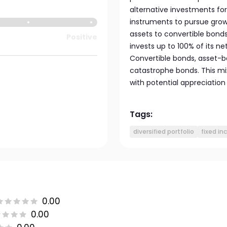
alternative investments for 
instruments to pursue growth
assets to convertible bonds
Positive
invests up to 100% of its 
Convertible bonds, asset-b
catastrophe bonds. This mi
with potential appreciation
Tags:
diversified portfolio
fixed i
0.00
0.00