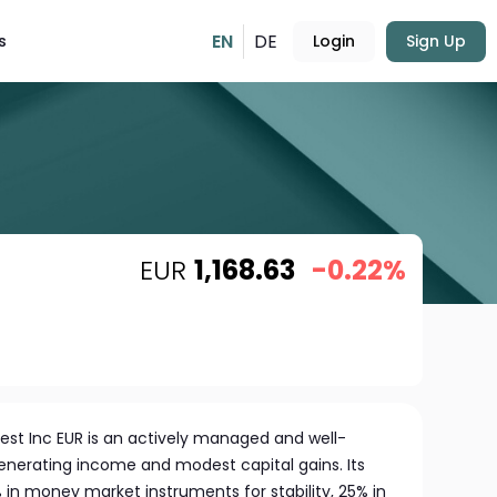
EN
DE
s
Login
Sign Up
EUR
1,168.63
-0.22%
vest Inc EUR is an actively managed and well-
generating income and modest capital gains. Its
% in money market instruments for stability, 25% in