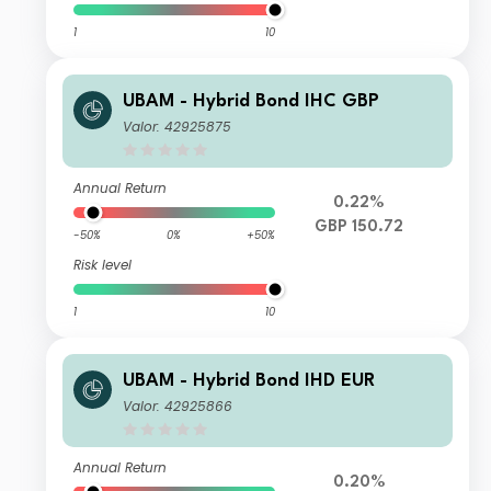
1
10
UBAM - Hybrid Bond IHC GBP
Valor: 42925875
Annual Return
0.22%
GBP 150.72
-50%
0%
+50%
Risk level
1
10
UBAM - Hybrid Bond IHD EUR
Valor: 42925866
Annual Return
0.20%