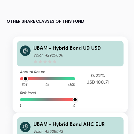
OTHER SHARE CLASSES OF THIS FUND
UBAM - Hybrid Bond UD USD
Valor: 42925880
Annual Return
0.22%
USD 100.71
-50%
0%
+50%
Risk level
1
10
UBAM - Hybrid Bond AHC EUR
Valor: 42925843