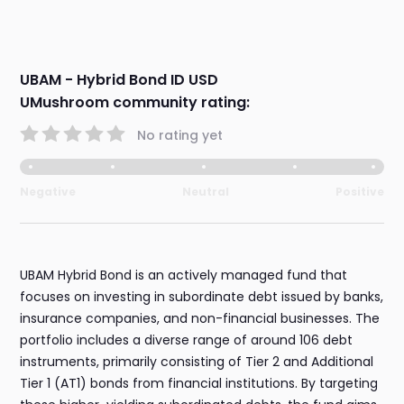
UBAM - Hybrid Bond ID USD
UMushroom community rating:
No rating yet
Negative
Neutral
Positive
UBAM Hybrid Bond is an actively managed fund that
focuses on investing in subordinate debt issued by banks,
insurance companies, and non-financial businesses. The
portfolio includes a diverse range of around 106 debt
instruments, primarily consisting of Tier 2 and Additional
Tier 1 (AT1) bonds from financial institutions. By targeting