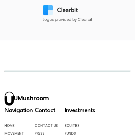
Logos provided by Clearbit
UMushroom
Navigation
Contact
Investments
HOME
CONTACT US
EQUITIES
MOVEMENT
PRESS
FUNDS