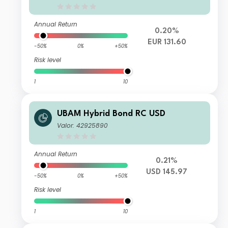
Annual Return
0.20%
EUR 131.60
-50%
0%
+50%
Risk level
1
10
UBAM Hybrid Bond RC USD
Valor: 42925890
Annual Return
0.21%
USD 145.97
-50%
0%
+50%
Risk level
1
10