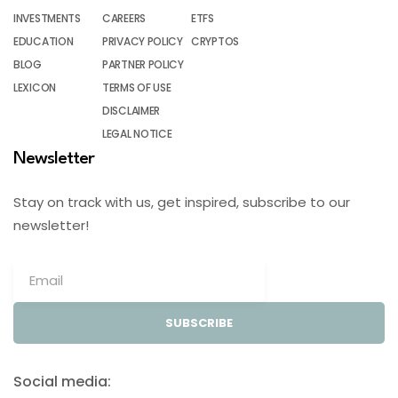
INVESTMENTS
CAREERS
ETFS
EDUCATION
PRIVACY POLICY
CRYPTOS
BLOG
PARTNER POLICY
LEXICON
TERMS OF USE
DISCLAIMER
LEGAL NOTICE
Newsletter
Stay on track with us, get inspired, subscribe to our
newsletter!
SUBSCRIBE
Social media: