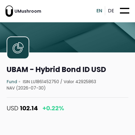
EN
DE
UMushroom
UBAM - Hybrid Bond ID USD
Fund
ISIN LU1861452750
/
Valor 42925863
NAV (2026-07-30)
USD
102.14
+0.22%