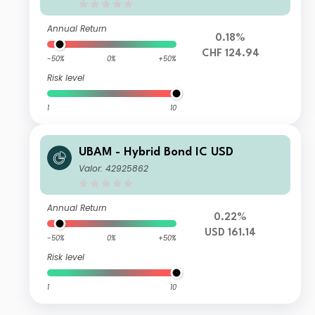
Annual Return
0.18%
CHF 124.94
-50%
0%
+50%
Risk level
1
10
UBAM - Hybrid Bond IC USD
Valor: 42925862
Annual Return
0.22%
USD 161.14
-50%
0%
+50%
Risk level
1
10