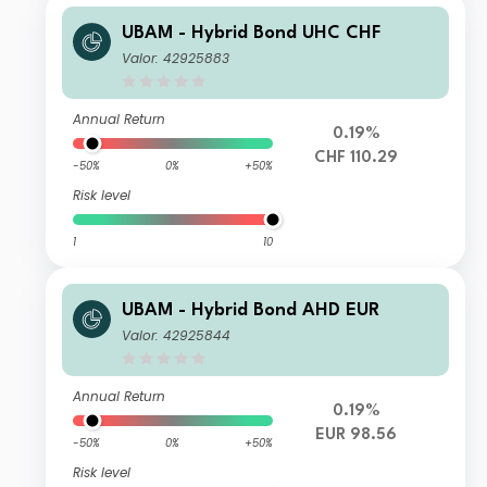
UBAM - Hybrid Bond UHC CHF
Valor: 42925883
Annual Return
0.19%
CHF 110.29
-50%
0%
+50%
Risk level
1
10
UBAM - Hybrid Bond AHD EUR
Valor: 42925844
Annual Return
0.19%
EUR 98.56
-50%
0%
+50%
Risk level