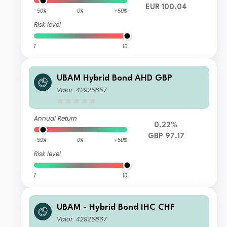
EUR 100.04
-50%
0%
+50%
Risk level
1
10
UBAM Hybrid Bond AHD GBP
Valor: 42925857
Annual Return
0.22%
GBP 97.17
-50%
0%
+50%
Risk level
1
10
UBAM - Hybrid Bond IHC CHF
Valor: 42925867