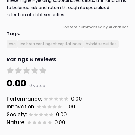
these higher-yielding subordinated debts, the fund aims
to balance risk and return through its specialized
selection of debt securities.
Content summarized by AI chatbot
Tags:
esg
ice bofa contingent capital index
hybrid securities
Ratings & reviews
0.00
0 votes
Performance:
0.00
Innovation:
0.00
Society:
0.00
Nature:
0.00