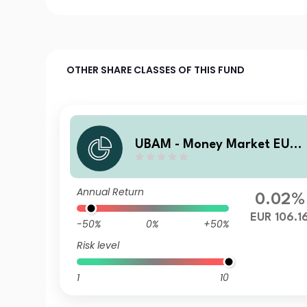
OTHER SHARE CLASSES OF THIS FUND
UBAM - Money Market EUR
UC
Annual Return
0.02%
EUR 106.1
-50%
0%
+50%
Risk level
1
10