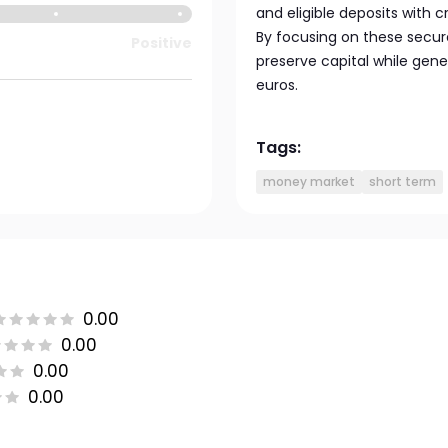
and eligible deposits with c
By focusing on these secur
Positive
preserve capital while gener
euros.
Tags:
money market
short term
0.00
0.00
0.00
0.00