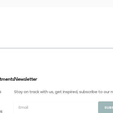
stments
Newsletter
Stay on track with us, get inspired, subscribe to our 
S
SUBS
OS