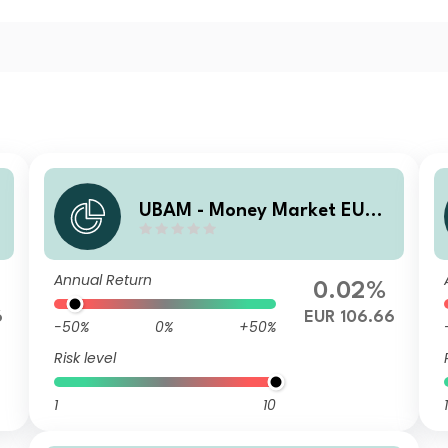
UBAM - Money Market EUR
ZC
Annual Return
0.02%
6
EUR 106.66
-50%
0%
+50%
Risk level
1
10
1