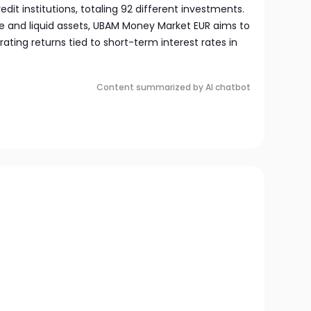
redit institutions, totaling 92 different investments.
e and liquid assets, UBAM Money Market EUR aims to
ating returns tied to short-term interest rates in
Content summarized by AI chatbot