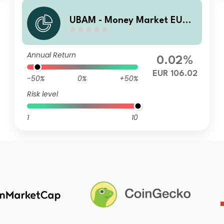
UBAM - Money Market EUR I
C
Annual Return
0.02%
EUR 106.02
-50%
0%
+50%
Risk level
1
10