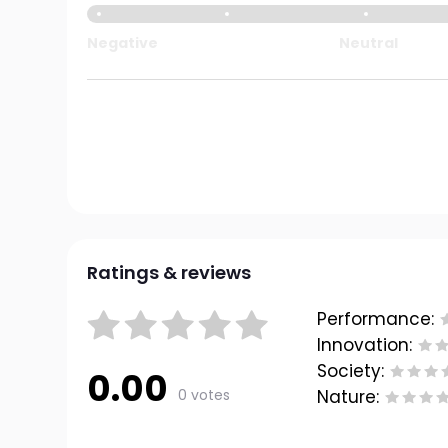
Negative
Neutral
Ratings & reviews
Performance:
Innovation:
Society:
0.00
0 votes
Nature: