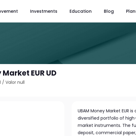
ovement
Investments
Education
Blog
Plan
 Market EUR UD
3
/
Valor null
UBAM Money Market EUR is 
diversified portfolio of h
market instruments. The fun
deposit, commercial paper, 