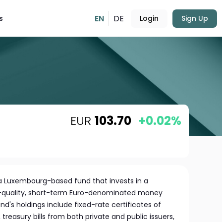
EN
DE
s
Login
Sign Up
EUR
103.70
+0.02%
a Luxembourg-based fund that invests in a
igh-quality, short-term Euro-denominated money
d's holdings include fixed-rate certificates of
treasury bills from both private and public issuers,