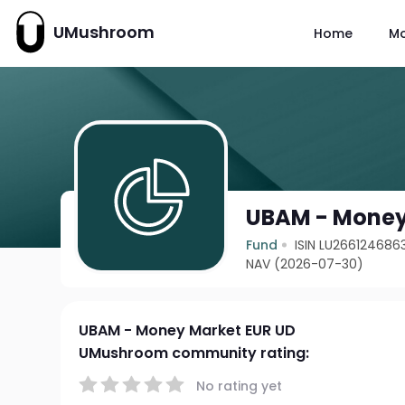
UMushroom
Home
M
UBAM - Money
Fund
ISIN LU266124686
NAV (2026-07-30)
UBAM - Money Market EUR UD
UMushroom community rating:
No rating yet