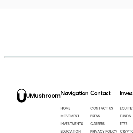
Navigation
Contact
Inve
UMushroom
HOME
CONTACT US
EQUITIE
MOVEMENT
PRESS
FUNDS
INVESTMENTS
CAREERS
ETFS
EDUCATION
PRIVACY POLICY
CRYPT