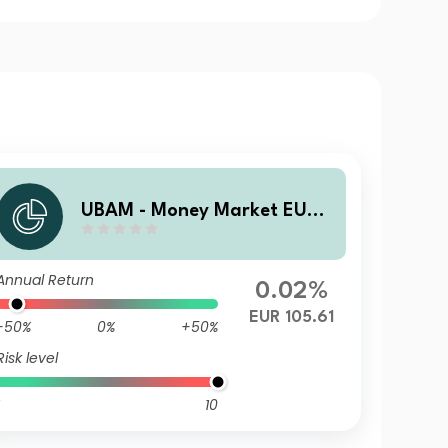
UBAM - Money Market EUR
AC
Annual Return
0.02%
EUR 105.61
-50%
0%
+50%
Risk level
10