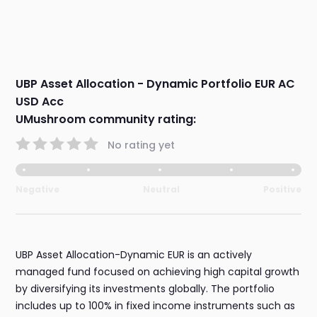
UBP Asset Allocation - Dynamic Portfolio EUR AC
USD Acc
UMushroom community rating:
No rating yet
Negative
Neutral
Positive
UBP Asset Allocation-Dynamic EUR is an actively
managed fund focused on achieving high capital growth
by diversifying its investments globally. The portfolio
includes up to 100% in fixed income instruments such as