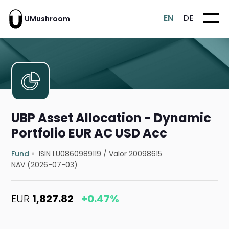
EN
DE
UMushroom
UBP Asset Allocation - Dynamic
Portfolio EUR AC USD Acc
Fund
ISIN LU0860989119
/
Valor 20098615
NAV (2026-07-03)
EUR
1,827.82
+0.47%