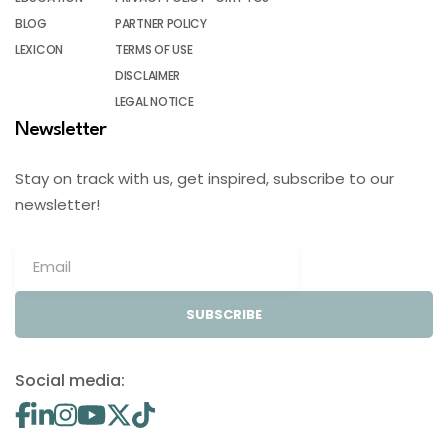
BLOG
PARTNER POLICY
LEXICON
TERMS OF USE
DISCLAIMER
LEGAL NOTICE
Newsletter
Stay on track with us, get inspired, subscribe to our
newsletter!
SUBSCRIBE
Social media: