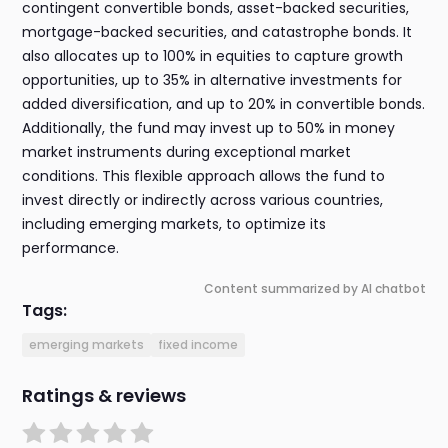
contingent convertible bonds, asset-backed securities,
mortgage-backed securities, and catastrophe bonds. It
also allocates up to 100% in equities to capture growth
opportunities, up to 35% in alternative investments for
added diversification, and up to 20% in convertible bonds.
Additionally, the fund may invest up to 50% in money
market instruments during exceptional market
conditions. This flexible approach allows the fund to
invest directly or indirectly across various countries,
including emerging markets, to optimize its
performance.
Content summarized by AI chatbot
Tags:
emerging markets
fixed income
Ratings & reviews