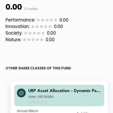
0.00
0 votes
Performance:
0.00
Innovation:
0.00
Society:
0.00
Nature:
0.00
OTHER SHARE CLASSES OF THIS FUND
UBP Asset Allocation - Dynamic Port
folio EUR AD EUR Inc
Valor: 58735984
Annual Return