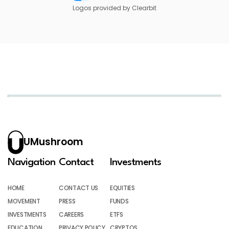
Logos provided by Clearbit
UMushroom
Navigation
Contact
Investments
HOME
CONTACT US
EQUITIES
MOVEMENT
PRESS
FUNDS
INVESTMENTS
CAREERS
ETFS
EDUCATION
PRIVACY POLICY
CRYPTOS