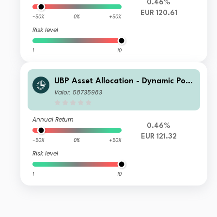
0.46%
EUR 120.61
-50%
0%
+50%
Risk level
1
10
UBP Asset Allocation - Dynamic Port
folio EUR AC EUR Acc
Valor: 58735983
Annual Return
0.46%
EUR 121.32
-50%
0%
+50%
Risk level
1
10