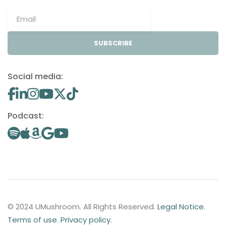
SUBSCRIBE
Social media:
Podcast:
© 2024 UMushroom. All Rights Reserved.
Legal Notice
.
Terms of use
.
Privacy policy
.