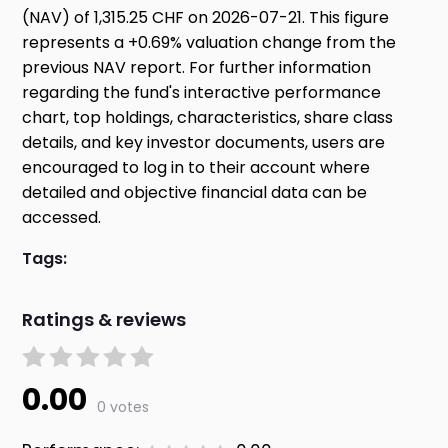
(NAV) of 1,315.25 CHF on 2026-07-21. This figure
represents a +0.69% valuation change from the
previous NAV report. For further information
regarding the fund's interactive performance
chart, top holdings, characteristics, share class
details, and key investor documents, users are
encouraged to log in to their account where
detailed and objective financial data can be
accessed.
Tags:
Ratings & reviews
0.00
0 votes