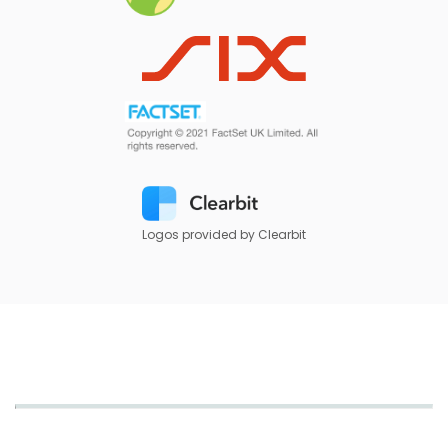
Logos provided by Clearbit