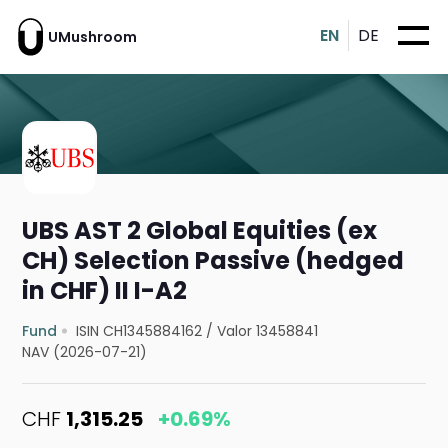
EN
DE
UMushroom
UBS AST 2 Global Equities (ex
CH) Selection Passive (hedged
in CHF) II I-A2
Fund
ISIN CH1345884162
/
Valor 13458841
NAV (2026-07-21)
CHF
1,315.25
+0.69%