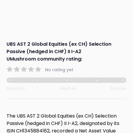
UBS AST 2 Global Equities (ex CH) Selection
Passive (hedged in CHF) II I-A2
UMushroom community rating:
No rating yet
Negative
Neutral
Positive
The UBS AST 2 Global Equities (ex CH) Selection
Passive (hedged in CHF) II I-A2, designated by its
ISIN CH1345884162, recorded a Net Asset Value