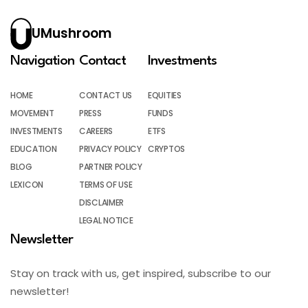
UMushroom
Navigation
Contact
Investments
HOME
CONTACT US
EQUITIES
MOVEMENT
PRESS
FUNDS
INVESTMENTS
CAREERS
ETFS
EDUCATION
PRIVACY POLICY
CRYPTOS
BLOG
PARTNER POLICY
LEXICON
TERMS OF USE
DISCLAIMER
LEGAL NOTICE
Newsletter
Stay on track with us, get inspired, subscribe to our
newsletter!