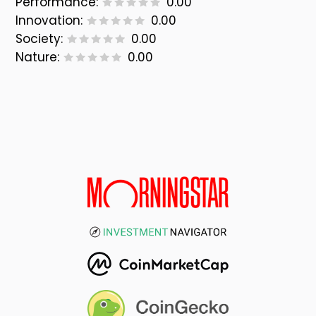
Performance:
0.00
Innovation:
0.00
Society:
0.00
Nature:
0.00