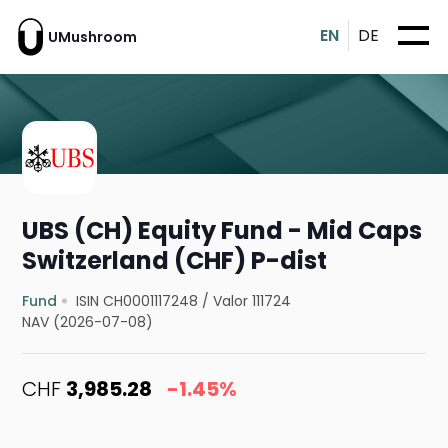
EN
DE
UMushroom
UBS (CH) Equity Fund - Mid Caps
Switzerland (CHF) P-dist
Fund
ISIN CH0001117248
/
Valor 111724
NAV (2026-07-08)
CHF
3,985.28
-1.45%