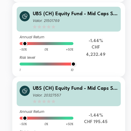
UBS (CH) Equity Fund - Mid Caps Sw
itzerland (CHF) F-dist
Valor: 21501769
Annual Return
-1.44%
CHF
-50%
0%
+50%
4,232.49
Risk level
1
10
UBS (CH) Equity Fund - Mid Caps Sw
itzerland (CHF) Q-dist
Valor: 20327557
Annual Return
-1.44%
CHF 195.45
-50%
0%
+50%