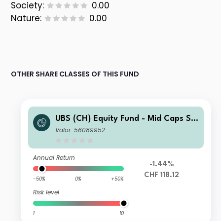
Society:
0.00
Nature:
0.00
OTHER SHARE CLASSES OF THIS FUND
UBS (CH) Equity Fund - Mid Caps Sw
itzerland (CHF) QL-dist
Valor: 56089952
Annual Return
-1.44%
CHF 118.12
-50%
0%
+50%
Risk level
1
10