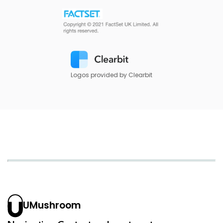
Logos provided by Clearbit
UMushroom