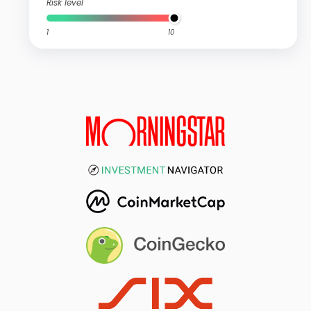
Risk level
1
10