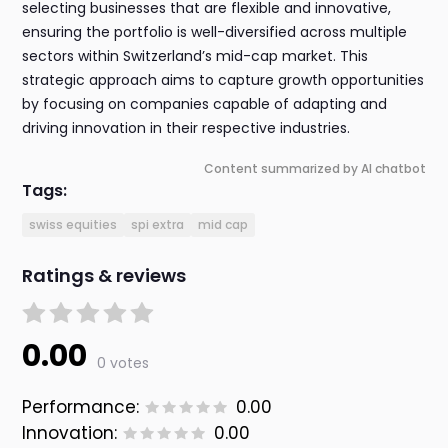
selecting businesses that are flexible and innovative,
ensuring the portfolio is well-diversified across multiple
sectors within Switzerland’s mid-cap market. This
strategic approach aims to capture growth opportunities
by focusing on companies capable of adapting and
driving innovation in their respective industries.
Content summarized by AI chatbot
Tags:
swiss equities
spi extra
mid cap
Ratings & reviews
0.00
0 votes
Performance:
0.00
Innovation:
0.00