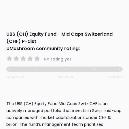
UBS (CH) Equity Fund - Mid Caps Switzerland
(CHF) P-dist
UMushroom community rating:
No rating yet
Negative
Neutral
Positive
The UBS (CH) Equity Fund Mid Caps Switz CHF is an
actively managed portfolio that invests in Swiss mid-cap
companies with market capitalizations under CHF 10
billion. The fund’s management team prioritizes