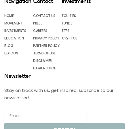
Navigation
Contact
Investments
HOME
CONTACT US
EQUITIES
MOVEMENT
PRESS
FUNDS
INVESTMENTS
CAREERS
ETFS
EDUCATION
PRIVACY POLICY
CRYPTOS
BLOG
PARTNER POLICY
LEXICON
TERMS OF USE
DISCLAIMER
LEGAL NOTICE
Newsletter
Stay on track with us, get inspired, subscribe to our
newsletter!