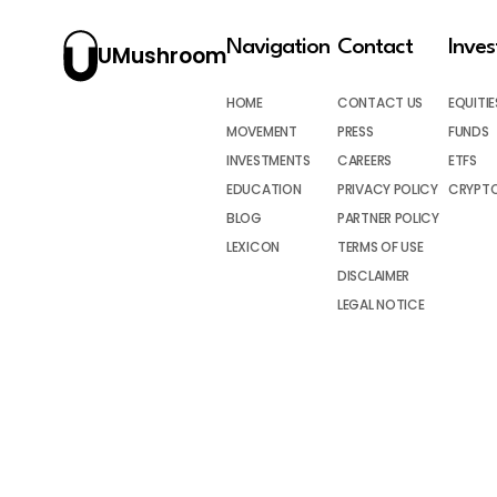
Navigation
Contact
Inve
UMushroom
HOME
CONTACT US
EQUITIE
MOVEMENT
PRESS
FUNDS
INVESTMENTS
CAREERS
ETFS
EDUCATION
PRIVACY POLICY
CRYPT
BLOG
PARTNER POLICY
LEXICON
TERMS OF USE
DISCLAIMER
LEGAL NOTICE