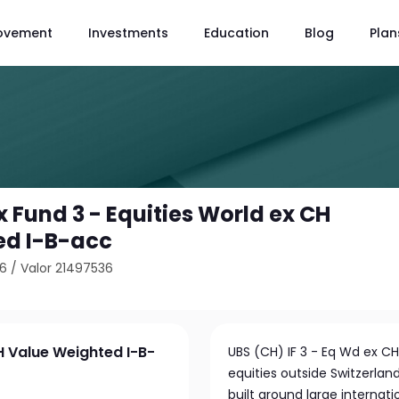
ovement
Investments
Education
Blog
Plan
 Fund 3 - Equities World ex CH
ed I-B-acc
66
/
Valor 21497536
H Value Weighted I-B-
UBS (CH) IF 3 - Eq Wd ex CH
equities outside Switzerlan
built around large interna