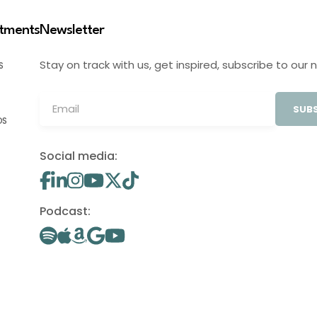
stments
Newsletter
Stay on track with us, get inspired, subscribe to our 
S
SUBS
OS
Social media:
Podcast: