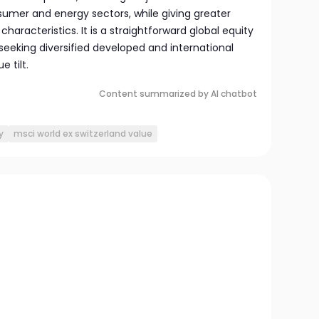
sumer and energy sectors, while giving greater
characteristics. It is a straightforward global equity
 seeking diversified developed and international
 tilt.
Content summarized by AI chatbot
y
msci world ex switzerland value