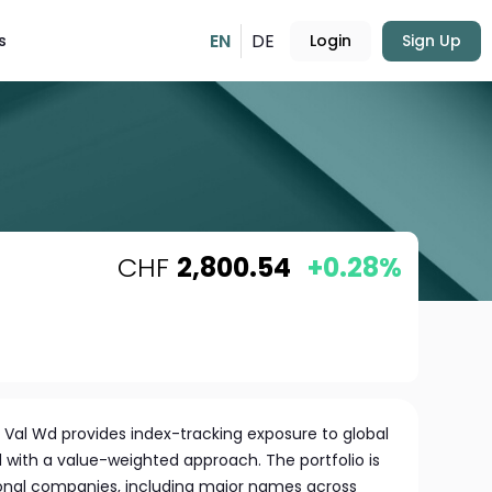
EN
DE
s
Login
Sign Up
CHF
2,800.54
+0.28%
 Val Wd provides index-tracking exposure to global
d with a value-weighted approach. The portfolio is
tional companies, including major names across