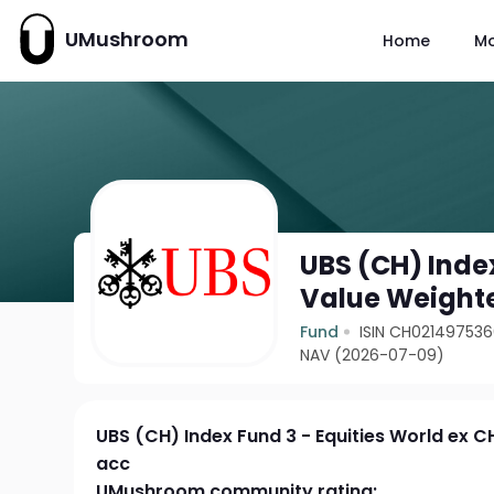
UMushroom
Home
M
UBS (CH) Index
Value Weight
Fund
ISIN CH02149753
NAV (2026-07-09)
UBS (CH) Index Fund 3 - Equities World ex C
acc
UMushroom community rating: