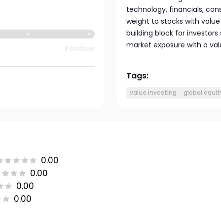
technology, financials, con
weight to stocks with value 
building block for investors
market exposure with a value
Positive
Tags:
value investing
global equit
0.00
0.00
0.00
0.00