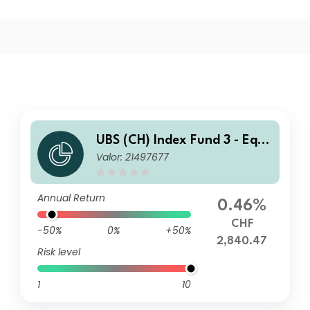
UBS (CH) Index Fund 3 - Equi
Valor: 21497677
ties World ex CH Value Weig
hted (CHF hedged) I-B-acc
Annual Return
0.46%
CHF
-50%
0%
+50%
2,840.47
Risk level
1
10