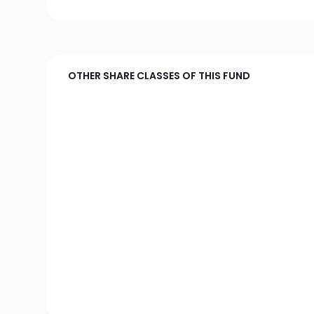
OTHER SHARE CLASSES OF THIS FUND