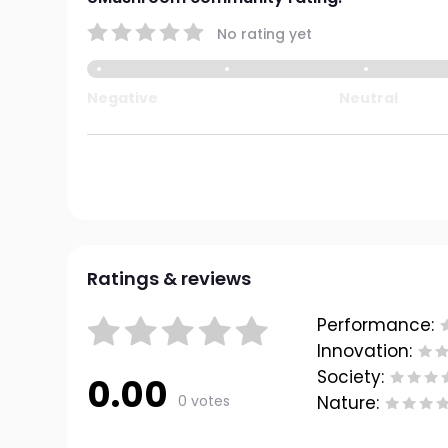
No rating yet
Negative
Neutral
Ratings & reviews
Performance:
Innovation:
Society:
0.00
0 votes
Nature: