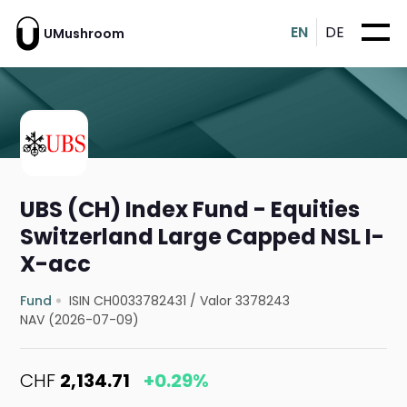
EN
DE
UMushroom
UBS (CH) Index Fund - Equities
Switzerland Large Capped NSL I-
X-acc
Fund
ISIN CH0033782431
/
Valor 3378243
NAV (2026-07-09)
CHF
2,134.71
+0.29%