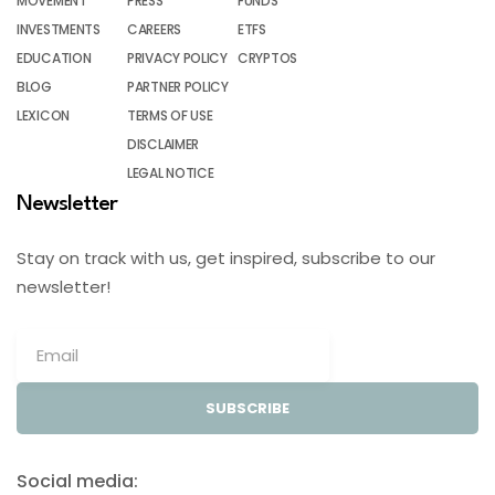
MOVEMENT
PRESS
FUNDS
INVESTMENTS
CAREERS
ETFS
EDUCATION
PRIVACY POLICY
CRYPTOS
BLOG
PARTNER POLICY
LEXICON
TERMS OF USE
DISCLAIMER
LEGAL NOTICE
Newsletter
Stay on track with us, get inspired, subscribe to our
newsletter!
SUBSCRIBE
Social media: