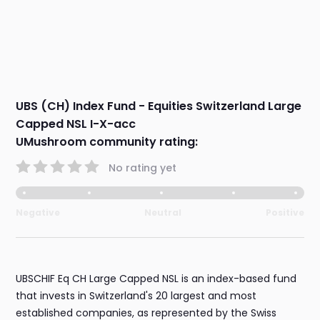
UBS (CH) Index Fund - Equities Switzerland Large
Capped NSL I-X-acc
UMushroom community rating:
No rating yet
Negative
Neutral
Positive
UBSCHIF Eq CH Large Capped NSL is an index-based fund
that invests in Switzerland's 20 largest and most
established companies, as represented by the Swiss