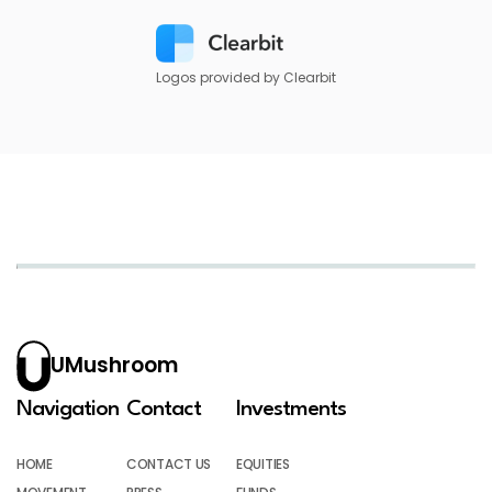
Logos provided by Clearbit
UMushroom
Navigation
Contact
Investments
HOME
CONTACT US
EQUITIES