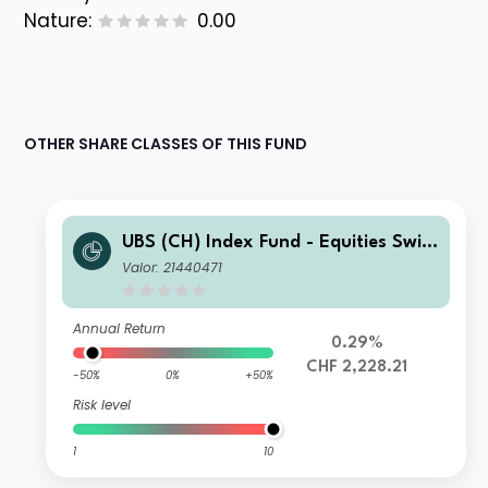
Nature:
0.00
OTHER SHARE CLASSES OF THIS FUND
UBS (CH) Index Fund - Equities Switz
erland Large Capped NSL A-acc
Valor: 21440471
Annual Return
0.29%
CHF 2,228.21
-50%
0%
+50%
Risk level
1
10