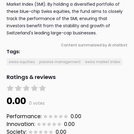
Market Index (SMI). By holding a diversified portfolio of
these blue-chip Swiss equities, the fund aims to closely
track the performance of the SMI, ensuring that
investors benefit from the stability and growth of
Switzerland's leading large-cap businesses.
Content summarized by AI chatbot
Tags:
swiss equities
passive management
swiss market index
Ratings & reviews
0.00
0 votes
Performance:
0.00
Innovation:
0.00
Society:
0.00