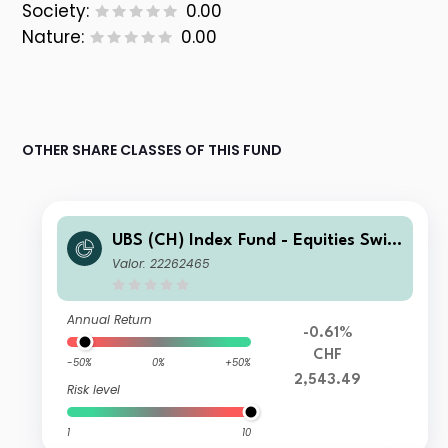
Society:
0.00
Nature:
0.00
OTHER SHARE CLASSES OF THIS FUND
UBS (CH) Index Fund - Equities Switz
erland Small & Mid A-acc
Valor: 22262465
Annual Return
-0.61%
CHF
-50%
0%
+50%
2,543.49
Risk level
1
10