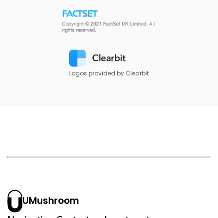
Logos provided by Clearbit
UMushroom