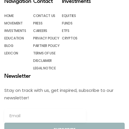
Navigation
Contact
Investments
HOME
CONTACT US
EQUITIES
MOVEMENT
PRESS
FUNDS
INVESTMENTS
CAREERS
ETFS
EDUCATION
PRIVACY POLICY
CRYPTOS
BLOG
PARTNER POLICY
LEXICON
TERMS OF USE
DISCLAIMER
LEGAL NOTICE
Newsletter
Stay on track with us, get inspired, subscribe to our
newsletter!