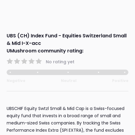
UBS (CH) Index Fund - Equities Switzerland Small
& Mid I-X-acc
UMushroom community rating:
No rating yet
Negative
Neutral
Positive
UBSCHIF Equity Swtzl Small & Mid Cap is a Swiss-focused
equity fund that invests in a broad range of small and
medium-sized Swiss companies. By tracking the Swiss
Performance Index Extra (SPI EXTRA), the fund excludes