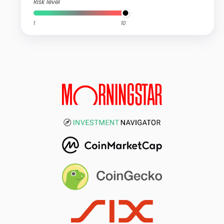
Risk level
1
10