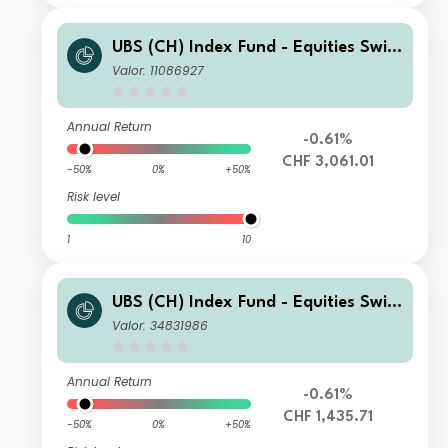
UBS (CH) Index Fund - Equities Switz
erland Small & Mid I-B-acc
Valor: 11086927
Annual Return
-0.61%
CHF 3,061.01
-50%
0%
+50%
Risk level
1
10
UBS (CH) Index Fund - Equities Switz
erland Small & Mid I-A-acc
Valor: 34831986
Annual Return
-0.61%
CHF 1,435.71
-50%
0%
+50%