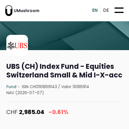
EN
DE
UMushroom
UBS (CH) Index Fund - Equities
Switzerland Small & Mid I-X-acc
Fund
ISIN CH0110869143
/
Valor 11086914
NAV (2026-07-07)
CHF
2,985.04
-0.61%