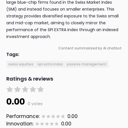
large blue-chip firms found in the Swiss Market Index
(SMI) and instead focuses on smaller enterprises. This
strategy provides diversified exposure to the Swiss small
and mid-cap market, aiming to closely mirror the
performance of the SPI EXTRA index through an indexed
investment approach.
Content summarized by AI chatbot
Tags:
swiss equities
spi extra index
passive management
Ratings & reviews
0.00
0 votes
Performance:
0.00
Innovation:
0.00