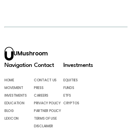
UMushroom
Navigation
Contact
Investments
HOME
CONTACT US
EQUITIES
MOVEMENT
PRESS
FUNDS
INVESTMENTS
CAREERS
ETFS
EDUCATION
PRIVACY POLICY
CRYPTOS
BLOG
PARTNER POLICY
LEXICON
TERMS OF USE
DISCLAIMER