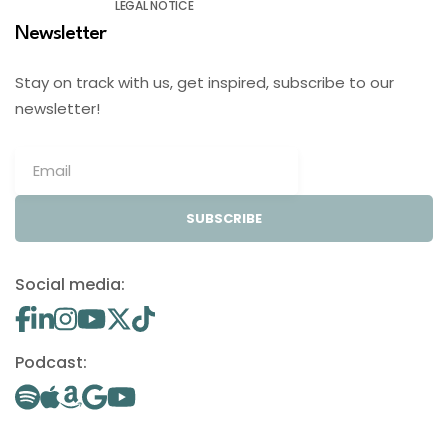
LEGAL NOTICE
Newsletter
Stay on track with us, get inspired, subscribe to our
newsletter!
SUBSCRIBE
Social media:
Podcast: