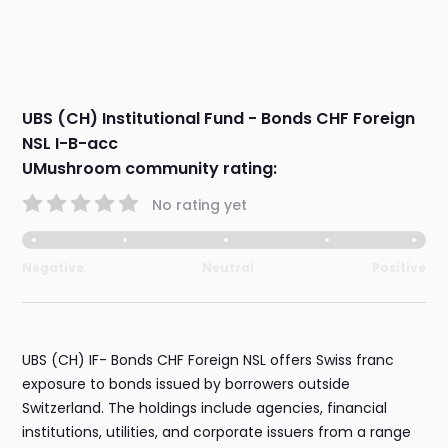
UBS (CH) Institutional Fund - Bonds CHF Foreign
NSL I-B-acc
UMushroom community rating:
No rating yet
Negative
Neutral
Positive
UBS (CH) IF- Bonds CHF Foreign NSL offers Swiss franc
exposure to bonds issued by borrowers outside
Switzerland. The holdings include agencies, financial
institutions, utilities, and corporate issuers from a range