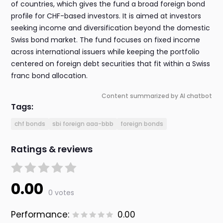
of countries, which gives the fund a broad foreign bond
profile for CHF-based investors. It is aimed at investors
seeking income and diversification beyond the domestic
Swiss bond market. The fund focuses on fixed income
across international issuers while keeping the portfolio
centered on foreign debt securities that fit within a Swiss
franc bond allocation.
Content summarized by AI chatbot
Tags:
chf bonds
sbi foreign aaa-bbb
foreign bonds
Ratings & reviews
0.00
0 votes
Performance:
0.00