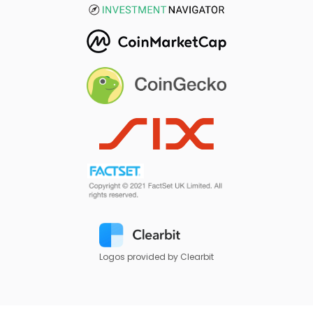
Logos provided by Clearbit