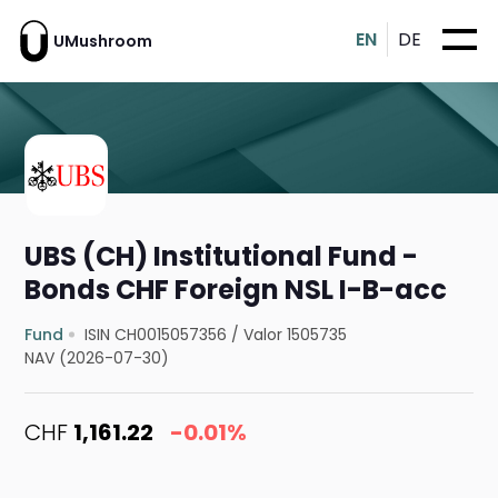
EN
DE
UMushroom
UBS (CH) Institutional Fund -
Bonds CHF Foreign NSL I-B-acc
Fund
ISIN CH0015057356
/
Valor 1505735
NAV (2026-07-30)
CHF
1,161.22
-0.01%