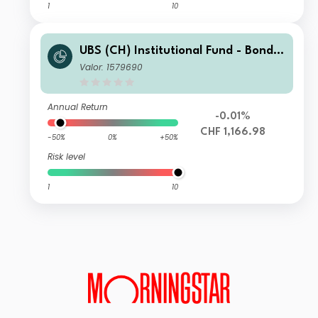
1
10
UBS (CH) Institutional Fund - Bonds
CHF Foreign NSL I-X-acc
Valor: 1579690
Annual Return
-0.01%
CHF 1,166.98
-50%
0%
+50%
Risk level
1
10