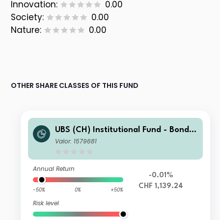
Innovation:
0.00
Society:
0.00
Nature:
0.00
OTHER SHARE CLASSES OF THIS FUND
UBS (CH) Institutional Fund - Bonds
CHF Foreign NSL I-A-acc
Valor: 1579681
Annual Return
-0.01%
CHF 1,139.24
-50%
0%
+50%
Risk level