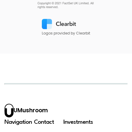
Logos provided by Clearbit
UMushroom
Navigation
Contact
Investments