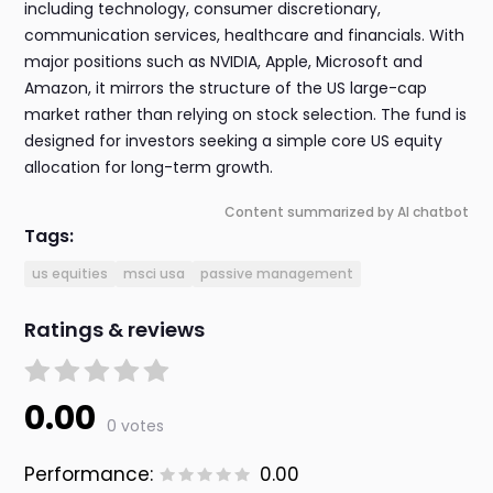
including technology, consumer discretionary,
communication services, healthcare and financials. With
major positions such as NVIDIA, Apple, Microsoft and
Amazon, it mirrors the structure of the US large-cap
market rather than relying on stock selection. The fund is
designed for investors seeking a simple core US equity
allocation for long-term growth.
Content summarized by AI chatbot
Tags:
us equities
msci usa
passive management
Ratings & reviews
0.00
0 votes
Performance:
0.00