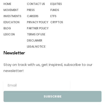
HOME
CONTACT US
EQUITIES
MOVEMENT
PRESS
FUNDS
INVESTMENTS
CAREERS
ETFS
EDUCATION
PRIVACY POLICY
CRYPTOS
BLOG
PARTNER POLICY
LEXICON
TERMS OF USE
DISCLAIMER
LEGAL NOTICE
Newsletter
Stay on track with us, get inspired, subscribe to our
newsletter!
SUBSCRIBE