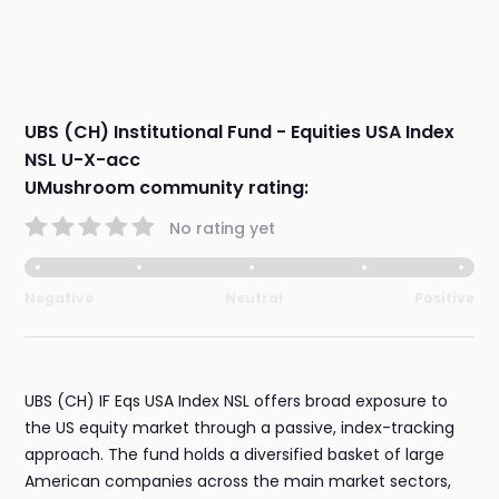
UBS (CH) Institutional Fund - Equities USA Index
NSL U-X-acc
UMushroom community rating:
No rating yet
Negative
Neutral
Positive
UBS (CH) IF Eqs USA Index NSL offers broad exposure to
the US equity market through a passive, index-tracking
approach. The fund holds a diversified basket of large
American companies across the main market sectors,