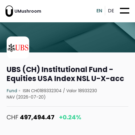
EN
DE
UMushroom
UBS (CH) Institutional Fund -
Equities USA Index NSL U-X-acc
Fund
ISIN CH0189332304
/
Valor 18933230
NAV (2026-07-20)
CHF
497,494.47
+0.24%