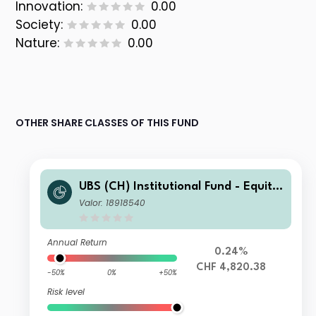
Innovation:
0.00
Society:
0.00
Nature:
0.00
OTHER SHARE CLASSES OF THIS FUND
UBS (CH) Institutional Fund - Equitie
s USA Index NSL I-X-acc
Valor: 18918540
Annual Return
0.24%
CHF 4,820.38
-50%
0%
+50%
Risk level