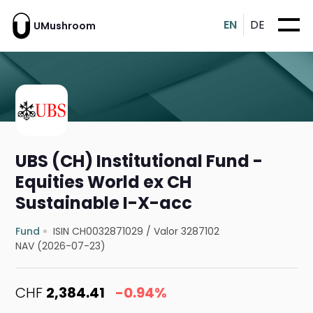
EN
DE
UMushroom
UBS (CH) Institutional Fund -
Equities World ex CH
Sustainable I-X-acc
Fund
ISIN CH0032871029
/
Valor 3287102
NAV (2026-07-23)
CHF
2,384.41
-0.94%