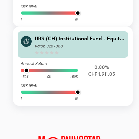
Risk level
1
10
UBS (CH) Institutional Fund - Equitie
s World ex CH Sustainable I-A-acc
Valor: 3287088
Annual Return
0.80%
CHF 1,911.05
-50%
0%
+50%
Risk level
1
10