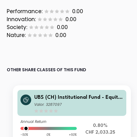
Performance:
0.00
Innovation:
0.00
Society:
0.00
Nature:
0.00
OTHER SHARE CLASSES OF THIS FUND
UBS (CH) Institutional Fund - Equitie
s World ex CH Sustainable I-B-acc
Valor: 3287097
Annual Return
0.80%
CHF 2,033.25
-50%
0%
+50%