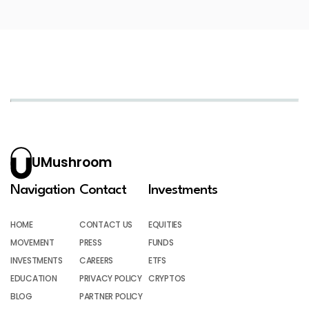
UMushroom
Navigation
Contact
Investments
HOME
CONTACT US
EQUITIES
MOVEMENT
PRESS
FUNDS
INVESTMENTS
CAREERS
ETFS
EDUCATION
PRIVACY POLICY
CRYPTOS
BLOG
PARTNER POLICY