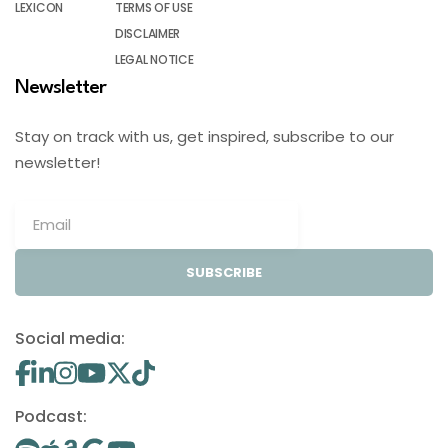
LEXICON
TERMS OF USE
DISCLAIMER
LEGAL NOTICE
Newsletter
Stay on track with us, get inspired, subscribe to our
newsletter!
SUBSCRIBE
Social media:
Podcast: