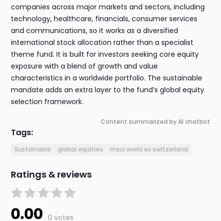
companies across major markets and sectors, including
technology, healthcare, financials, consumer services
and communications, so it works as a diversified
international stock allocation rather than a specialist
theme fund. It is built for investors seeking core equity
exposure with a blend of growth and value
characteristics in a worldwide portfolio. The sustainable
mandate adds an extra layer to the fund’s global equity
selection framework.
Content summarized by AI chatbot
Tags:
Sustainable
global equities
msci world ex switzerland
Ratings & reviews
0.00
0 votes