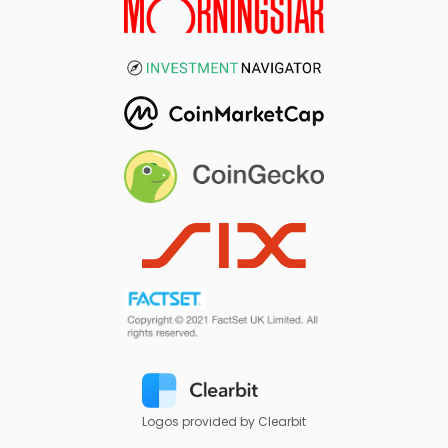
Logos provided by Clearbit