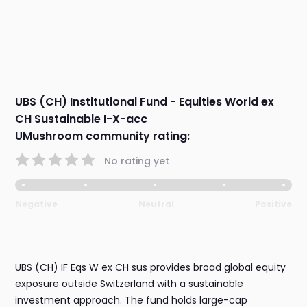
UBS (CH) Institutional Fund - Equities World ex
CH Sustainable I-X-acc
UMushroom community rating:
No rating yet
Negative
Neutral
Positive
UBS (CH) IF Eqs W ex CH sus provides broad global equity
exposure outside Switzerland with a sustainable
investment approach. The fund holds large-cap