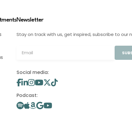
stments
Newsletter
Stay on track with us, get inspired, subscribe to our 
S
SUBS
OS
Social media:
Podcast: