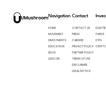
Navigation
Contact
Inve
UMushroom
HOME
CONTACT US
EQUITIE
MOVEMENT
PRESS
FUNDS
INVESTMENTS
CAREERS
ETFS
EDUCATION
PRIVACY POLICY
CRYPT
BLOG
PARTNER POLICY
LEXICON
TERMS OF USE
DISCLAIMER
LEGAL NOTICE