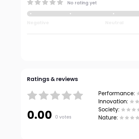
No rating yet
Negative
Neutral
Ratings & reviews
Performance:
Innovation:
Society:
0.00
0 votes
Nature: