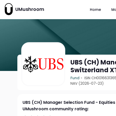
UMushroom
Home
M
UBS (CH) Mana
Switzerland X
Fund
ISIN CH001663136
NAV (2026-07-23)
UBS (CH) Manager Selection Fund - Equities
UMushroom community rating: