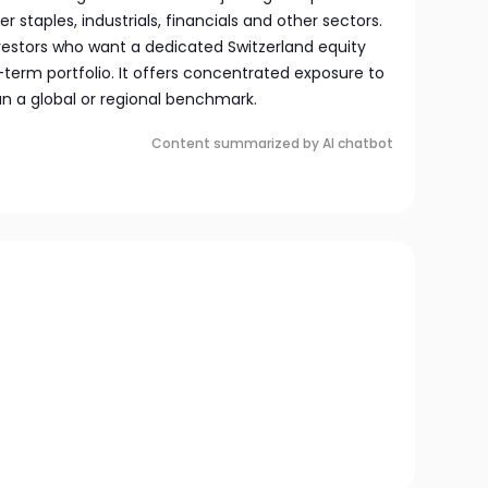
 staples, industrials, financials and other sectors.
nvestors who want a dedicated Switzerland equity
g-term portfolio. It offers concentrated exposure to
an a global or regional benchmark.
Content summarized by AI chatbot