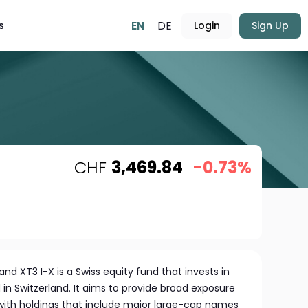
EN
DE
s
Login
Sign Up
CHF
3,469.84
-0.73%
nd XT3 I-X is a Swiss equity fund that invests in
in Switzerland. It aims to provide broad exposure
 with holdings that include major large-cap names