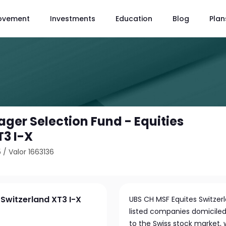
ovement
Investments
Education
Blog
Plan
ger Selection Fund - Equities
T3 I-X
5
/
Valor 1663136
 Switzerland XT3 I-X
UBS CH MSF Equites Switzerla
listed companies domiciled 
to the Swiss stock market,