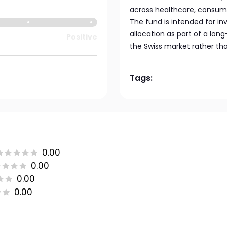
across healthcare, consumer
The fund is intended for i
allocation as part of a lon
Positive
the Swiss market rather th
Tags:
0.00
0.00
0.00
0.00