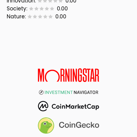
Innovation:
0.00
Society:
0.00
Nature:
0.00