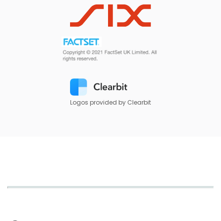
Logos provided by Clearbit