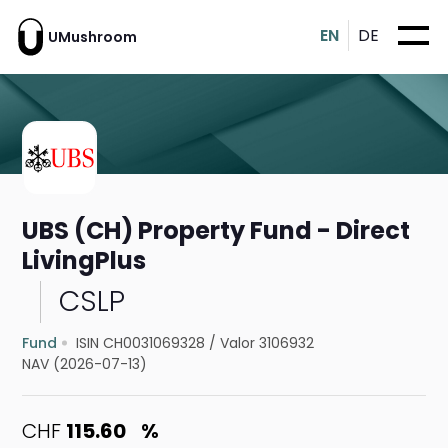
EN
DE
UMushroom
UBS (CH) Property Fund - Direct
LivingPlus
CSLP
Fund
ISIN CH0031069328
/
Valor 3106932
NAV (2026-07-13)
CHF
115.60
%