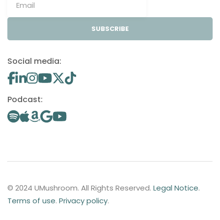
SUBSCRIBE
Social media:
Podcast:
© 2024 UMushroom. All Rights Reserved.
Legal Notice
.
Terms of use
.
Privacy policy
.