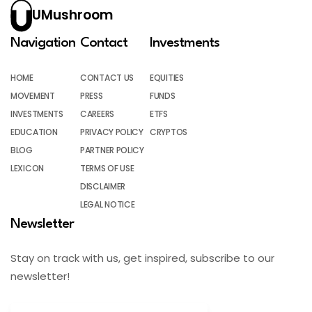
UMushroom
Navigation
Contact
Investments
HOME
CONTACT US
EQUITIES
MOVEMENT
PRESS
FUNDS
INVESTMENTS
CAREERS
ETFS
EDUCATION
PRIVACY POLICY
CRYPTOS
BLOG
PARTNER POLICY
LEXICON
TERMS OF USE
DISCLAIMER
LEGAL NOTICE
Newsletter
Stay on track with us, get inspired, subscribe to our
newsletter!