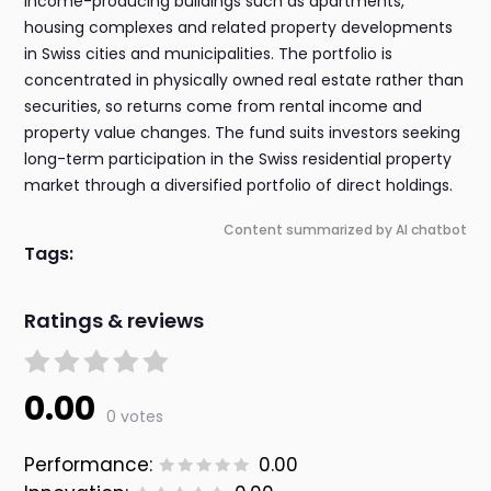
income-producing buildings such as apartments,
housing complexes and related property developments
in Swiss cities and municipalities. The portfolio is
concentrated in physically owned real estate rather than
securities, so returns come from rental income and
property value changes. The fund suits investors seeking
long-term participation in the Swiss residential property
market through a diversified portfolio of direct holdings.
Content summarized by AI chatbot
Tags:
Ratings & reviews
0.00
0 votes
Performance:
0.00