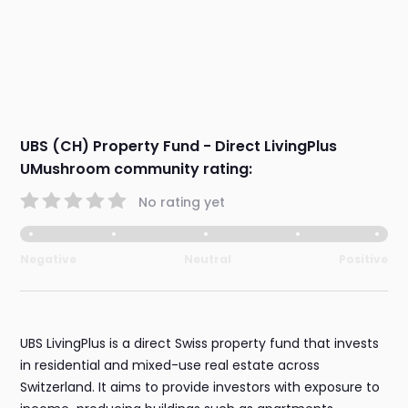
UBS (CH) Property Fund - Direct LivingPlus
UMushroom community rating:
No rating yet
Negative
Neutral
Positive
UBS LivingPlus is a direct Swiss property fund that invests
in residential and mixed-use real estate across
Switzerland. It aims to provide investors with exposure to