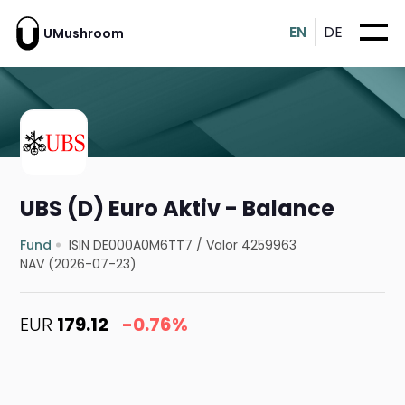
EN
DE
UMushroom
UBS (D) Euro Aktiv - Balance
Fund
ISIN DE000A0M6TT7
/
Valor 4259963
NAV (2026-07-23)
EUR
179.12
-0.76%