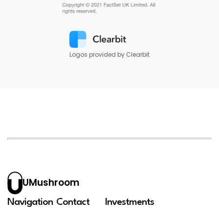
Logos provided by Clearbit
UMushroom
Navigation
Contact
Investments