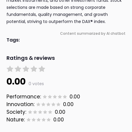
market instruments, and other investment funds. Stock
selections are made based on strong corporate
fundamentals, quality management, and growth
potential, striving to outperform the DAX® index.
Content summarized by AI chatbot
Tags:
Ratings & reviews
0.00
0 votes
Performance:
0.00
Innovation:
0.00
Society:
0.00
Nature:
0.00