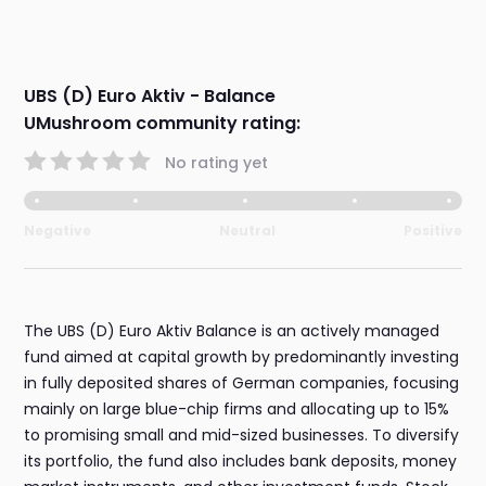
UBS (D) Euro Aktiv - Balance
UMushroom community rating:
No rating yet
Negative
Neutral
Positive
The UBS (D) Euro Aktiv Balance is an actively managed
fund aimed at capital growth by predominantly investing
in fully deposited shares of German companies, focusing
mainly on large blue-chip firms and allocating up to 15%
to promising small and mid-sized businesses. To diversify
its portfolio, the fund also includes bank deposits, money