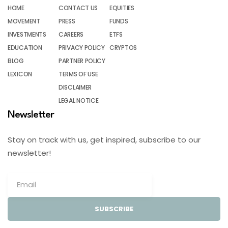
HOME
CONTACT US
EQUITIES
MOVEMENT
PRESS
FUNDS
INVESTMENTS
CAREERS
ETFS
EDUCATION
PRIVACY POLICY
CRYPTOS
BLOG
PARTNER POLICY
LEXICON
TERMS OF USE
DISCLAIMER
LEGAL NOTICE
Newsletter
Stay on track with us, get inspired, subscribe to our
newsletter!
SUBSCRIBE