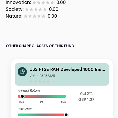
Innovation:
0.00
Society:
0.00
Nature:
0.00
OTHER SHARE CLASSES OF THIS FUND
UBS FTSE RAFI Developed 1000 Inde
x Fund C Accumulation
Valor: 28267325
Annual Return
0.42%
GBP 1.27
-50%
0%
+50%
Risk level