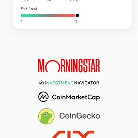
-50%
0%
+50%
Risk level
1
10