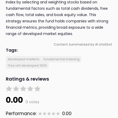
Index by selecting and weighting stocks based on
fundamental factors such as total cash dividends, free
cash flow, total sales, and book equity value. This
strategy ensures the fund holds companies with strong
financial metrics, providing broad exposure to a wide
range of developed market equities.
Content summarized by AI chatbot
Tags:
developed markets
fundamental indexing
ftse rafi developed 1000
Ratings & reviews
0.00
0 votes
Performance:
0.00