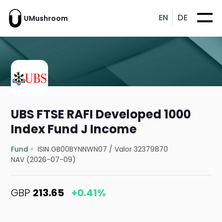
EN
DE
UMushroom
UBS FTSE RAFI Developed 1000
Index Fund J Income
Fund
ISIN GB00BYNNWN07
/
Valor 32379870
NAV (2026-07-09)
GBP
213.65
+0.41%