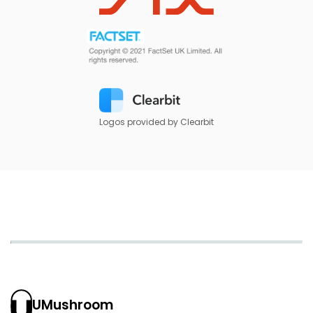
Logos provided by Clearbit
UMushroom