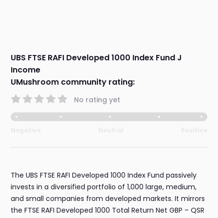
UBS FTSE RAFI Developed 1000 Index Fund J
Income
UMushroom community rating:
No rating yet
Negative
Neutral
Positive
The UBS FTSE RAFI Developed 1000 Index Fund passively
invests in a diversified portfolio of 1,000 large, medium,
and small companies from developed markets. It mirrors
the FTSE RAFI Developed 1000 Total Return Net GBP – QSR