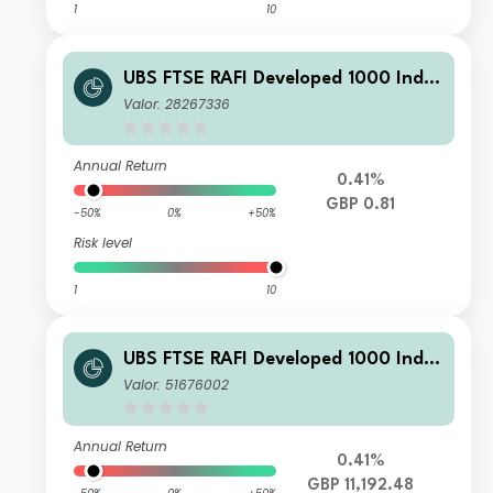
1
10
UBS FTSE RAFI Developed 1000 Inde
x Fund C Income
Valor: 28267336
Annual Return
0.41%
GBP 0.81
-50%
0%
+50%
Risk level
1
10
UBS FTSE RAFI Developed 1000 Inde
x Fund E Accumulation
Valor: 51676002
Annual Return
0.41%
GBP 11,192.48