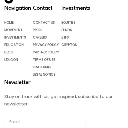
Navigation
Contact
Investments
HOME
CONTACT US
EQUITIES
MOVEMENT
PRESS
FUNDS
INVESTMENTS
CAREERS
ETFS
EDUCATION
PRIVACY POLICY
CRYPTOS
BLOG
PARTNER POLICY
LEXICON
TERMS OF USE
DISCLAIMER
LEGAL NOTICE
Newsletter
Stay on track with us, get inspired, subscribe to our
newsletter!