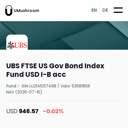
EN
DE
UMushroom
UBS FTSE US Gov Bond Index
Fund USD I-B acc
Fund
ISIN LU2145137498
/
Valor 53681858
NAV (2026-07-16)
USD
946.57
-0.02%