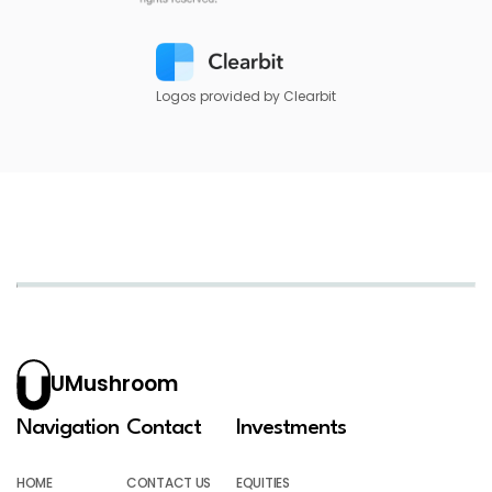
Logos provided by Clearbit
UMushroom
Navigation
Contact
Investments
HOME
CONTACT US
EQUITIES