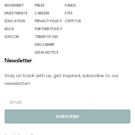
MOVEMENT
PRESS
FUNDS
INVESTMENTS
CAREERS
ETFS
EDUCATION
PRIVACY POLICY
CRYPTOS
BLOG
PARTNER POLICY
LEXICON
TERMS OF USE
DISCLAIMER
LEGAL NOTICE
Newsletter
Stay on track with us, get inspired, subscribe to our
newsletter!
SUBSCRIBE