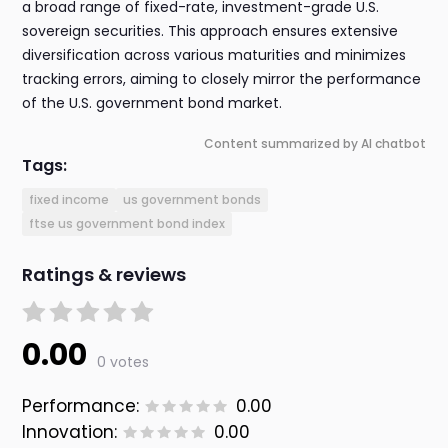
a broad range of fixed-rate, investment-grade U.S.
sovereign securities. This approach ensures extensive
diversification across various maturities and minimizes
tracking errors, aiming to closely mirror the performance
of the U.S. government bond market.
Content summarized by AI chatbot
Tags:
fixed income
us government bonds
ftse us government bond index
Ratings & reviews
0.00
0 votes
Performance:
0.00
Innovation:
0.00