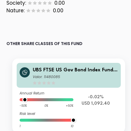
Society:
0.00
Nature:
0.00
OTHER SHARE CLASSES OF THIS FUND
UBS FTSE US Gov Bond Index Fund
USD I-A acc
Valor: 11480085
Annual Return
-0.02%
USD 1,092.40
-50%
0%
+50%
Risk level
1
10