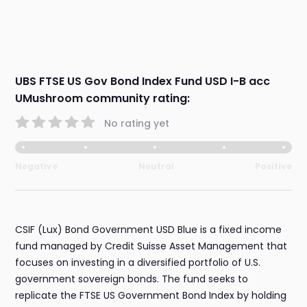
UBS FTSE US Gov Bond Index Fund USD I-B acc
UMushroom community rating:
No rating yet
Negative
Neutral
Positive
CSIF (Lux) Bond Government USD Blue is a fixed income
fund managed by Credit Suisse Asset Management that
focuses on investing in a diversified portfolio of U.S.
government sovereign bonds. The fund seeks to
replicate the FTSE US Government Bond Index by holding