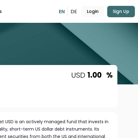
EN
DE
s
Login
Sign Up
USD
1.00
%
et USD is an actively managed fund that invests in
ity, short-term US dollar debt instruments. Its
nt securities from both the US and international