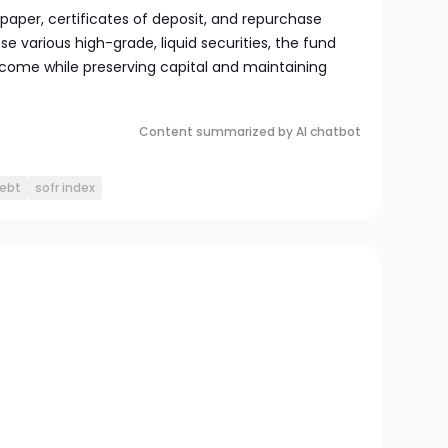
per, certificates of deposit, and repurchase
e various high-grade, liquid securities, the fund
come while preserving capital and maintaining
Content summarized by AI chatbot
debt
sofr index