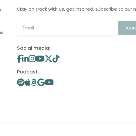
Stay on track with us, get inspired, subscribe to our 
S
SUBS
OS
Social media:
Podcast: