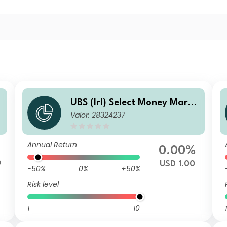
e
UBS (Irl) Select Money Marke
Valor: 28324237
n
t Fund - USD P
Annual Return
0.00%
9
USD 1.00
-50%
0%
+50%
Risk level
1
10
1