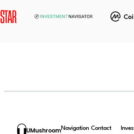
Navigation
Contact
Inve
UMushroom