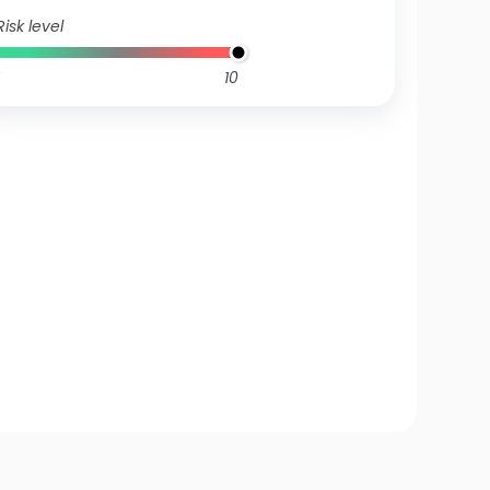
Risk level
10