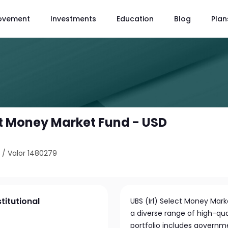
ovement
Investments
Education
Blog
Plan
ect Money Market Fund - USD
4
/
Valor 1480279
titutional
UBS (Irl) Select Money Mark
a diverse range of high-qual
portfolio includes governme