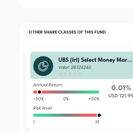
OTHER SHARE CLASSES OF THIS FUND
UBS (Irl) Select Money Mark
Valor: 28324240
t Fund - USD Q Accumulatio
Annual Return
0.01%
USD 121.9
-50%
0%
+50%
Risk level
1
10