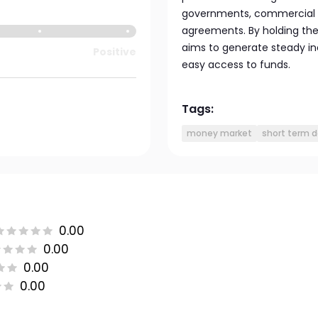
governments, commercial pa
agreements. By holding thes
aims to generate steady in
Positive
easy access to funds.
Tags:
money market
short term 
0.00
0.00
0.00
0.00