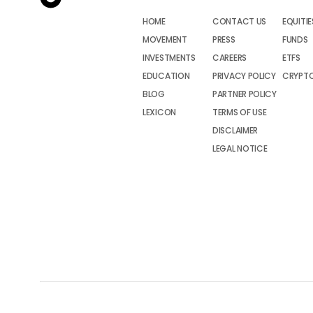
HOME
CONTACT US
EQUITIE
MOVEMENT
PRESS
FUNDS
INVESTMENTS
CAREERS
ETFS
EDUCATION
PRIVACY POLICY
CRYPT
BLOG
PARTNER POLICY
LEXICON
TERMS OF USE
DISCLAIMER
LEGAL NOTICE