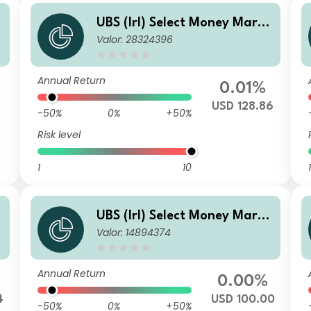
e
UBS (Irl) Select Money Marke
Valor: 28324396
t Fund - USD Premier (Acc.)
Annual Return
0.01%
USD 128.86
-50%
0%
+50%
Risk level
1
10
1
e
UBS (Irl) Select Money Marke
Valor: 14894374
t Fund - USD QL
Annual Return
0.00%
4
USD 100.00
-50%
0%
+50%