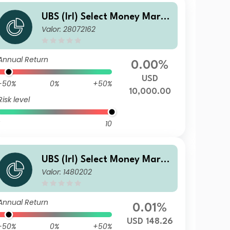
UBS (Irl) Select Money Marke
Valor: 28072162
t Fund - USD S
Annual Return
0.00%
USD
-50%
0%
+50%
10,000.00
Risk level
10
UBS (Irl) Select Money Marke
Valor: 1480202
t Fund - USD Investor (Acc.)
Annual Return
0.01%
USD 148.26
-50%
0%
+50%