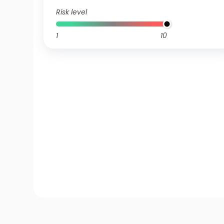
Risk level
1
10