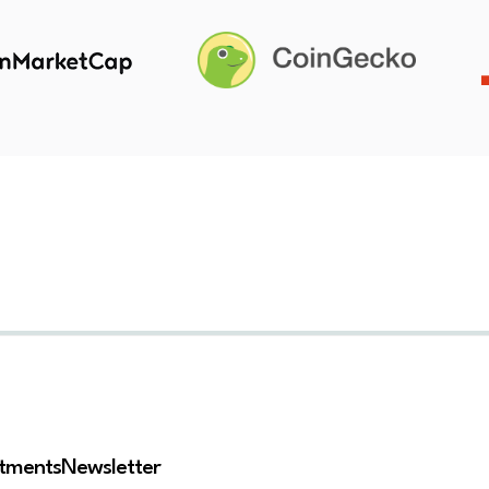
stments
Newsletter