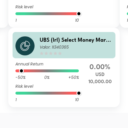
Risk level
1
10
1
UBS (Irl) Select Money Marke
Valor: 11340365
t Fund - USD SE
Annual Return
0.00%
USD
-50%
0%
+50%
10,000.00
Risk level
1
10