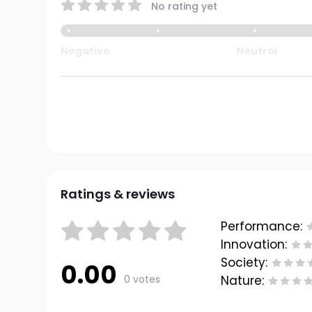
No rating yet
Negative
Neutral
Ratings & reviews
Performance:
Innovation:
Society:
0.00
0 votes
Nature: