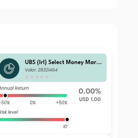
UBS (Irl) Select Money Marke
Valor: 28321464
t Fund - USD Capital
Annual Return
0.00%
USD 1.00
-50%
0%
+50%
Risk level
10