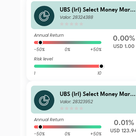
UBS (Irl) Select Money Mark
Valor: 28324388
t Fund - USD Preferred
Annual Return
0.00%
USD 1.00
-50%
0%
+50%
Risk level
1
10
UBS (Irl) Select Money Mark
Valor: 28323952
t Fund - USD P (Acc.)
Annual Return
0.01%
USD 123.9
-50%
0%
+50%