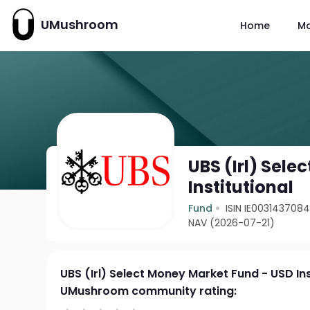
UMushroom
Home
M
UBS (Irl) Sel
Institutional
Fund
ISIN IE003143708
NAV (2026-07-21)
UBS (Irl) Select Money Market Fund - USD Ins
UMushroom community rating: