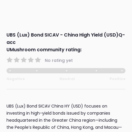
UBS (Lux) Bond SICAV - China High Yield (USD)Q-
acc
UMushroom community rating:
No rating yet
Negative
Neutral
Positive
UBS (Lux) Bond SICAV China HY (USD) focuses on
investing in high-yield bonds issued by companies
headquartered in the Greater China region—including
the People’s Republic of China, Hong Kong, and Macau—