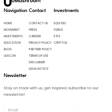
UMushroom
Navigation
Contact
Investments
HOME
CONTACT US
EQUITIES
MOVEMENT
PRESS
FUNDS
INVESTMENTS
CAREERS
ETFS
EDUCATION
PRIVACY POLICY
CRYPTOS
BLOG
PARTNER POLICY
LEXICON
TERMS OF USE
DISCLAIMER
LEGAL NOTICE
Newsletter
Stay on track with us, get inspired, subscribe to our
newsletter!