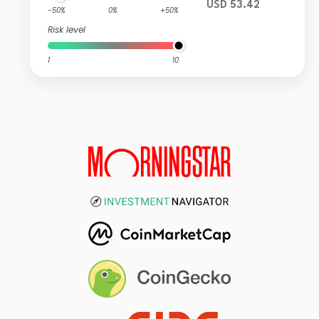
USD 53.42
-50%
0%
+50%
Risk level
1
10