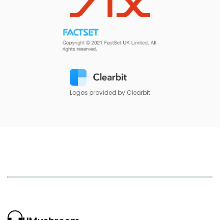
Logos provided by Clearbit