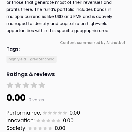
or those that generate most of their revenues and
profits there. The fund’s portfolio includes bonds in
multiple currencies like USD and RMB and is actively
managed to identify and capitalize on high-yield
opportunities within this specific geographic area.
Content summarized by AI chatbot
Tags:
high yield
greater china
Ratings & reviews
0.00
0 votes
Performance:
0.00
Innovation:
0.00
Society:
0.00