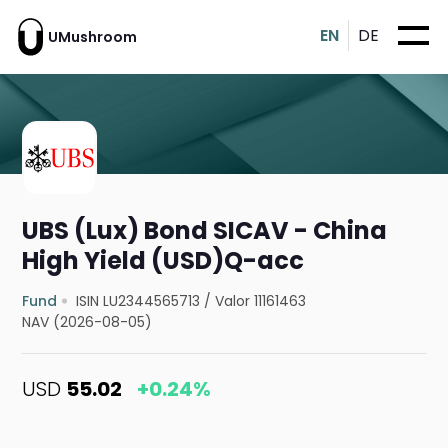
EN
DE
UMushroom
UBS (Lux) Bond SICAV - China
High Yield (USD)Q-acc
Fund
ISIN LU2344565713
/
Valor 11161463
NAV (2026-08-05)
USD
55.02
+0.24%