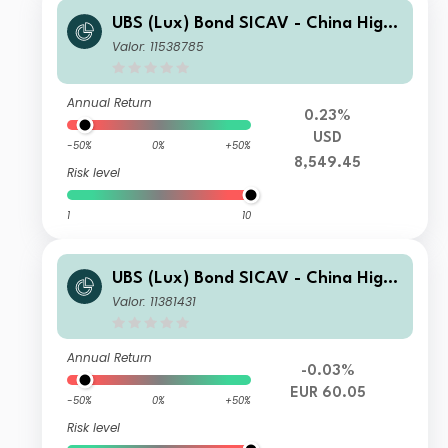
UBS (Lux) Bond SICAV - China High
Yield (USD) I-B-acc
Valor: 11538785
Annual Return
0.23%
USD
-50%
0%
+50%
8,549.45
Risk level
1
10
UBS (Lux) Bond SICAV - China High
Yield (USD) (EUR) I-A3-acc
Valor: 11381431
Annual Return
-0.03%
EUR 60.05
-50%
0%
+50%
Risk level