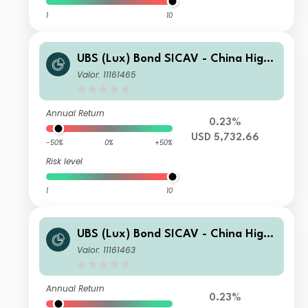
1
10
UBS (Lux) Bond SICAV - China High
Yield (USD)U-X-acc
Valor: 11161465
Annual Return
0.23%
USD 5,732.66
-50%
0%
+50%
Risk level
1
10
UBS (Lux) Bond SICAV - China High
Yield (USD)P-acc
Valor: 11161463
Annual Return
0.23%