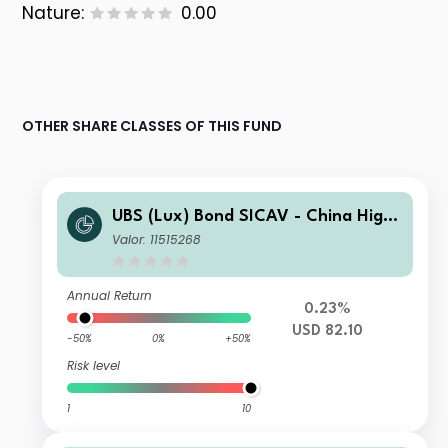
Nature:
0.00
OTHER SHARE CLASSES OF THIS FUND
UBS (Lux) Bond SICAV - China High
Yield (USD) I-X-acc
Valor: 11515268
Annual Return
0.23%
USD 82.10
-50%
0%
+50%
Risk level
1
10