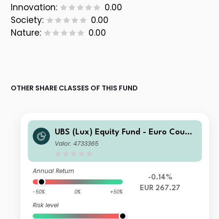
Innovation:
0.00
Society:
0.00
Nature:
0.00
OTHER SHARE CLASSES OF THIS FUND
UBS (Lux) Equity Fund - Euro Countr
ies Opportunity (EUR)Q-acc
Valor: 4733365
Annual Return
-0.14%
EUR 267.27
-50%
0%
+50%
Risk level