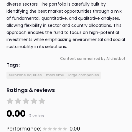
diverse sectors. The portfolio is carefully built by
identifying the best market opportunities through a mix
of fundamental, quantitative, and qualitative analyses,
allowing flexibility in sector and country allocations. This
approach enables the fund to focus on high-potential
investments while emphasizing environmental and social
sustainability in its selections.
Content summarized by AI chatbot
Tags:
eurozone equities
msci emu
large companies
Ratings & reviews
0.00
0 votes
Performance:
0.00