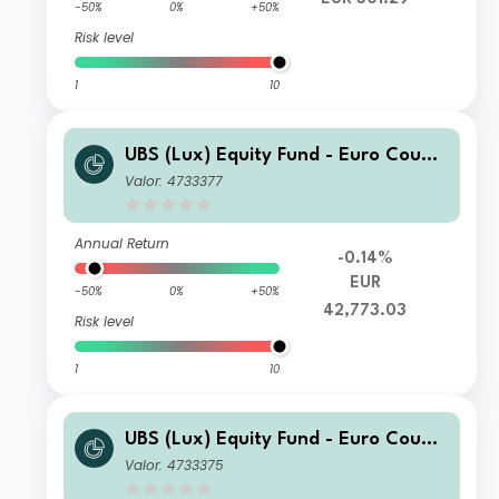
-50%
0%
+50%
Risk level
1
10
UBS (Lux) Equity Fund - Euro Countr
ies Opportunity (EUR) U-X-acc
Valor: 4733377
Annual Return
-0.14%
EUR
-50%
0%
+50%
42,773.03
Risk level
1
10
UBS (Lux) Equity Fund - Euro Countr
ies Opportunity (EUR) I-X-acc
Valor: 4733375