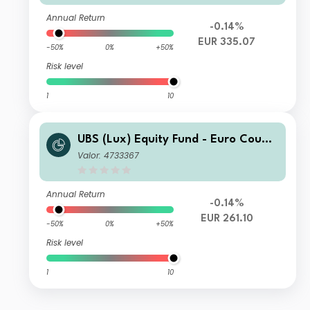
Annual Return
-0.14%
EUR 335.07
-50%
0%
+50%
Risk level
1
10
UBS (Lux) Equity Fund - Euro Countr
ies Opportunity (EUR) I-A1-acc
Valor: 4733367
Annual Return
-0.14%
EUR 261.10
-50%
0%
+50%
Risk level
1
10