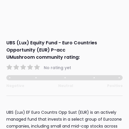
UBS (Lux) Equity Fund - Euro Countries
Opportunity (EUR) P-acc
UMushroom community rating:
No rating yet
Negative
Neutral
Positive
UBS (Lux) EF Euro Countrs Opp Sust (EUR) is an actively
managed fund that invests in a select group of Eurozone
companies, including small and mid-cap stocks across