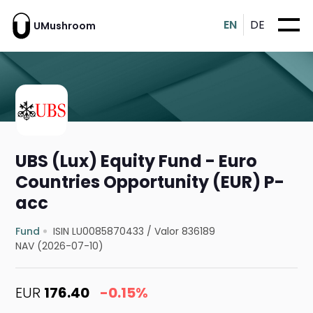
EN
DE
UMushroom
UBS (Lux) Equity Fund - Euro
Countries Opportunity (EUR) P-
acc
Fund
ISIN LU0085870433
/
Valor 836189
NAV (2026-07-10)
EUR
176.40
-0.15%