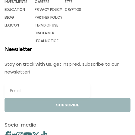
INVESTMENTS
CAREERS
ETFS
EDUCATION
PRIVACY POLICY
CRYPTOS
BLOG
PARTNER POLICY
LEXICON
TERMS OF USE
DISCLAIMER
LEGAL NOTICE
Newsletter
Stay on track with us, get inspired, subscribe to our
newsletter!
SUBSCRIBE
Social media: