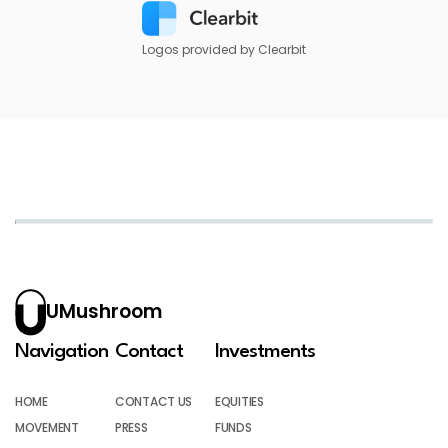
Logos provided by Clearbit
UMushroom
Navigation
Contact
Investments
HOME
CONTACT US
EQUITIES
MOVEMENT
PRESS
FUNDS