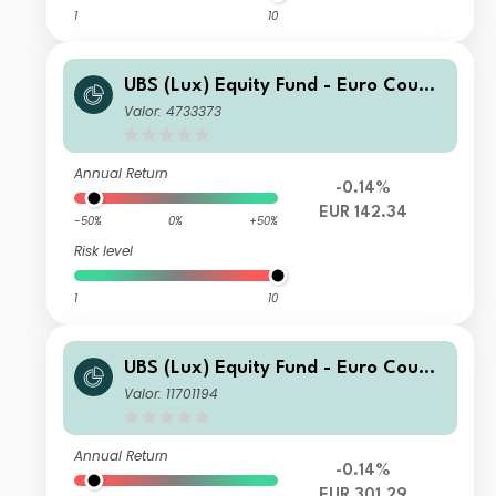
1
10
UBS (Lux) Equity Fund - Euro Countr
ies Opportunity (EUR) I-B-acc
Valor: 4733373
Annual Return
-0.14%
EUR 142.34
-50%
0%
+50%
Risk level
1
10
UBS (Lux) Equity Fund - Euro Countr
ies Opportunity (EUR) I-A3-acc EUR
Valor: 11701194
Annual Return
-0.14%
EUR 301.29