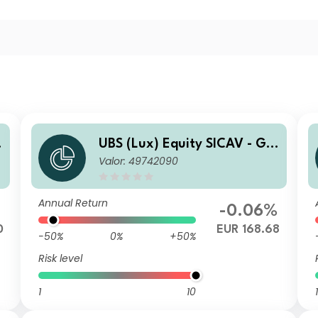
o
UBS (Lux) Equity SICAV - Glo
Valor: 49742090
bal Income (USD) (EUR hedg
ed) QL-acc
Annual Return
-0.06%
0
EUR 168.68
-50%
0%
+50%
Risk level
1
10
1