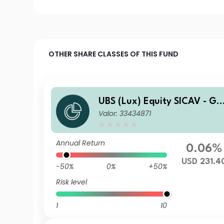
OTHER SHARE CLASSES OF THIS FUND
UBS (Lux) Equity SICAV - Gl
Valor: 33434871
bal Income (USD) I-A1-acc
Annual Return
0.06%
USD 231.4
-50%
0%
+50%
Risk level
1
10