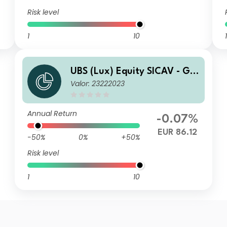
Risk level
1
10
1
UBS (Lux) Equity SICAV - Glo
Valor: 23222023
bal Income (USD) (EUR hedg
ed) P-dist
Annual Return
-0.07%
EUR 86.12
-50%
0%
+50%
Risk level
1
10