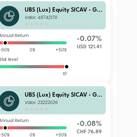
UBS (Lux) Equity SICAV - Glo
Valor: 49742179
bal Income (USD) QL-dist
Annual Return
-0.07%
USD 121.41
-50%
0%
+50%
Risk level
10
UBS (Lux) Equity SICAV - Glo
Valor: 23222026
bal Income (USD) (CHF hedg
ed) P-dist
Annual Return
-0.08%
CHF 76.89
-50%
0%
+50%