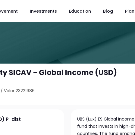
ovement
Investments
Education
Blog
Plan
ity SICAV - Global Income (USD)
/
Valor 23221986
D) P-dist
UBS (Lux) ES Global Income
fund that invests in high-
countries. The fund emphasi