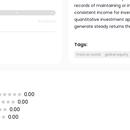
records of maintaining or i
consistent income for inves
quantitative investment appr
Positive
generate steady returns th
Tags:
msci ac world
global equity
0.00
0.00
0.00
0.00