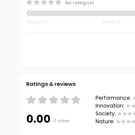
No rating yet
Negative
Neutral
Ratings & reviews
Performance:
Innovation:
Society:
0.00
0 votes
Nature: