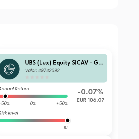
UBS (Lux) Equity SICAV - Glo
Valor: 49742092
bal Income (USD) (EUR hedg
ed) QL-dist
Annual Return
-0.07%
EUR 106.07
-50%
0%
+50%
Risk level
10