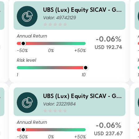
o
UBS (Lux) Equity SICAV - Glo
Valor: 49742129
bal Income (USD) QL-acc
Annual Return
-0.06%
1
USD 192.74
-50%
0%
+50%
Risk level
1
10
1
o
UBS (Lux) Equity SICAV - Glo
Valor: 23221984
bal Income (USD) P-acc
Annual Return
%
-0.06%
1
USD 237.67
-50%
0%
+50%