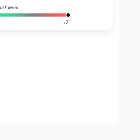
Risk level
10