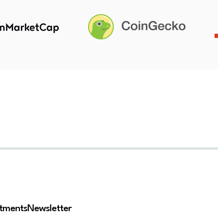
stments
Newsletter