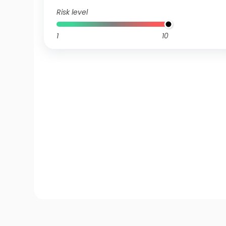
Risk level
1
10