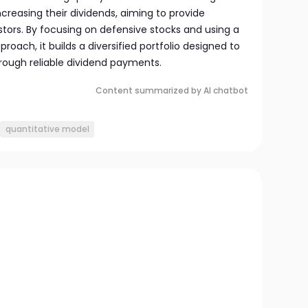
ncreasing their dividends, aiming to provide
tors. By focusing on defensive stocks and using a
oach, it builds a diversified portfolio designed to
rough reliable dividend payments.
Content summarized by AI chatbot
quantitative model