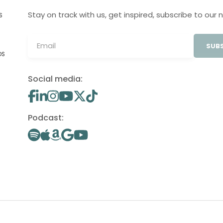
Stay on track with us, get inspired, subscribe to our 
S
SUBS
OS
Social media:
Podcast: