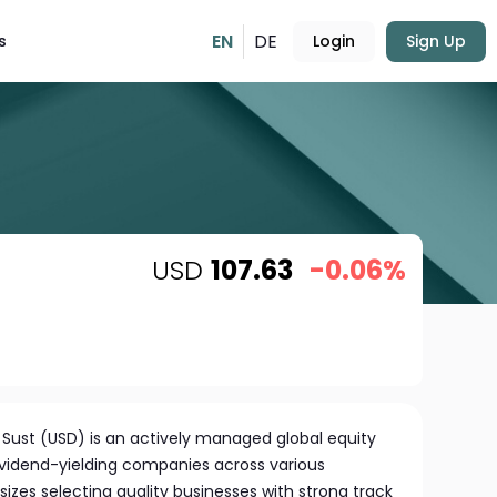
EN
DE
s
Login
Sign Up
USD
107.63
-0.06%
 Sust (USD) is an actively managed global equity
dividend-yielding companies across various
zes selecting quality businesses with strong track