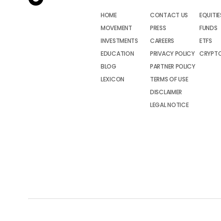
HOME
CONTACT US
EQUITIE
MOVEMENT
PRESS
FUNDS
INVESTMENTS
CAREERS
ETFS
EDUCATION
PRIVACY POLICY
CRYPT
BLOG
PARTNER POLICY
LEXICON
TERMS OF USE
DISCLAIMER
LEGAL NOTICE