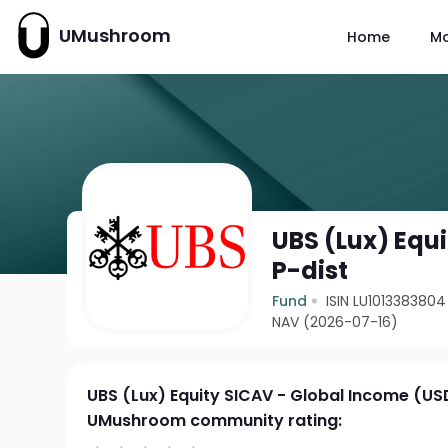
UMushroom
Home
M
UBS (Lux) Equ
P-dist
Fund
ISIN LU1013383804
NAV (2026-07-16)
UBS (Lux) Equity SICAV - Global Income (US
UMushroom community rating: