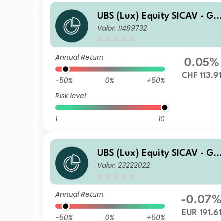
UBS (Lux) Equity SICAV - Gl
Valor: 11489732
bal Income (USD) (CHF hedg
ed) I-X-dist
Annual Return
0.05%
CHF 113.9
-50%
0%
+50%
Risk level
1
10
UBS (Lux) Equity SICAV - Gl
Valor: 23222022
bal Income (USD) (EUR hedg
ed) P-acc
Annual Return
-0.07
EUR 191.6
-50%
0%
+50%