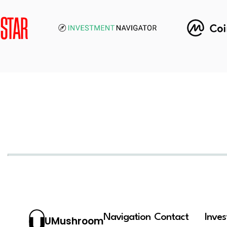
Navigation
Contact
Inve
UMushroom