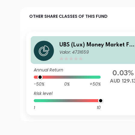
OTHER SHARE CLASSES OF THIS FUND
UBS (Lux) Money Market Fu
Valor: 4731659
d - AUD Q-acc
Annual Return
0.03%
AUD 129.1
-50%
0%
+50%
Risk level
1
10