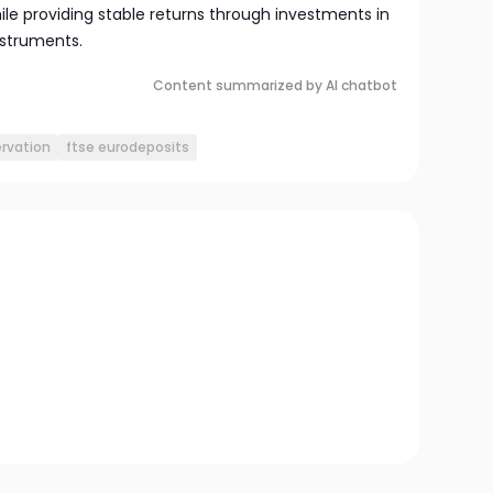
ile providing stable returns through investments in
instruments.
Content summarized by AI chatbot
ervation
ftse eurodeposits