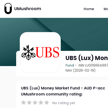
UMushroom
Home
M
UBS (Lux) Mon
Fund
ISIN LU00666499
NAV (2026-02-19)
UBS (Lux) Money Market Fund - AUD P-acc
UMushroom community rating:
No rating yet