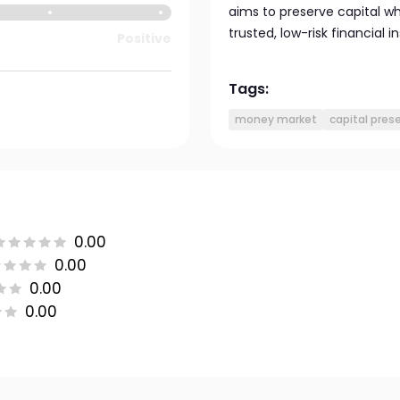
aims to preserve capital wh
trusted, low-risk financial 
Positive
Tags:
money market
capital pres
0.00
0.00
0.00
0.00