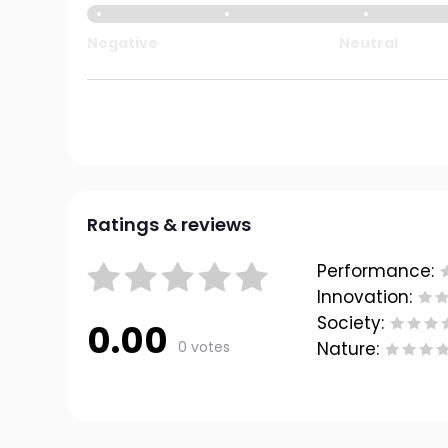
Negative
Neutral
Ratings & reviews
Performance:
Innovation:
Society:
0.00
0 votes
Nature: