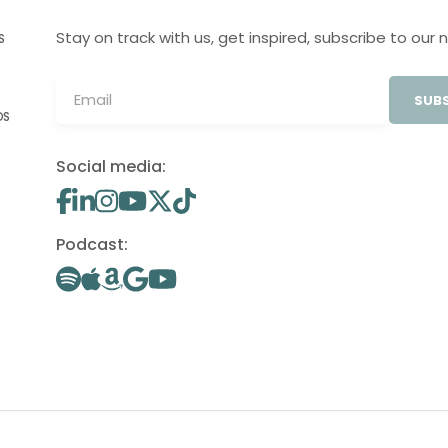
Stay on track with us, get inspired, subscribe to our 
S
SUBS
OS
Social media:
Podcast: