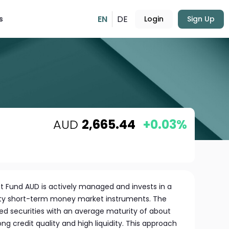
EN
DE
s
Login
Sign Up
AUD
2,665.44
+0.03%
 Fund AUD is actively managed and invests in a
lity short-term money market instruments. The
ated securities with an average maturity of about
ng credit quality and high liquidity. This approach