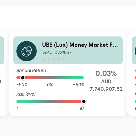
n
UBS (Lux) Money Market Fun
Valor: 4731657
d - AUD K-1-acc
Annual Return
0.03%
3
AUD
-50%
0%
+50%
7,740,907.52
Risk level
1
10
1