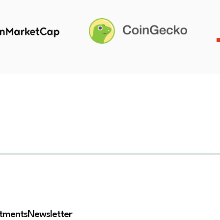
stments
Newsletter