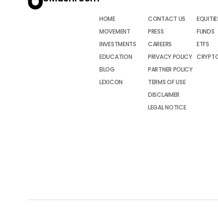
HOME
CONTACT US
EQUITIE
MOVEMENT
PRESS
FUNDS
INVESTMENTS
CAREERS
ETFS
EDUCATION
PRIVACY POLICY
CRYPT
BLOG
PARTNER POLICY
LEXICON
TERMS OF USE
DISCLAIMER
LEGAL NOTICE