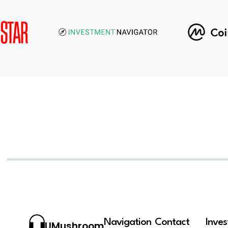
Navigation
Contact
Inve
UMushroom