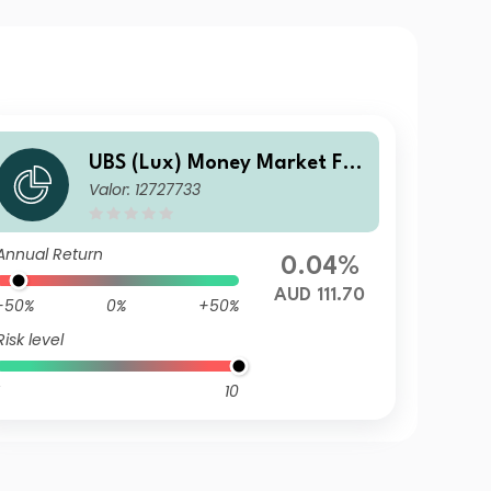
UBS (Lux) Money Market Fun
Valor: 12727733
d - AUD QL-acc
Annual Return
0.04%
AUD 111.70
-50%
0%
+50%
Risk level
10