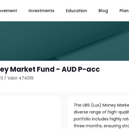
ovement
Investments
Education
Blog
Plan
ey Market Fund - AUD P-acc
70
/
Valor 474019
The UBS (Lux) Money Market
diverse range of high-qua
portfolio includes highly r
three months, ensuring stro