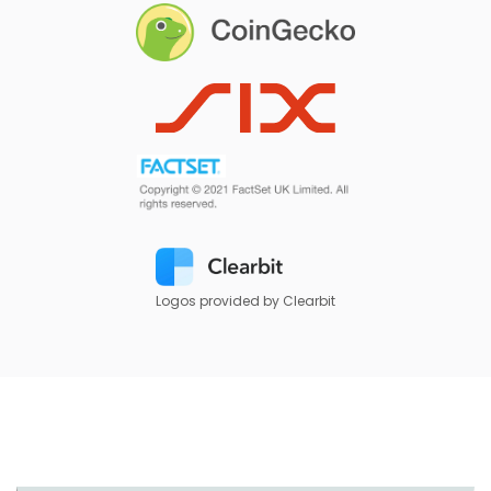
Logos provided by Clearbit