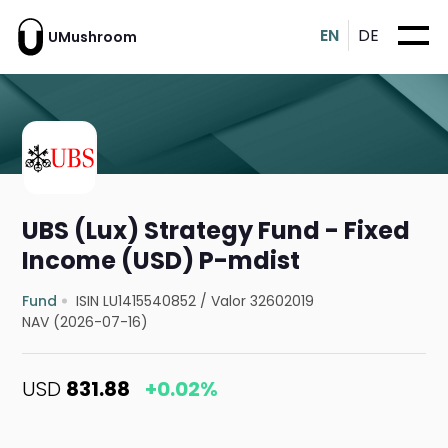
EN
DE
UMushroom
UBS (Lux) Strategy Fund - Fixed
Income (USD) P-mdist
Fund
ISIN LU1415540852
/
Valor 32602019
NAV (2026-07-16)
USD
831.88
+0.02%