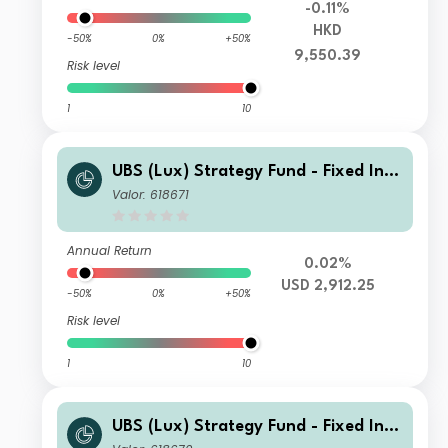
-0.11%
HKD
-50%
0%
+50%
9,550.39
Risk level
1
10
UBS (Lux) Strategy Fund - Fixed Inco
me (USD) P-acc
Valor: 618671
Annual Return
0.02%
USD 2,912.25
-50%
0%
+50%
Risk level
1
10
UBS (Lux) Strategy Fund - Fixed Inco
me (USD) P-dist