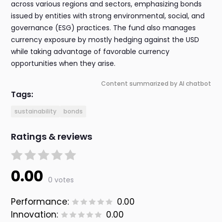
across various regions and sectors, emphasizing bonds
issued by entities with strong environmental, social, and
governance (ESG) practices. The fund also manages
currency exposure by mostly hedging against the USD
while taking advantage of favorable currency
opportunities when they arise.
Content summarized by AI chatbot
Tags:
sustainability
bonds
Ratings & reviews
0.00
0 votes
Performance:
0.00
Innovation:
0.00