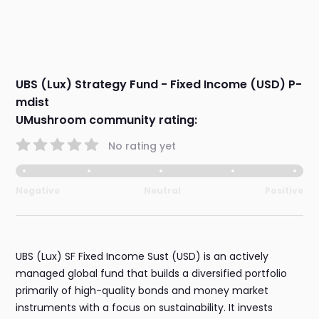
UBS (Lux) Strategy Fund - Fixed Income (USD) P-
mdist
UMushroom community rating:
No rating yet
Negative
Neutral
Positive
UBS (Lux) SF Fixed Income Sust (USD) is an actively
managed global fund that builds a diversified portfolio
primarily of high-quality bonds and money market
instruments with a focus on sustainability. It invests