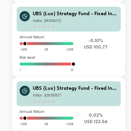
UBS (Lux) Strategy Fund - Fixed Inco
me (USD) Q-dist
Valor: 28334072
Annual Return
-0.10%
USD 100.77
-50%
0%
+50%
Risk level
1
10
UBS (Lux) Strategy Fund - Fixed Inco
me (USD) I-A3-acc
Valor: 32635827
Annual Return
0.02%
USD 123.56
-50%
0%
+50%