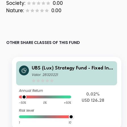
Society:
0.00
Nature:
0.00
OTHER SHARE CLASSES OF THIS FUND
UBS (Lux) Strategy Fund - Fixed Inco
me (USD) Q-acc
Valor: 28320221
Annual Return
0.02%
USD 126.28
-50%
0%
+50%
Risk level
1
10