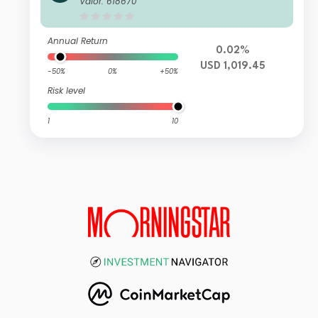
Valor: 618670
Annual Return
0.02%
USD 1,019.45
-50%
0%
+50%
Risk level
1
10