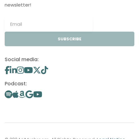
newsletter!
SUBSCRIBE
Social media:
Podcast: