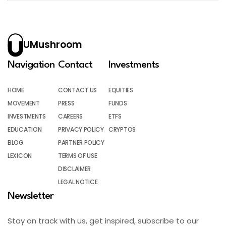
UMushroom
Navigation
Contact
Investments
HOME
CONTACT US
EQUITIES
MOVEMENT
PRESS
FUNDS
INVESTMENTS
CAREERS
ETFS
EDUCATION
PRIVACY POLICY
CRYPTOS
BLOG
PARTNER POLICY
LEXICON
TERMS OF USE
DISCLAIMER
LEGAL NOTICE
Newsletter
Stay on track with us, get inspired, subscribe to our