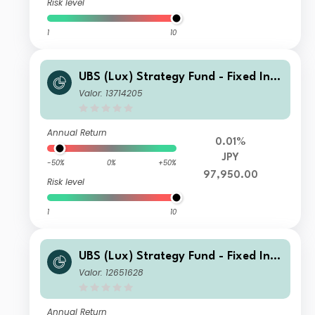
Risk level
1
10
UBS (Lux) Strategy Fund - Fixed Inco
me (USD) P-acc JPY hedged
Valor: 13714205
Annual Return
0.01%
JPY
-50%
0%
+50%
97,950.00
Risk level
1
10
UBS (Lux) Strategy Fund - Fixed Inco
me (USD) P-mdist HKD
Valor: 12651628
Annual Return