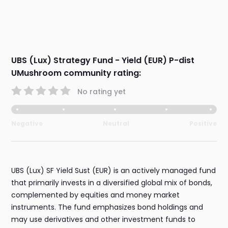
UBS (Lux) Strategy Fund - Yield (EUR) P-dist
UMushroom community rating:
No rating yet
Negative
Neutral
Positive
UBS (Lux) SF Yield Sust (EUR) is an actively managed fund
that primarily invests in a diversified global mix of bonds,
complemented by equities and money market
instruments. The fund emphasizes bond holdings and
may use derivatives and other investment funds to