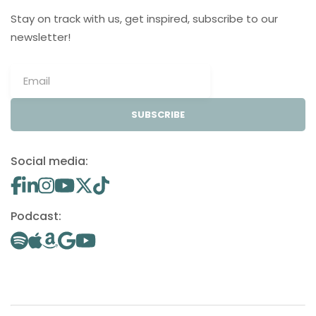
Stay on track with us, get inspired, subscribe to our
newsletter!
SUBSCRIBE
Social media:
Podcast: