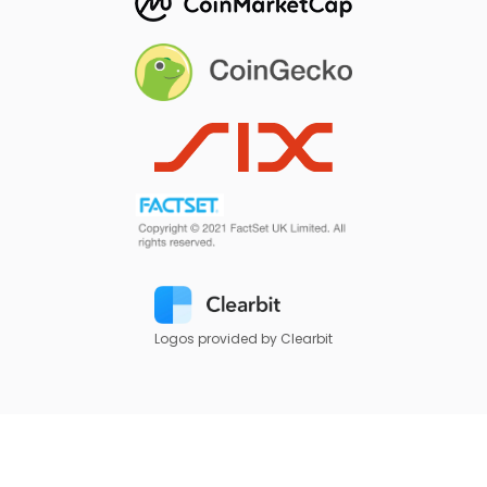
Logos provided by Clearbit