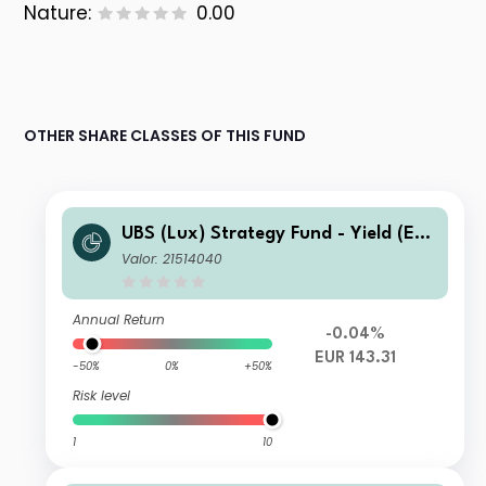
Nature:
0.00
OTHER SHARE CLASSES OF THIS FUND
UBS (Lux) Strategy Fund - Yield (EU
R) Q-acc
Valor: 21514040
Annual Return
-0.04%
EUR 143.31
-50%
0%
+50%
Risk level
1
10