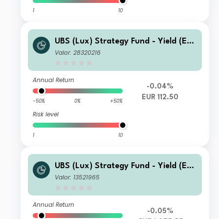
1
10
UBS (Lux) Strategy Fund - Yield (EU
R) Q-dist
Valor: 28320216
Annual Return
-0.04%
EUR 112.50
-50%
0%
+50%
Risk level
1
10
UBS (Lux) Strategy Fund - Yield (EU
R) (CHF hedged) P-acc
Valor: 13521965
Annual Return
-0.05%