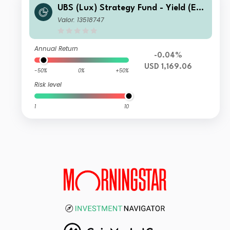
UBS (Lux) Strategy Fund - Yield (EU
R) (USD hedged) P-acc
Valor: 13518747
Annual Return
-0.04%
USD 1,169.06
-50%
0%
+50%
Risk level
1
10