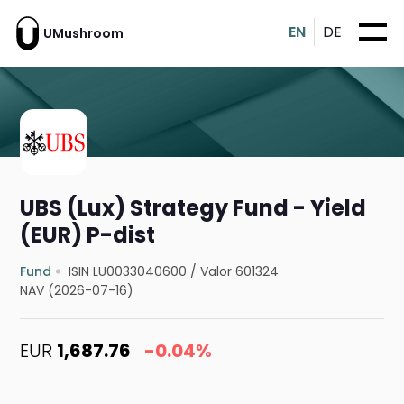
EN
DE
UMushroom
UBS (Lux) Strategy Fund - Yield
(EUR) P-dist
Fund
ISIN LU0033040600
/
Valor 601324
NAV (2026-07-16)
EUR
1,687.76
-0.04%