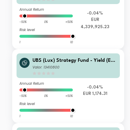
Annual Return
-0.04%
EUR
-50%
0%
+50%
4,339,925.23
Risk level
1
10
UBS (Lux) Strategy Fund - Yield (EU
R) I-A1-acc
Valor: 13410800
Annual Return
-0.04%
EUR 1,174.31
-50%
0%
+50%
Risk level
1
10