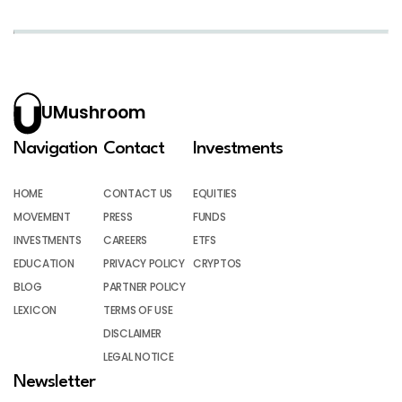
UMushroom
Navigation
Contact
Investments
HOME
CONTACT US
EQUITIES
MOVEMENT
PRESS
FUNDS
INVESTMENTS
CAREERS
ETFS
EDUCATION
PRIVACY POLICY
CRYPTOS
BLOG
PARTNER POLICY
LEXICON
TERMS OF USE
DISCLAIMER
LEGAL NOTICE
Newsletter