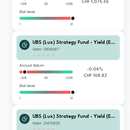
CHF 1,075.55
-50%
0%
+50%
Risk level
1
10
UBS (Lux) Strategy Fund - Yield (EU
R) (CHF hedged) Q-acc
Valor: 13519267
Annual Return
-0.04%
CHF 108.83
-50%
0%
+50%
Risk level
1
10
UBS (Lux) Strategy Fund - Yield (EU
R) K-1-acc
Valor: 21470625