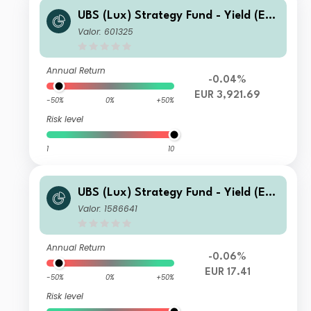
UBS (Lux) Strategy Fund - Yield (EU
R) P-acc
Valor: 601325
Annual Return
-0.04%
EUR 3,921.69
-50%
0%
+50%
Risk level
1
10
UBS (Lux) Strategy Fund - Yield (EU
R) N-acc
Valor: 1586641
Annual Return
-0.06%
EUR 17.41
-50%
0%
+50%
Risk level