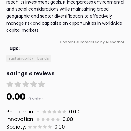
reach its investment goals. It incorporates environmental
and social considerations while maintaining broad
geographic and sector diversification to effectively
manage risk and capitalize on opportunities in worldwide
capital markets.
Content summarized by AI chatbot
Tags:
sustainability
bonds
Ratings & reviews
0.00
0 votes
Performance:
0.00
Innovation:
0.00
Society:
0.00