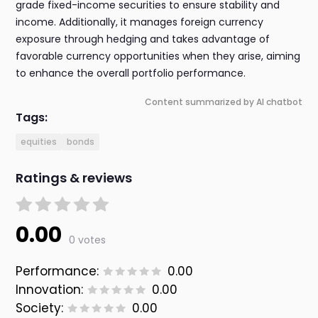
grade fixed-income securities to ensure stability and
income. Additionally, it manages foreign currency
exposure through hedging and takes advantage of
favorable currency opportunities when they arise, aiming
to enhance the overall portfolio performance.
Content summarized by AI chatbot
Tags:
equities
bonds
Ratings & reviews
0.00
0 votes
Performance:
0.00
Innovation:
0.00
Society:
0.00