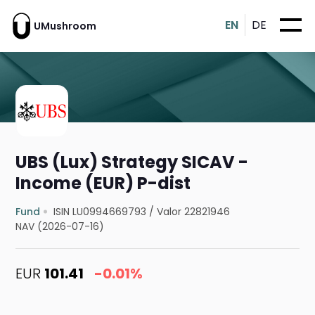
EN
DE
UMushroom
UBS (Lux) Strategy SICAV -
Income (EUR) P-dist
Fund
ISIN LU0994669793
/
Valor 22821946
NAV (2026-07-16)
EUR
101.41
-0.01%