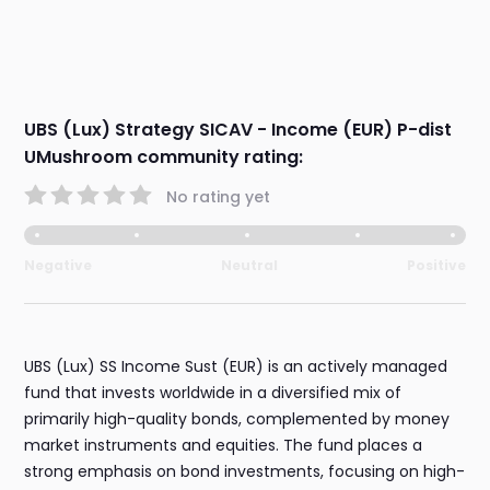
UBS (Lux) Strategy SICAV - Income (EUR) P-dist
UMushroom community rating:
No rating yet
Negative
Neutral
Positive
UBS (Lux) SS Income Sust (EUR) is an actively managed
fund that invests worldwide in a diversified mix of
primarily high-quality bonds, complemented by money
market instruments and equities. The fund places a
strong emphasis on bond investments, focusing on high-