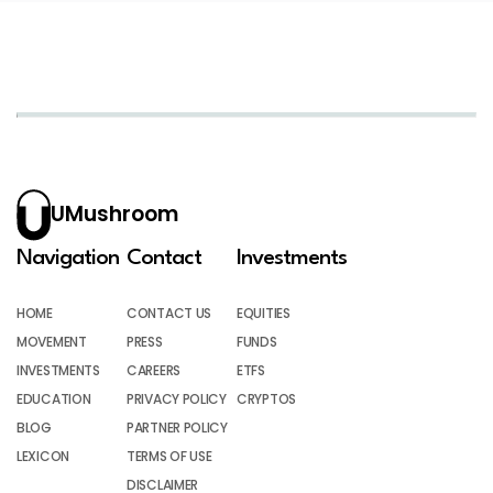
UMushroom
Navigation
Contact
Investments
HOME
CONTACT US
EQUITIES
MOVEMENT
PRESS
FUNDS
INVESTMENTS
CAREERS
ETFS
EDUCATION
PRIVACY POLICY
CRYPTOS
BLOG
PARTNER POLICY
LEXICON
TERMS OF USE
DISCLAIMER