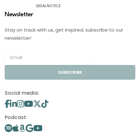
LEGAL NOTICE
Newsletter
Stay on track with us, get inspired, subscribe to our
newsletter!
SUBSCRIBE
Social media:
Podcast: