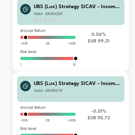
UBS (Lux) Strategy SICAV - Income
(EUR) Q-dist
Valor: 28364291
Annual Return
0.06%
EUR 99.31
-50%
0%
+50%
Risk level
1
10
UBS (Lux) Strategy SICAV - Income
(EUR) Q-acc
Valor: 28318079
Annual Return
-0.01%
EUR 115.73
-50%
0%
+50%
Risk level