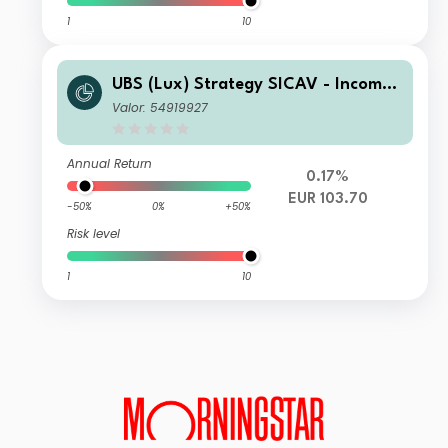
1
10
UBS (Lux) Strategy SICAV - Income
(EUR) I-A3-acc
Valor: 54919927
Annual Return
0.17%
EUR 103.70
-50%
0%
+50%
Risk level
1
10