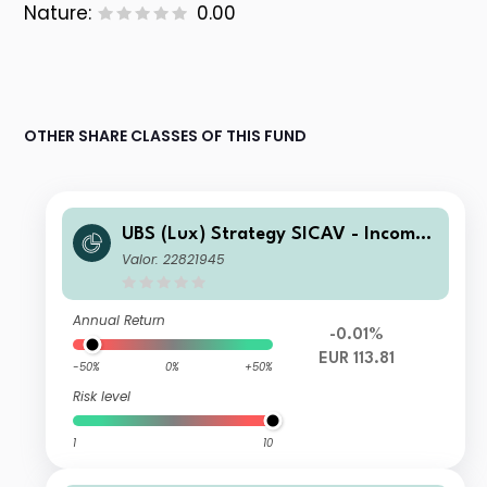
Nature:
0.00
OTHER SHARE CLASSES OF THIS FUND
UBS (Lux) Strategy SICAV - Income
(EUR) P-acc
Valor: 22821945
Annual Return
-0.01%
EUR 113.81
-50%
0%
+50%
Risk level
1
10