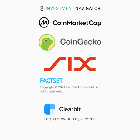
Logos provided by Clearbit